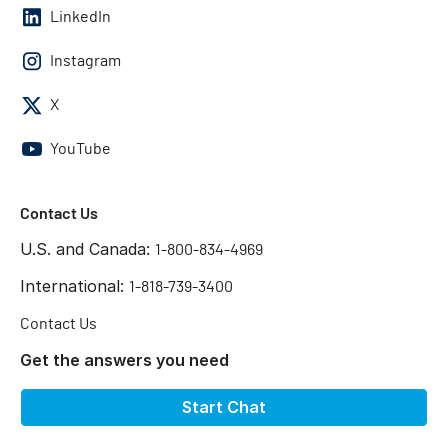
LinkedIn
Instagram
X
YouTube
Contact Us
U.S. and Canada:
1-800-834-4969
International:
1-818-739-3400
Contact Us
Get the answers you need
Start Chat