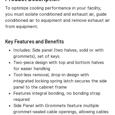
To optimize cooling performance in your facility,
you must isolate conditioned and exhaust air, guide
conditioned air to equipment and remove exhaust air
from equipment.
Key Features and Benefits
Includes: Side panel (two halves, solid or with
grommets), set of keys
Two-piece design with top and bottom halves
for easier handling
Tool-less removal, drop-in design with
integrated locking spring latch secures the side
panel to the cabinet frame
Features integral bonding, no bonding strap
required
Side Panel with Grommets feature multiple
grommet-sealed cable openings, allowing cables