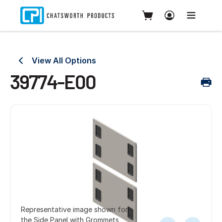
View All Options
39774-E00
Representative image shown for
the Side Panel with Grommets