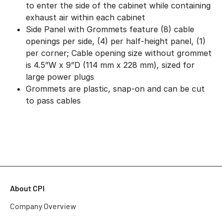
to enter the side of the cabinet while containing
exhaust air within each cabinet
Side Panel with Grommets feature (8) cable
openings per side, (4) per half-height panel, (1)
per corner; Cable opening size without grommet
is 4.5”W x 9”D (114 mm x 228 mm), sized for
large power plugs
Grommets are plastic, snap-on and can be cut
to pass cables
About CPI
Company Overview