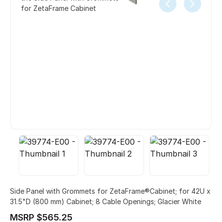
for ZetaFrame Cabinet
Side Panel with Grommets for ZetaFrame®Cabinet; for 42U x
31.5"D (800 mm) Cabinet; 8 Cable Openings; Glacier White
MSRP $565.25