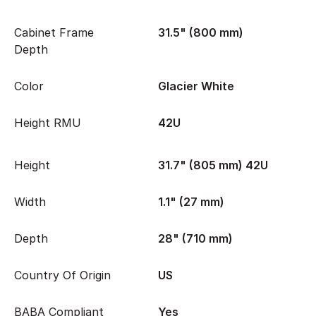
Cabinet Frame
31.5" (800 mm)
Depth
Color
Glacier White
Height RMU
42U
Height
31.7" (805 mm) 42U
Width
1.1" (27 mm)
Depth
28" (710 mm)
Country Of Origin
US
BABA Compliant
Yes