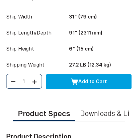
Ship Width
31" (79 cm)
Ship Length/Depth
91" (2311 mm)
Ship Height
6" (15 cm)
Shipping Weight
27.2 LB (12.34 kg)
Add to Cart
Quantity
Product Specs
Downloads & Link
Product Description