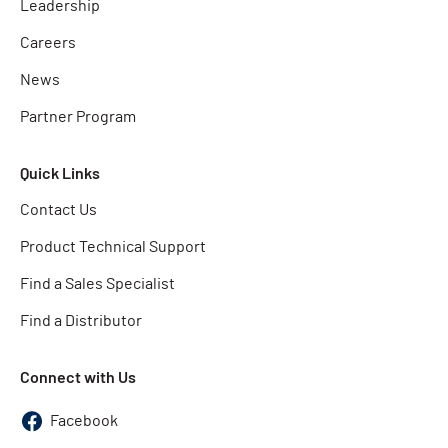
Leadership
Careers
News
Partner Program
Quick Links
Contact Us
Product Technical Support
Find a Sales Specialist
Find a Distributor
Connect with Us
Facebook