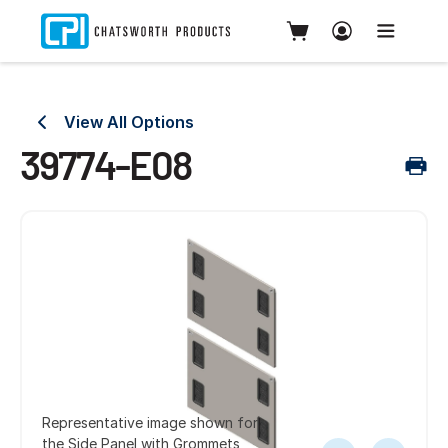
View All Options
39774-E08
Representative image shown for
the Side Panel with Grommets