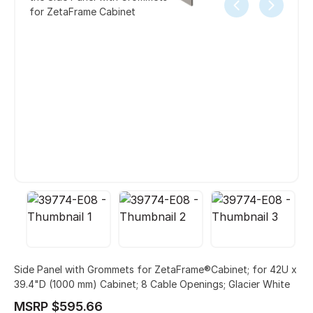
for ZetaFrame Cabinet
Side Panel with Grommets for ZetaFrame®Cabinet; for 42U x
39.4"D (1000 mm) Cabinet; 8 Cable Openings; Glacier White
MSRP $595.66