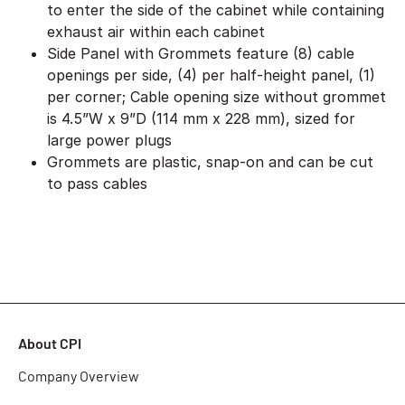
to enter the side of the cabinet while containing
exhaust air within each cabinet
Side Panel with Grommets feature (8) cable
openings per side, (4) per half-height panel, (1)
per corner; Cable opening size without grommet
is 4.5”W x 9”D (114 mm x 228 mm), sized for
large power plugs
Grommets are plastic, snap-on and can be cut
to pass cables
About CPI
Company Overview