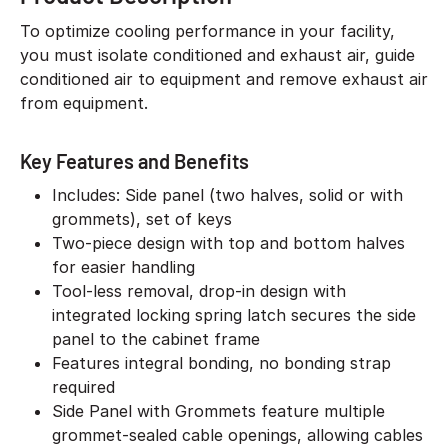
To optimize cooling performance in your facility,
you must isolate conditioned and exhaust air, guide
conditioned air to equipment and remove exhaust air
from equipment.
Key Features and Benefits
Includes: Side panel (two halves, solid or with
grommets), set of keys
Two-piece design with top and bottom halves
for easier handling
Tool-less removal, drop-in design with
integrated locking spring latch secures the side
panel to the cabinet frame
Features integral bonding, no bonding strap
required
Side Panel with Grommets feature multiple
grommet-sealed cable openings, allowing cables