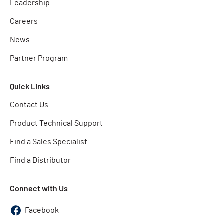
Leadership
Careers
News
Partner Program
Quick Links
Contact Us
Product Technical Support
Find a Sales Specialist
Find a Distributor
Connect with Us
Facebook