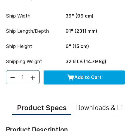
Ship Width
39" (99 cm)
Ship Length/Depth
91" (2311 mm)
Ship Height
6" (15 cm)
Shipping Weight
32.6 LB (14.79 kg)
Add to Cart
Quantity
Product Specs
Downloads & Link
Product Description