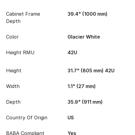
Cabinet Frame
39.4" (1000 mm)
Depth
Color
Glacier White
Height RMU
42U
Height
31.7" (805 mm) 42U
Width
1.1" (27 mm)
Depth
35.9" (911 mm)
Country Of Origin
US
BABA Compliant
Yes