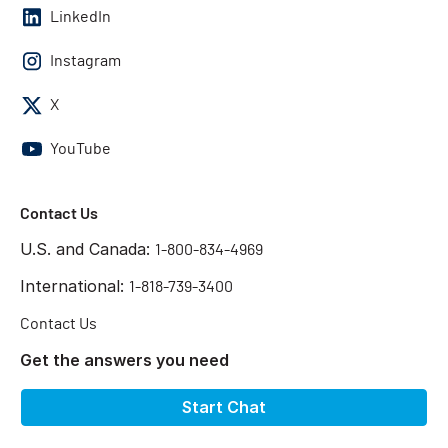
LinkedIn
Instagram
X
YouTube
Contact Us
U.S. and Canada:
1-800-834-4969
International:
1-818-739-3400
Contact Us
Get the answers you need
Start Chat