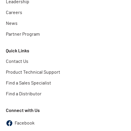
Leadership
Careers
News
Partner Program
Quick Links
Contact Us
Product Technical Support
Find a Sales Specialist
Find a Distributor
Connect with Us
Facebook