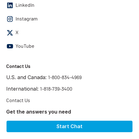
LinkedIn
Instagram
X
YouTube
Contact Us
U.S. and Canada:
1-800-834-4969
International:
1-818-739-3400
Contact Us
Get the answers you need
Start Chat