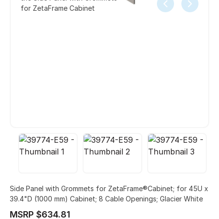
for ZetaFrame Cabinet
Side Panel with Grommets for ZetaFrame®Cabinet; for 45U x
39.4"D (1000 mm) Cabinet; 8 Cable Openings; Glacier White
MSRP $634.81