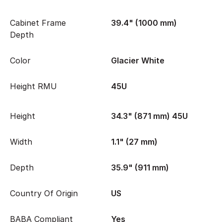
Cabinet Frame
39.4" (1000 mm)
Depth
Color
Glacier White
Height RMU
45U
Height
34.3" (871 mm) 45U
Width
1.1" (27 mm)
Depth
35.9" (911 mm)
Country Of Origin
US
BABA Compliant
Yes