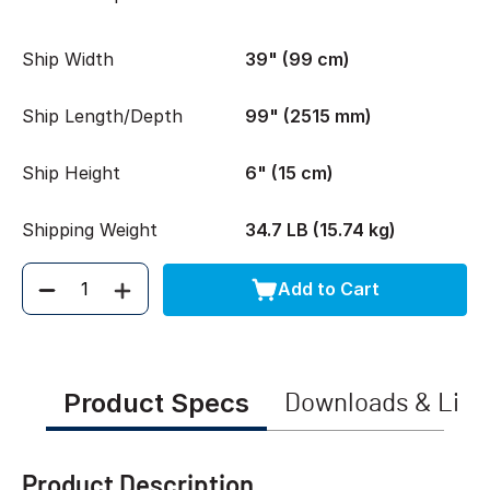
Ship Width
39" (99 cm)
Ship Length/Depth
99" (2515 mm)
Ship Height
6" (15 cm)
Shipping Weight
34.7 LB (15.74 kg)
Add to Cart
Quantity
Product Specs
Downloads & Link
Product Description