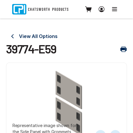
View All Options
39774-E59
Representative image shown for
the Side Panel with Grommets