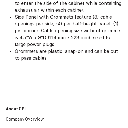
to enter the side of the cabinet while containing
exhaust air within each cabinet
Side Panel with Grommets feature (8) cable
openings per side, (4) per half-height panel, (1)
per corner; Cable opening size without grommet
is 4.5”W x 9”D (114 mm x 228 mm), sized for
large power plugs
Grommets are plastic, snap-on and can be cut
to pass cables
About CPI
Company Overview