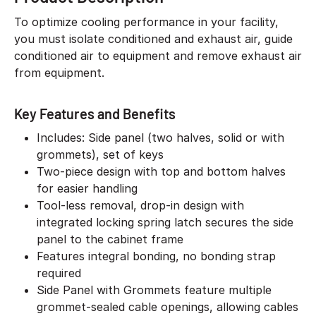
To optimize cooling performance in your facility,
you must isolate conditioned and exhaust air, guide
conditioned air to equipment and remove exhaust air
from equipment.
Key Features and Benefits
Includes: Side panel (two halves, solid or with
grommets), set of keys
Two-piece design with top and bottom halves
for easier handling
Tool-less removal, drop-in design with
integrated locking spring latch secures the side
panel to the cabinet frame
Features integral bonding, no bonding strap
required
Side Panel with Grommets feature multiple
grommet-sealed cable openings, allowing cables