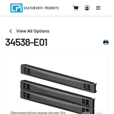
View All Options
34538-E01
Representative image shown for