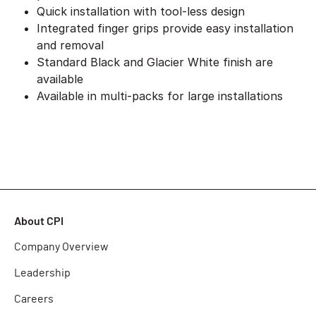
Quick installation with tool-less design
Integrated finger grips provide easy installation
and removal
Standard Black and Glacier White finish are
available
Available in multi-packs for large installations
About CPI
Company Overview
Leadership
Careers