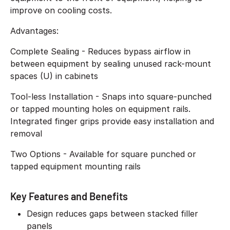
improve on cooling costs.
Advantages:
Complete Sealing - Reduces bypass airflow in
between equipment by sealing unused rack-mount
spaces (U) in cabinets
Tool-less Installation - Snaps into square-punched
or tapped mounting holes on equipment rails.
Integrated finger grips provide easy installation and
removal
Two Options - Available for square punched or
tapped equipment mounting rails
Key Features and Benefits
Design reduces gaps between stacked filler
panels