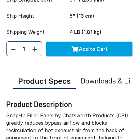
Ship Height
5" (13 cm)
Shipping Weight
4 LB (1.81 kg)
Add to Cart
Quantity
Product Specs
Downloads & Link
Product Description
Snap-In Filler Panel by Chatsworth Products (CPI)
greatly reduces bypass airflow and blocks
recirculation of hot exhaust air from the back of
equipment to the front of equipment, helping to