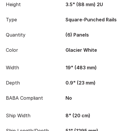
Height
3.5" (88 mm) 2U
Type
Square-Punched Rails
Quantity
(6) Panels
Color
Glacier White
Width
19" (483 mm)
Depth
0.9" (23 mm)
BABA Compliant
No
Ship Width
8" (20 cm)
Ship Length/Depth
51" (1295 mm)