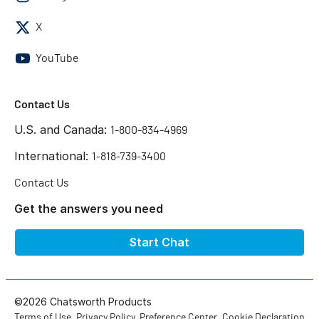
X
YouTube
Contact Us
U.S. and Canada:
1-800-834-4969
International:
1-818-739-3400
Contact Us
Get the answers you need
Start Chat
©2026 Chatsworth Products
Terms of Use
Privacy Policy
Preference Center
Cookie Declaration