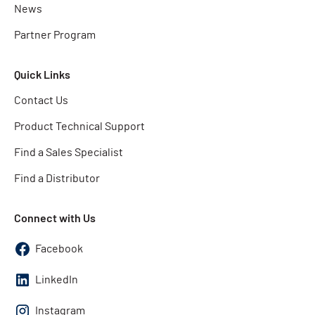
News
Partner Program
Quick Links
Contact Us
Product Technical Support
Find a Sales Specialist
Find a Distributor
Connect with Us
Facebook
LinkedIn
Instagram