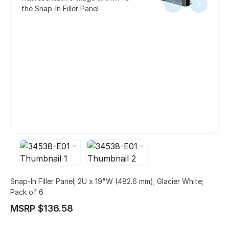
the Snap-In Filler Panel
Snap-In Filler Panel; 2U x 19"W (482.6 mm); Glacier White;
Pack of 6
MSRP $136.58