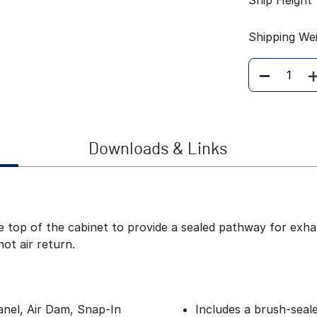
Ship Height
Shipping We
Quantity
Downloads & Links
 top of the cabinet to provide a sealed pathway for exhau
hot air return.
anel, Air Dam, Snap-In
Includes a brush-seal