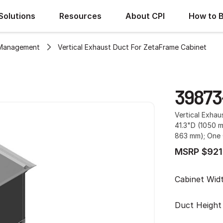
Solutions
Resources
About CPI
How to 
 Management
Vertical Exhaust Duct For ZetaFrame Cabinet
39873
Vertical Exha
41.3"D (1050 
863 mm); One 
MSRP $921
Cabinet Wid
Duct Height