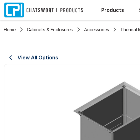
Products
Home
Cabinets & Enclosures
Accessories
Thermal
View All Options