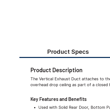
Product Specs
Product Description
The Vertical Exhaust Duct attaches to the
overhead drop ceiling as part of a closed 
Key Features and Benefits
Used with Solid Rear Door, Bottom P