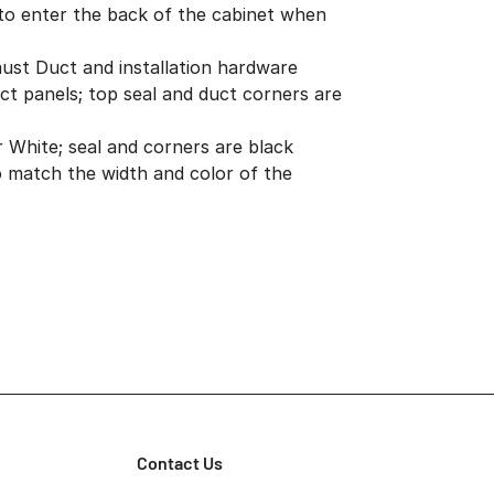
to enter the back of the cabinet when
aust Duct and installation hardware
ct panels; top seal and duct corners are
er White; seal and corners are black
 match the width and color of the
Contact Us