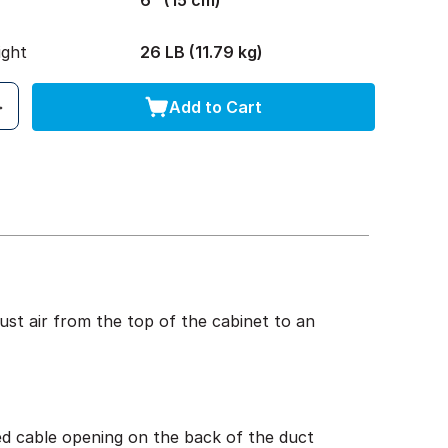
6" (15 cm)
ight
26 LB (11.79 kg)
Add to Cart
st air from the top of the cabinet to an
ed cable opening on the back of the duct