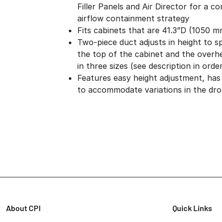
Filler Panels and Air Director for a c
airflow containment strategy
Fits cabinets that are 41.3”D (1050 
Two-piece duct adjusts in height to 
the top of the cabinet and the overhea
in three sizes (see description in orde
Features easy height adjustment, has a
to accommodate variations in the drop
About CPI
Quick Links