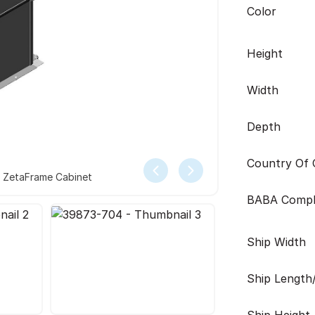
Color
Height
Width
Depth
Country Of O
r ZetaFrame Cabinet
BABA Compl
Ship Width
Ship Length