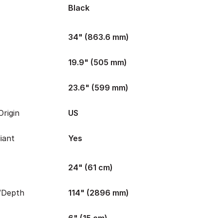
Black
34" (863.6 mm)
19.9" (505 mm)
23.6" (599 mm)
rigin
US
iant
Yes
24" (61 cm)
/Depth
114" (2896 mm)