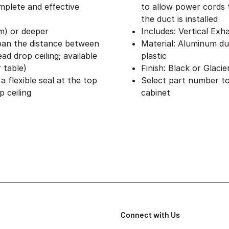
omplete and effective
to allow power cords 
the duct is installed
mm) or deeper
Includes: Vertical Exh
span the distance between
Material: Aluminum du
d drop ceiling; available
plastic
r table)
Finish: Black or Glaci
 flexible seal at the top
Select part number to
 ceiling
cabinet
Connect with Us