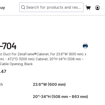
Buy
-704
ust Duct For ZetaFrame®Cabinet; For 23.6"W (600 mm) x
mm) - 47.2"D (1200 mm) Cabinet; 20”H-34”H (508 mm –
Cable Opening; Black
.47
th
23.6"W (600 mm)
20”-34”H (508 mm – 863 mm)