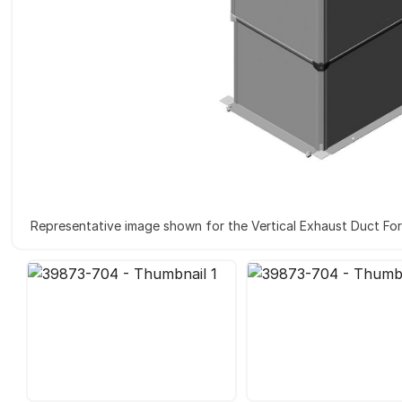
Representative image shown for the Vertical Exhaust Duct Fo