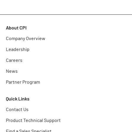
About CPI
Company Overview
Leadership
Careers
News
Partner Program
Quick Links
Contact Us
Product Technical Support
Find a Sales Specialist