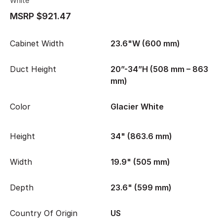
White
MSRP $921.47
Cabinet Width
23.6"W (600 mm)
Duct Height
20”-34”H (508 mm – 863
mm)
Color
Glacier White
Height
34" (863.6 mm)
Width
19.9" (505 mm)
Depth
23.6" (599 mm)
Country Of Origin
US