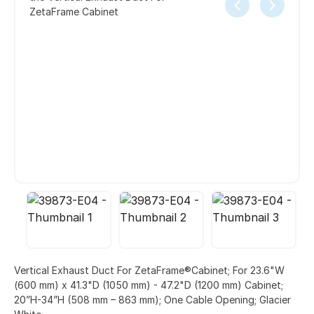
ZetaFrame Cabinet
Vertical Exhaust Duct For ZetaFrame®Cabinet; For 23.6"W
(600 mm) x 41.3"D (1050 mm) - 47.2"D (1200 mm) Cabinet;
20”H-34”H (508 mm – 863 mm); One Cable Opening; Glacier