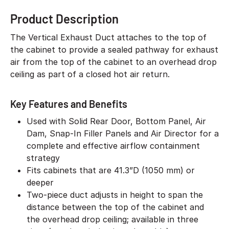
Product Description
The Vertical Exhaust Duct attaches to the top of
the cabinet to provide a sealed pathway for exhaust
air from the top of the cabinet to an overhead drop
ceiling as part of a closed hot air return.
Key Features and Benefits
Used with Solid Rear Door, Bottom Panel, Air
Dam, Snap-In Filler Panels and Air Director for a
complete and effective airflow containment
strategy
Fits cabinets that are 41.3”D (1050 mm) or
deeper
Two-piece duct adjusts in height to span the
distance between the top of the cabinet and
the overhead drop ceiling; available in three