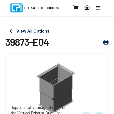
View All Options
39873-E04
Representative image shown for
the Vertical Exhaust Duct For