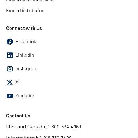
Find a Distributor
Connect with Us
Facebook
LinkedIn
Instagram
X
YouTube
Contact Us
U.S. and Canada:
1-800-834-4969
International: