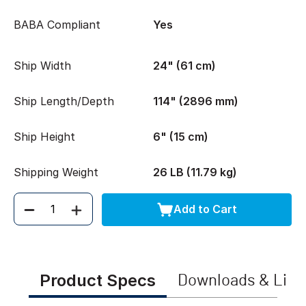
BABA Compliant
Yes
Ship Width
24" (61 cm)
Ship Length/Depth
114" (2896 mm)
Ship Height
6" (15 cm)
Shipping Weight
26 LB (11.79 kg)
Add to Cart
Quantity
Product Specs
Downloads & Link