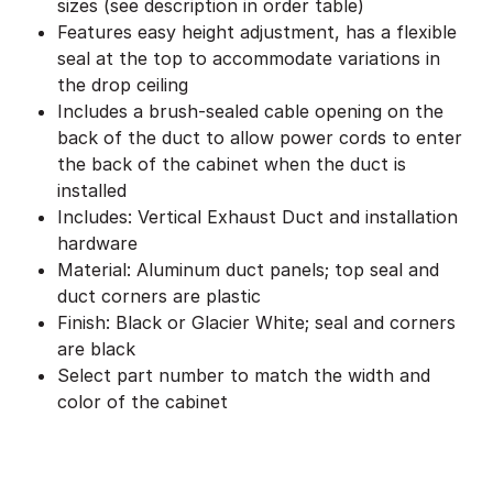
sizes (see description in order table)
Features easy height adjustment, has a flexible
seal at the top to accommodate variations in
the drop ceiling
Includes a brush-sealed cable opening on the
back of the duct to allow power cords to enter
the back of the cabinet when the duct is
installed
Includes: Vertical Exhaust Duct and installation
hardware
Material: Aluminum duct panels; top seal and
duct corners are plastic
Finish: Black or Glacier White; seal and corners
are black
Select part number to match the width and
color of the cabinet