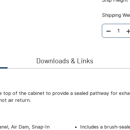
Ship Height
Shipping We
Quantity
Downloads & Links
 top of the cabinet to provide a sealed pathway for exhau
hot air return.
anel, Air Dam, Snap-In
Includes a brush-seal