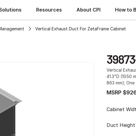
Solutions
Resources
About CPI
How to 
 Management
Vertical Exhaust Duct For ZetaFrame Cabinet
39873
Vertical Exha
41.3"D (1050 
863 mm); One 
MSRP $926
Cabinet Wid
Duct Height