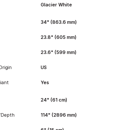
Glacier White
34" (863.6 mm)
23.8" (605 mm)
23.6" (599 mm)
rigin
US
iant
Yes
24" (61 cm)
/Depth
114" (2896 mm)