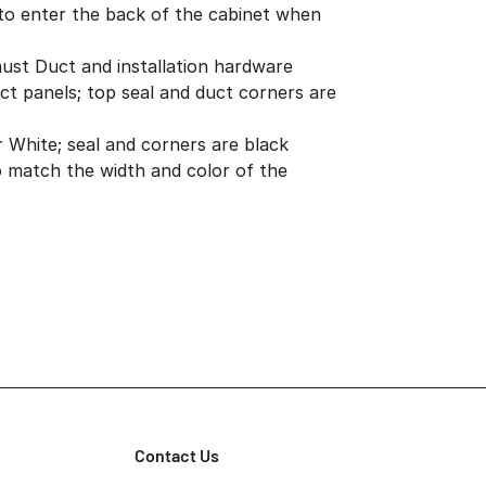
to enter the back of the cabinet when
aust Duct and installation hardware
ct panels; top seal and duct corners are
er White; seal and corners are black
 match the width and color of the
Contact Us