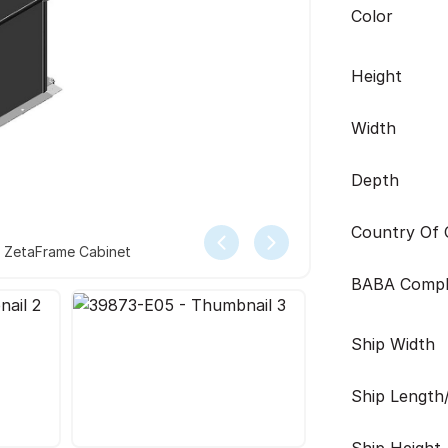
Color
Height
Width
Depth
Country Of O
r ZetaFrame Cabinet
BABA Compl
Ship Width
Ship Length