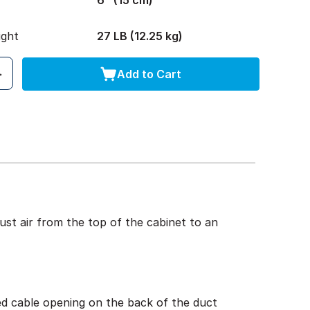
6" (15 cm)
ight
27 LB (12.25 kg)
Add to Cart
st air from the top of the cabinet to an
ed cable opening on the back of the duct