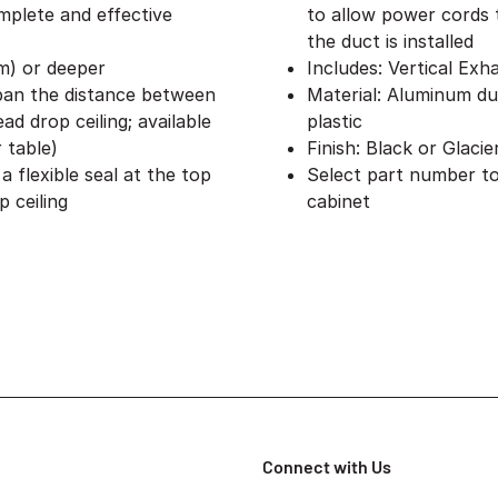
omplete and effective
to allow power cords 
the duct is installed
mm) or deeper
Includes: Vertical Exh
span the distance between
Material: Aluminum du
d drop ceiling; available
plastic
r table)
Finish: Black or Glaci
 flexible seal at the top
Select part number to
 ceiling
cabinet
Connect with Us