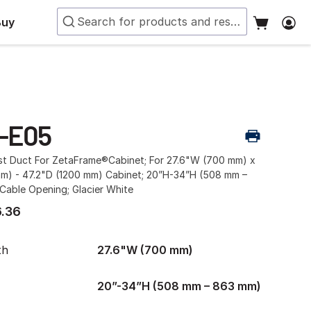
Buy
-E05
ust Duct For ZetaFrame®Cabinet; For 27.6"W (700 mm) x
mm) - 47.2"D (1200 mm) Cabinet; 20”H-34”H (508 mm –
Cable Opening; Glacier White
.36
th
27.6"W (700 mm)
20”-34”H (508 mm – 863 mm)