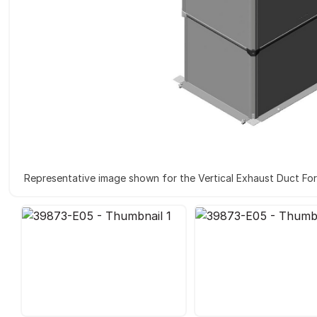
Representative image shown for the Vertical Exhaust Duct Fo