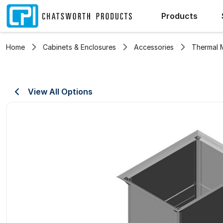
Products
Home
Cabinets & Enclosures
Accessories
Thermal
View All Options