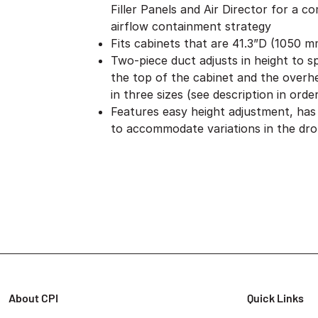
Filler Panels and Air Director for a c
airflow containment strategy
Fits cabinets that are 41.3”D (1050 
Two-piece duct adjusts in height to 
the top of the cabinet and the overhea
in three sizes (see description in orde
Features easy height adjustment, has a
to accommodate variations in the drop
About CPI
Quick Links