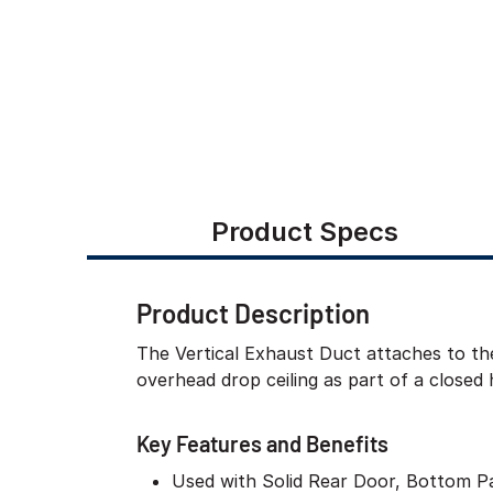
Product Specs
Product Description
The Vertical Exhaust Duct attaches to the
overhead drop ceiling as part of a closed 
Key Features and Benefits
Used with Solid Rear Door, Bottom P