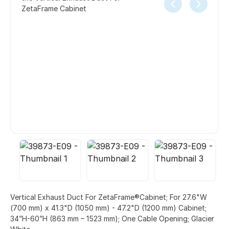
ZetaFrame Cabinet
Vertical Exhaust Duct For ZetaFrame®Cabinet; For 27.6"W
(700 mm) x 41.3"D (1050 mm) - 47.2"D (1200 mm) Cabinet;
34”H-60”H (863 mm – 1523 mm); One Cable Opening; Glacier