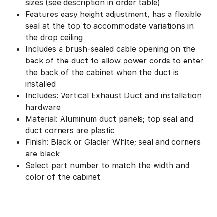
sizes (see description in order table)
Features easy height adjustment, has a flexible
seal at the top to accommodate variations in
the drop ceiling
Includes a brush-sealed cable opening on the
back of the duct to allow power cords to enter
the back of the cabinet when the duct is
installed
Includes: Vertical Exhaust Duct and installation
hardware
Material: Aluminum duct panels; top seal and
duct corners are plastic
Finish: Black or Glacier White; seal and corners
are black
Select part number to match the width and
color of the cabinet