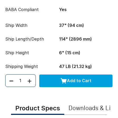
BABA Compliant
Yes
Ship Width
37" (94 cm)
Ship Length/Depth
114" (2896 mm)
Ship Height
6" (15 cm)
Shipping Weight
47 LB (21.32 kg)
Add to Cart
Quantity
Product Specs
Downloads & Link