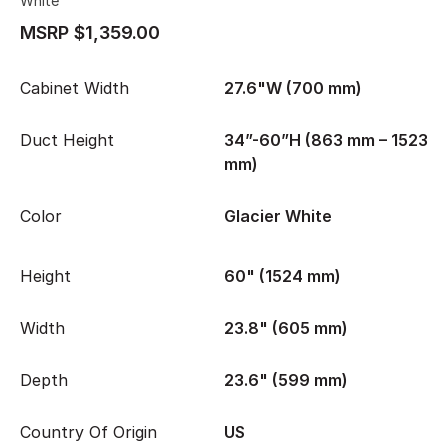
White
MSRP $1,359.00
Cabinet Width
27.6"W (700 mm)
Duct Height
34”-60”H (863 mm – 1523
mm)
Color
Glacier White
Height
60" (1524 mm)
Width
23.8" (605 mm)
Depth
23.6" (599 mm)
Country Of Origin
US