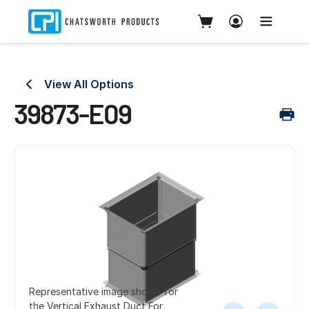
View All Options
39873-E09
Representative image shown for
the Vertical Exhaust Duct For