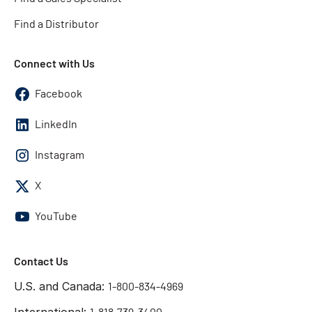
Find a Distributor
Connect with Us
Facebook
LinkedIn
Instagram
X
YouTube
Contact Us
U.S. and Canada:
1-800-834-4969
International: