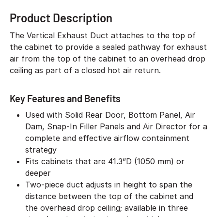
Product Description
The Vertical Exhaust Duct attaches to the top of
the cabinet to provide a sealed pathway for exhaust
air from the top of the cabinet to an overhead drop
ceiling as part of a closed hot air return.
Key Features and Benefits
Used with Solid Rear Door, Bottom Panel, Air
Dam, Snap-In Filler Panels and Air Director for a
complete and effective airflow containment
strategy
Fits cabinets that are 41.3”D (1050 mm) or
deeper
Two-piece duct adjusts in height to span the
distance between the top of the cabinet and
the overhead drop ceiling; available in three