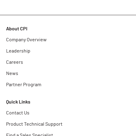
About CPI
Company Overview
Leadership
Careers
News
Partner Program
Quick Links
Contact Us
Product Technical Support
Find a Sales Specialist