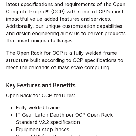
latest specifications and requirements of the Open
Compute Project® (OCP) with some of CPI’s most
impactful value-added features and services.
Additionally, our unique customization capabilities
and design engineering allow us to deliver products
that meet unique challenges.
The Open Rack for OCP is a fully welded frame
structure built according to OCP specifications to
meet the demands of mass scale computing.
Key Features and Benefits
Open Rack for OCP features:
Fully welded frame
IT Gear Latch Depth per OCP Open Rack
Standard V2.2 specification
Equipment stop lances