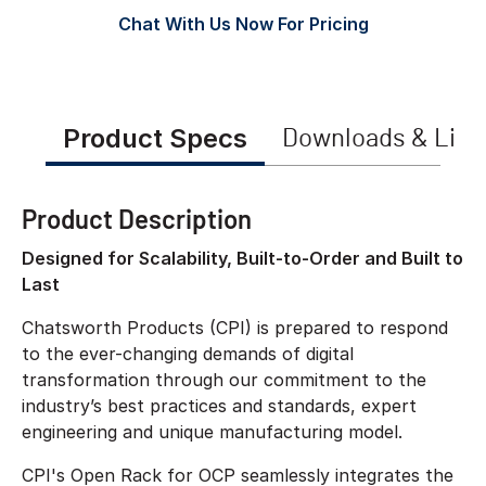
Chat With Us Now For Pricing
Product Specs
Downloads & Link
Product Description
Designed for Scalability, Built-to-Order and Built to
Last
Chatsworth Products (CPI) is prepared to respond
to the ever-changing demands of digital
transformation through our commitment to the
industry’s best practices and standards, expert
engineering and unique manufacturing model.
CPI's Open Rack for OCP seamlessly integrates the