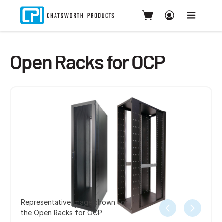
Open Racks for OCP
Representative image shown for
the Open Racks for OCP