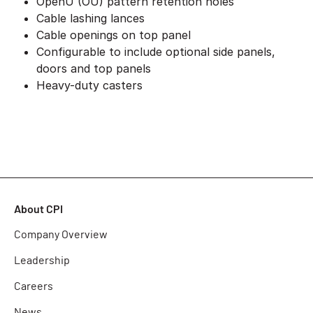
OpenU (OU) pattern retention holes
Cable lashing lances
Cable openings on top panel
Configurable to include optional side panels,
doors and top panels
Heavy-duty casters
About CPI
Company Overview
Leadership
Careers
News