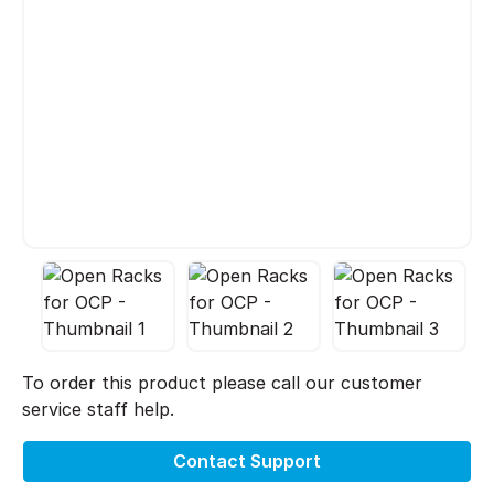
To order this product please call our customer
service staff help.
Contact Support