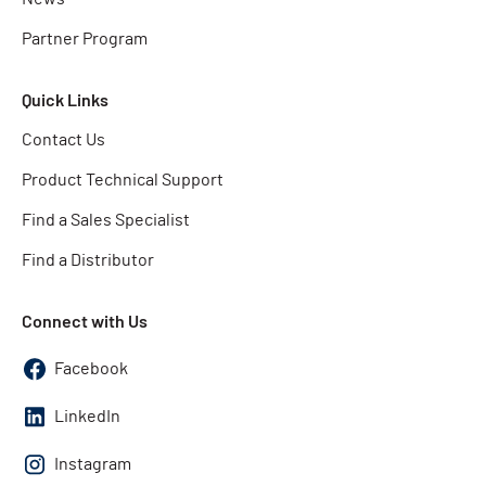
Partner Program
Quick Links
Contact Us
Product Technical Support
Find a Sales Specialist
Find a Distributor
Connect with Us
Facebook
LinkedIn
Instagram