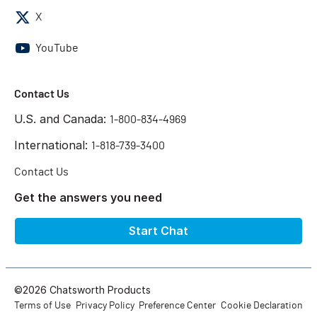
X
YouTube
Contact Us
U.S. and Canada:
1-800-834-4969
International:
1-818-739-3400
Contact Us
Get the answers you need
Start Chat
©2026 Chatsworth Products
Terms of Use
Privacy Policy
Preference Center
Cookie Declaration