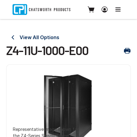
View All Options
Z4-11U-1000-E00
Representative image shown for
the Z4-Series SeismicFrame