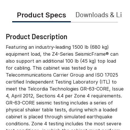
Product Specs
Downloads & Link
Product Description
Featuring an industry-leading 1500 lb (680 kg)
equipment load, the Z4-Series SeismicFrame® can
also support an additional 100 lb (45 kg) top load
for cabling. This cabinet was tested by a
Telecommunications Carrier Group and ISO 17025
certified Independent Testing Laboratory (ITL) to
meet the Telcordia Technologies GR-63-CORE, Issue
4, April 2012, Sections 4.4 per Zone 4 requirements.
GR-63-CORE seismic testing includes a series of
physical shaker table tests, during which a loaded
cabinet is placed through simulated earthquake
conditions. Zone 4 testing includes the most severe