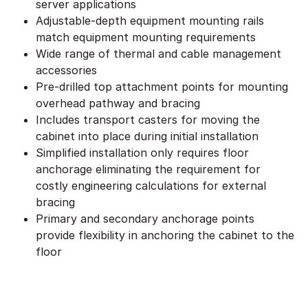
server applications
Adjustable-depth equipment mounting rails
match equipment mounting requirements
Wide range of thermal and cable management
accessories
Pre-drilled top attachment points for mounting
overhead pathway and bracing
Includes transport casters for moving the
cabinet into place during initial installation
Simplified installation only requires floor
anchorage eliminating the requirement for
costly engineering calculations for external
bracing
Primary and secondary anchorage points
provide flexibility in anchoring the cabinet to the
floor