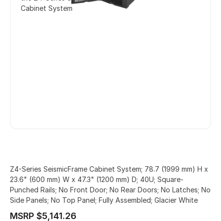
Cabinet System
Z4-Series SeismicFrame Cabinet System; 78.7 (1999 mm) H x
23.6" (600 mm) W x 47.3" (1200 mm) D; 40U; Square-
Punched Rails; No Front Door; No Rear Doors; No Latches; No
Side Panels; No Top Panel; Fully Assembled; Glacier White
MSRP $5,141.26