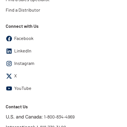
Find a Distributor
Connect with Us
Facebook
LinkedIn
Instagram
X
YouTube
Contact Us
U.S. and Canada:
1-800-834-4969