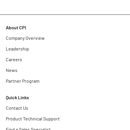
About CPI
Company Overview
Leadership
Careers
News
Partner Program
Quick Links
Contact Us
Product Technical Support
Find a Sales Specialist