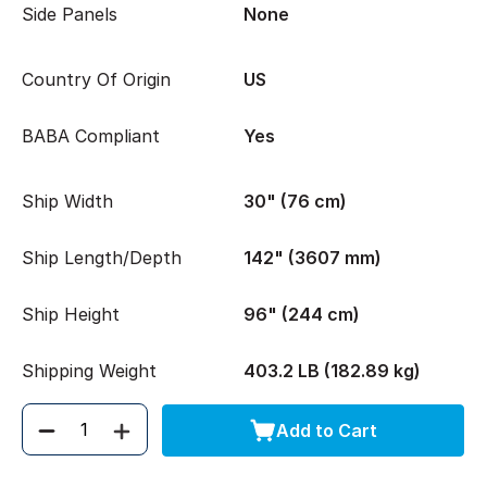
Side Panels
None
Country Of Origin
US
BABA Compliant
Yes
Ship Width
30" (76 cm)
Ship Length/Depth
142" (3607 mm)
Ship Height
96" (244 cm)
Shipping Weight
403.2 LB (182.89 kg)
Add to Cart
Quantity