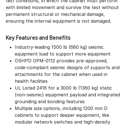
test conditions, in which the cabinet must perform
with limited movement and survive the test without
permanent structural or mechanical damage,
ensuring the internal equipment is not damaged.
Key Features and Benefits
Industry-leading 1500 lb (680 kg) seismic
equipment load to support more equipment
OSHPD OPM-0112 provides pre-approved,
code-compliant seismic designs of supports and
attachments for the cabinet when used in
health facilities
UL Listed 2416 for a 3000 lb (1360 kg) static
(non-seismic) equipment payload and integrated
grounding and bonding features
Multiple size options, including 1200 mm D
cabinets to support deeper equipment, like
modular network switches and high-density