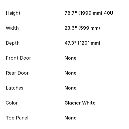
Height
78.7" (1999 mm) 40U
Width
23.6" (599 mm)
Depth
47.3" (1201 mm)
Front Door
None
Rear Door
None
Latches
None
Color
Glacier White
Top Panel
None