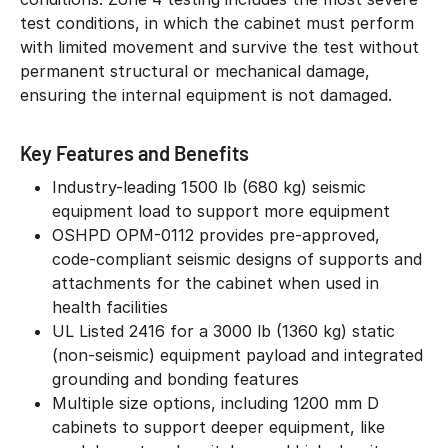
test conditions, in which the cabinet must perform
with limited movement and survive the test without
permanent structural or mechanical damage,
ensuring the internal equipment is not damaged.
Key Features and Benefits
Industry-leading 1500 lb (680 kg) seismic
equipment load to support more equipment
OSHPD OPM-0112 provides pre-approved,
code-compliant seismic designs of supports and
attachments for the cabinet when used in
health facilities
UL Listed 2416 for a 3000 lb (1360 kg) static
(non-seismic) equipment payload and integrated
grounding and bonding features
Multiple size options, including 1200 mm D
cabinets to support deeper equipment, like