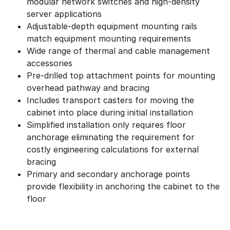
modular network switches and high-density
server applications
Adjustable-depth equipment mounting rails
match equipment mounting requirements
Wide range of thermal and cable management
accessories
Pre-drilled top attachment points for mounting
overhead pathway and bracing
Includes transport casters for moving the
cabinet into place during initial installation
Simplified installation only requires floor
anchorage eliminating the requirement for
costly engineering calculations for external
bracing
Primary and secondary anchorage points
provide flexibility in anchoring the cabinet to the
floor