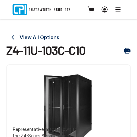
View All Options
Z4-11U-103C-C10
Representative image shown for
the Z4-Series SeismicFrame