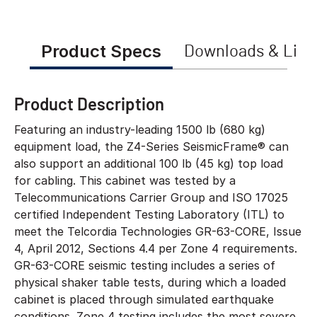
Product Specs
Downloads & Link
Product Description
Featuring an industry-leading 1500 lb (680 kg)
equipment load, the Z4-Series SeismicFrame® can
also support an additional 100 lb (45 kg) top load
for cabling. This cabinet was tested by a
Telecommunications Carrier Group and ISO 17025
certified Independent Testing Laboratory (ITL) to
meet the Telcordia Technologies GR-63-CORE, Issue
4, April 2012, Sections 4.4 per Zone 4 requirements.
GR-63-CORE seismic testing includes a series of
physical shaker table tests, during which a loaded
cabinet is placed through simulated earthquake
conditions. Zone 4 testing includes the most severe