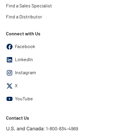
Find a Sales Specialist
Find a Distributor
Connect with Us
Facebook
LinkedIn
Instagram
X
YouTube
Contact Us
U.S. and Canada:
1-800-834-4969