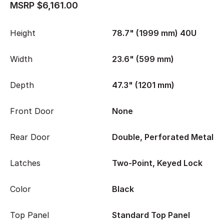
MSRP $6,161.00
Height
78.7" (1999 mm) 40U
Width
23.6" (599 mm)
Depth
47.3" (1201 mm)
Front Door
None
Rear Door
Double, Perforated Metal
Latches
Two-Point, Keyed Lock
Color
Black
Top Panel
Standard Top Panel