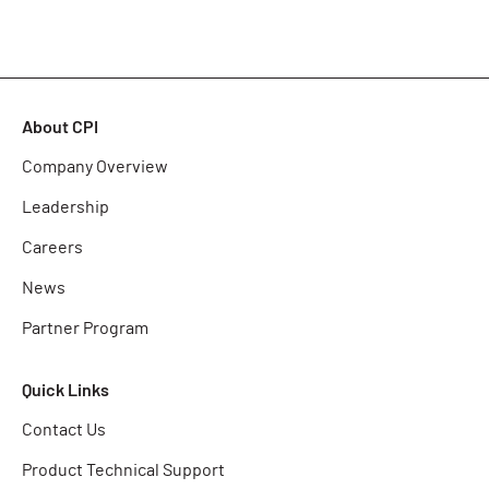
About CPI
Company Overview
Leadership
Careers
News
Partner Program
Quick Links
Contact Us
Product Technical Support