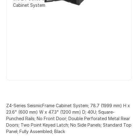
Cabinet System
Z4-Series SeismicFrame Cabinet System; 78.7 (1999 mm) H x
23.6" (600 mm) W x 47.3" (1200 mm) D; 40U; Square-
Punched Rails; No Front Door; Double Perforated Metal Rear
Doors; Two Point Keyed Latch; No Side Panels; Standard Top
Panel; Fully Assembled; Black