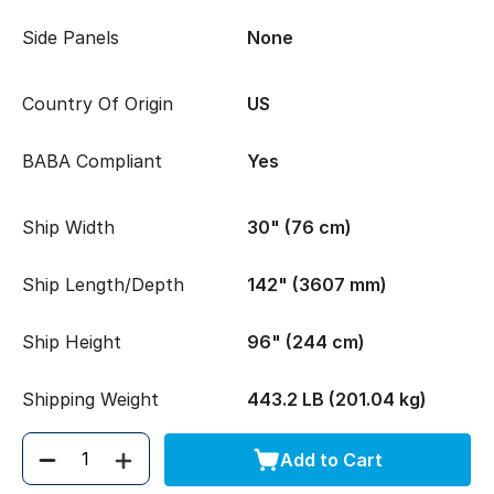
Side Panels
None
Country Of Origin
US
BABA Compliant
Yes
Ship Width
30" (76 cm)
Ship Length/Depth
142" (3607 mm)
Ship Height
96" (244 cm)
Shipping Weight
443.2 LB (201.04 kg)
Add to Cart
Quantity