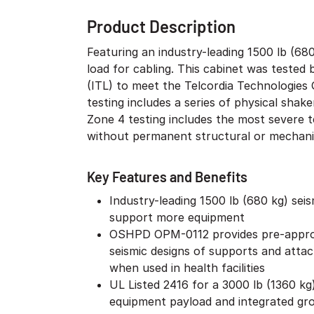
Product Description
Featuring an industry-leading 1500 lb (68
load for cabling. This cabinet was teste
(ITL) to meet the Telcordia Technologies
testing includes a series of physical shak
Zone 4 testing includes the most severe t
without permanent structural or mechani
Key Features and Benefits
Industry-leading 1500 lb (680 kg) sei
support more equipment
OSHPD OPM-0112 provides pre-appro
seismic designs of supports and atta
when used in health facilities
UL Listed 2416 for a 3000 lb (1360 kg)
equipment payload and integrated gr