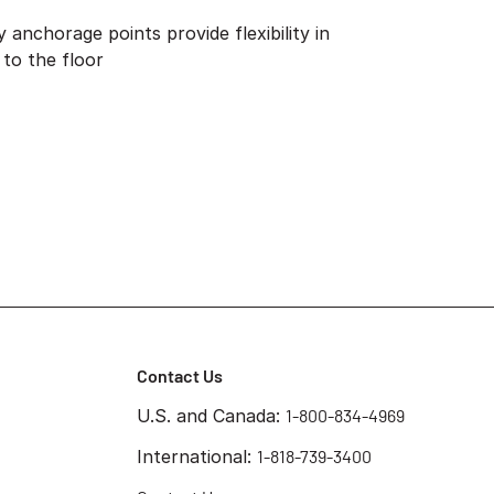
anchorage points provide flexibility in
 to the floor
Contact Us
U.S. and Canada:
1-800-834-4969
International:
1-818-739-3400