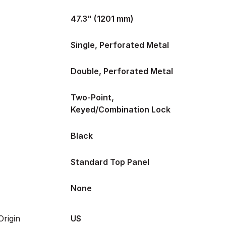
47.3" (1201 mm)
Single, Perforated Metal
Double, Perforated Metal
Two-Point,
Keyed/Combination Lock
Black
Standard Top Panel
None
rigin
US