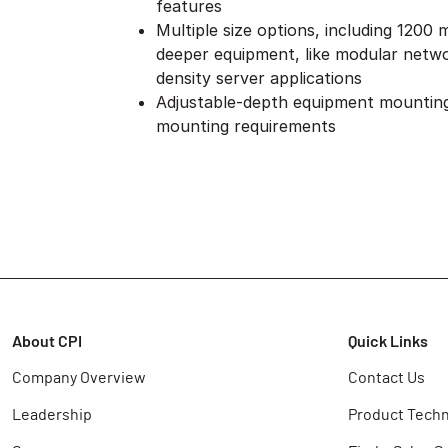
features
Multiple size options, including 1200
deeper equipment, like modular netwo
density server applications
Adjustable-depth equipment mounting
mounting requirements
About CPI
Quick Links
Company Overview
Contact Us
Leadership
Product Techn