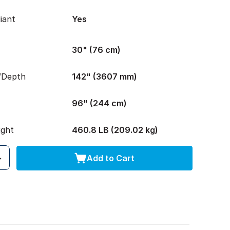
iant
Yes
30" (76 cm)
/Depth
142" (3607 mm)
96" (244 cm)
ight
460.8 LB (209.02 kg)
Add to Cart