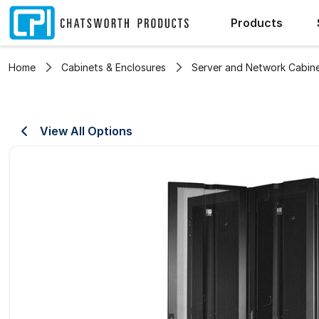
Products
Home
Cabinets & Enclosures
Server and Network Cabin
View All Options