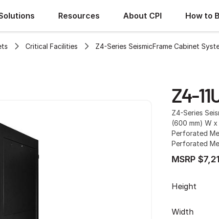
Solutions
Resources
About CPI
How to 
ets
Critical Facilities
Z4-Series SeismicFrame Cabinet Syst
Z4-11
Z4-Series Sei
(600 mm) W x 
Perforated Met
Perforated Me
MSRP $7,2
Height
Width