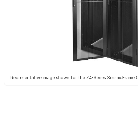
Representative image shown for the Z4-Series SeismicFrame 