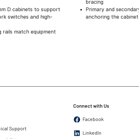
bracing
 mm D cabinets to support
Primary and secondary 
rk switches and high-
anchoring the cabinet
 rails match equipment
Connect with Us
Facebook
ical Support
LinkedIn