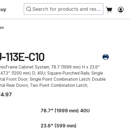
Buy
em
U-113E-C10
smicFrame Cabinet System; 78.7 (1999 mm) H x 23.6"
47.3" (1200 mm) D; 40U; Square-Punched Rails; Single
al Front Door; Single Point Combination Latch; Double
tal Rear Doors; Two Point Combination Latch;
14.97
78.7" (1999 mm) 40U
23.6" (599 mm)