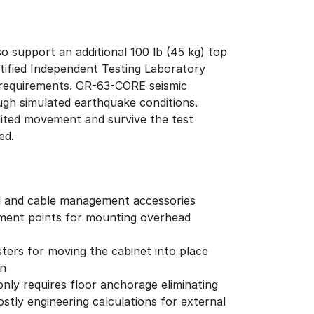
o support an additional 100 lb (45 kg) top
tified Independent Testing Laboratory
4 requirements. GR-63-CORE seismic
ough simulated earthquake conditions.
imited movement and survive the test
ged.
l and cable management accessories
hment points for mounting overhead
ters for moving the cabinet into place
on
 only requires floor anchorage eliminating
stly engineering calculations for external