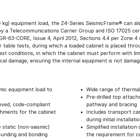
0 kg) equipment load, the Z4-Series SeismicFrame® can als
d by a Telecommunications Carrier Group and ISO 17025 cer
 GR-63-CORE, Issue 4, April 2012, Sections 4.4 per Zone 
er table tests, during which a loaded cabinet is placed thr
est conditions, in which the cabinet must perform with l
cal damage, ensuring the internal equipment is not dama
smic equipment load to
Wide range of therma
Pre-drilled top attac
ved, code-compliant
pathway and bracing
chments for the cabinet
Includes transport cas
during initial installati
 static (non-seismic)
Simplified installation
ounding and bonding
the requirement for co