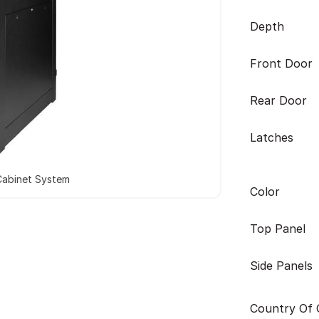
Depth
Front Door
Rear Door
Latches
Cabinet System
Color
Top Panel
Side Panels
Country Of O