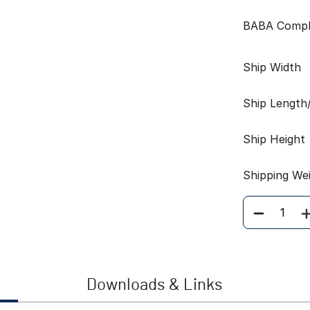
BABA Compl
Ship Width
Ship Length
Ship Height
Shipping We
Quantity
Downloads & Links