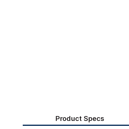
Product Specs