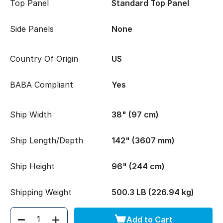
Top Panel
Standard Top Panel
Side Panels
None
Country Of Origin
US
BABA Compliant
Yes
Ship Width
38" (97 cm)
Ship Length/Depth
142" (3607 mm)
Ship Height
96" (244 cm)
Shipping Weight
500.3 LB (226.94 kg)
Add to Cart