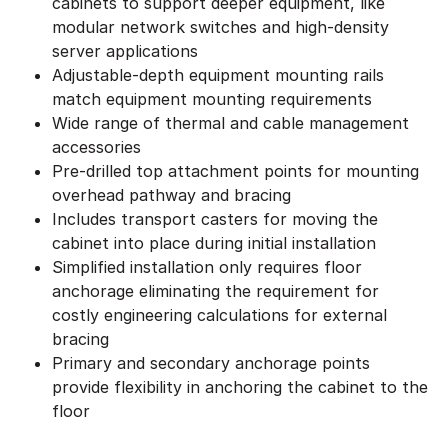
cabinets to support deeper equipment, like
modular network switches and high-density
server applications
Adjustable-depth equipment mounting rails
match equipment mounting requirements
Wide range of thermal and cable management
accessories
Pre-drilled top attachment points for mounting
overhead pathway and bracing
Includes transport casters for moving the
cabinet into place during initial installation
Simplified installation only requires floor
anchorage eliminating the requirement for
costly engineering calculations for external
bracing
Primary and secondary anchorage points
provide flexibility in anchoring the cabinet to the
floor