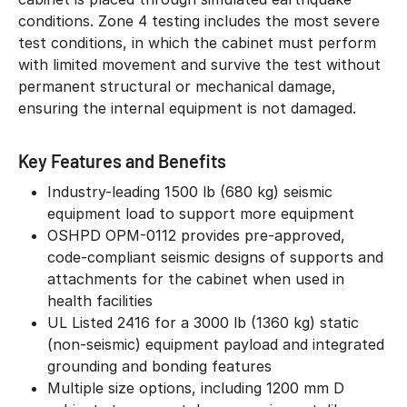
conditions. Zone 4 testing includes the most severe
test conditions, in which the cabinet must perform
with limited movement and survive the test without
permanent structural or mechanical damage,
ensuring the internal equipment is not damaged.
Key Features and Benefits
Industry-leading 1500 lb (680 kg) seismic
equipment load to support more equipment
OSHPD OPM-0112 provides pre-approved,
code-compliant seismic designs of supports and
attachments for the cabinet when used in
health facilities
UL Listed 2416 for a 3000 lb (1360 kg) static
(non-seismic) equipment payload and integrated
grounding and bonding features
Multiple size options, including 1200 mm D