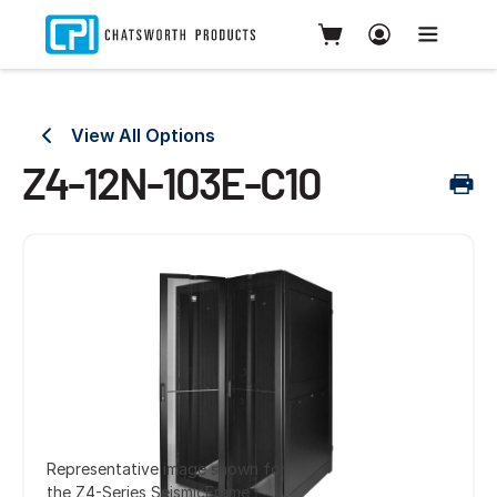
View All Options
Z4-12N-103E-C10
Representative image shown for
the Z4-Series SeismicFrame