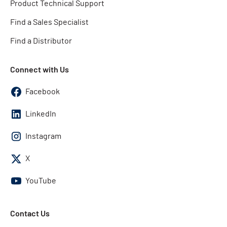
Product Technical Support
Find a Sales Specialist
Find a Distributor
Connect with Us
Facebook
LinkedIn
Instagram
X
YouTube
Contact Us