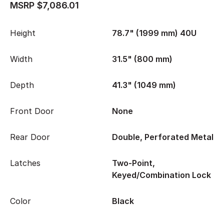
MSRP $7,086.01
Height
78.7" (1999 mm) 40U
Width
31.5" (800 mm)
Depth
41.3" (1049 mm)
Front Door
None
Rear Door
Double, Perforated Metal
Latches
Two-Point,
Keyed/Combination Lock
Color
Black