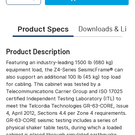
Quantity
Product Specs
Downloads & Link
Product Description
Featuring an industry-leading 1500 lb (680 kg)
equipment load, the Z4-Series SeismicFrame® can
also support an additional 100 lb (45 kg) top load
for cabling. This cabinet was tested by a
Telecommunications Carrier Group and ISO 17025
certified Independent Testing Laboratory (ITL) to
meet the Telcordia Technologies GR-63-CORE, Issue
4, April 2012, Sections 4.4 per Zone 4 requirements.
GR-63-CORE seismic testing includes a series of
physical shaker table tests, during which a loaded
cabinet is placed through simulated earthquake