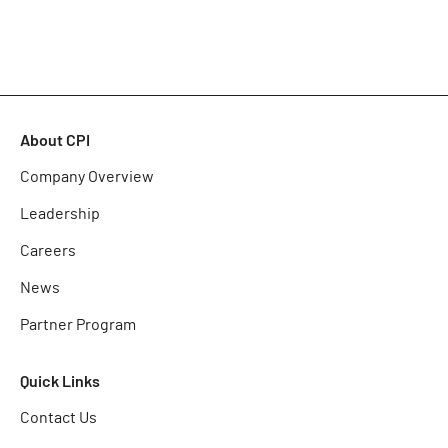
About CPI
Company Overview
Leadership
Careers
News
Partner Program
Quick Links
Contact Us