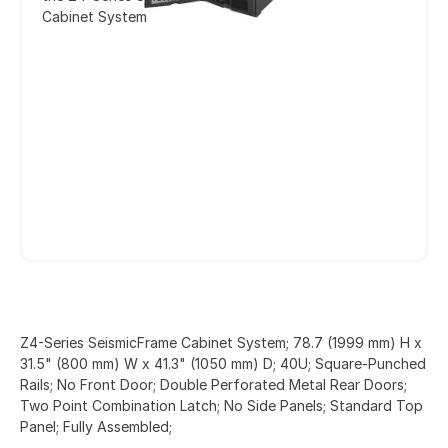
Cabinet System
Z4-Series SeismicFrame Cabinet System; 78.7 (1999 mm) H x
31.5" (800 mm) W x 41.3" (1050 mm) D; 40U; Square-Punched
Rails; No Front Door; Double Perforated Metal Rear Doors;
Two Point Combination Latch; No Side Panels; Standard Top
Panel; Fully Assembled;