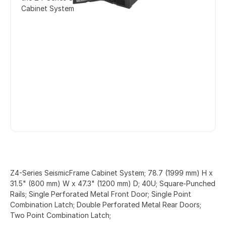
Cabinet System
Z4-Series SeismicFrame Cabinet System; 78.7 (1999 mm) H x
31.5" (800 mm) W x 47.3" (1200 mm) D; 40U; Square-Punched
Rails; Single Perforated Metal Front Door; Single Point
Combination Latch; Double Perforated Metal Rear Doors;
Two Point Combination Latch;