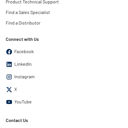
Product Technical Support
Find a Sales Specialist
Find a Distributor
Connect with Us
Facebook
LinkedIn
Instagram
X
YouTube
Contact Us