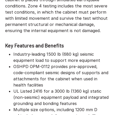
conditions. Zone 4 testing includes the most severe
test conditions, in which the cabinet must perform
with limited movement and survive the test without
permanent structural or mechanical damage,
ensuring the internal equipment is not damaged.
Key Features and Benefits
Industry-leading 1500 lb (680 kg) seismic
equipment load to support more equipment
OSHPD OPM-0112 provides pre-approved,
code-compliant seismic designs of supports and
attachments for the cabinet when used in
health facilities
UL Listed 2416 for a 3000 lb (1360 kg) static
(non-seismic) equipment payload and integrated
grounding and bonding features
Multiple size options, including 1200 mm D