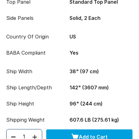
Top Panel
Standard Top Panel
Side Panels
Solid, 2 Each
Country Of Origin
US
BABA Compliant
Yes
Ship Width
38" (97 cm)
Ship Length/Depth
142" (3607 mm)
Ship Height
96" (244 cm)
Shipping Weight
607.6 LB (275.61 kg)
Add to Cart