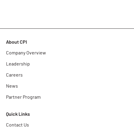
About CPI
Company Overview
Leadership
Careers
News
Partner Program
Quick Links
Contact Us