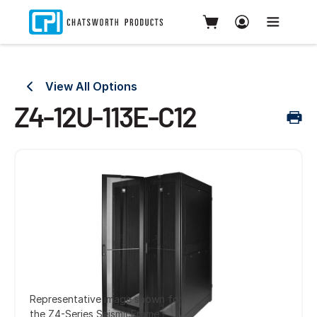
View All Options
Z4-12U-113E-C12
Representative image shown for
the Z4-Series SeismicFrame