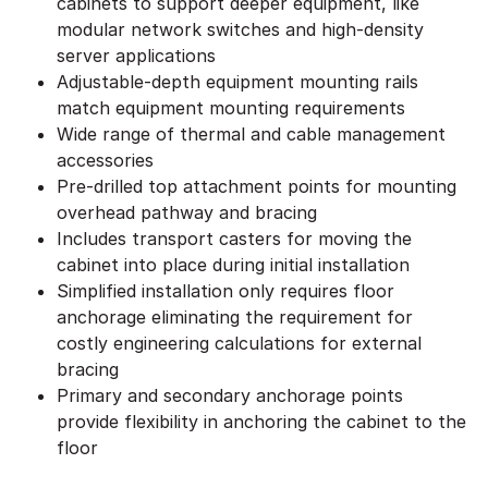
cabinets to support deeper equipment, like
modular network switches and high-density
server applications
Adjustable-depth equipment mounting rails
match equipment mounting requirements
Wide range of thermal and cable management
accessories
Pre-drilled top attachment points for mounting
overhead pathway and bracing
Includes transport casters for moving the
cabinet into place during initial installation
Simplified installation only requires floor
anchorage eliminating the requirement for
costly engineering calculations for external
bracing
Primary and secondary anchorage points
provide flexibility in anchoring the cabinet to the
floor