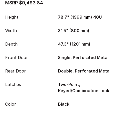
MSRP $9,493.84
Height
78.7" (1999 mm) 40U
Width
31.5" (800 mm)
Depth
47.3" (1201 mm)
Front Door
Single, Perforated Metal
Rear Door
Double, Perforated Metal
Latches
Two-Point,
Keyed/Combination Lock
Color
Black