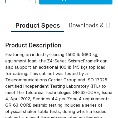
Quantity
Product Specs
Downloads & Link
Product Description
Featuring an industry-leading 1500 lb (680 kg)
equipment load, the Z4-Series SeismicFrame® can
also support an additional 100 lb (45 kg) top load
for cabling. This cabinet was tested by a
Telecommunications Carrier Group and ISO 17025
certified Independent Testing Laboratory (ITL) to
meet the Telcordia Technologies GR-63-CORE, Issue
4, April 2012, Sections 4.4 per Zone 4 requirements.
GR-63-CORE seismic testing includes a series of
physical shaker table tests, during which a loaded
cabinet is placed through simulated earthquake