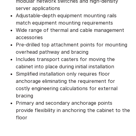
modular network switches and high-density
server applications
Adjustable-depth equipment mounting rails
match equipment mounting requirements
Wide range of thermal and cable management
accessories
Pre-drilled top attachment points for mounting
overhead pathway and bracing
Includes transport casters for moving the
cabinet into place during initial installation
Simplified installation only requires floor
anchorage eliminating the requirement for
costly engineering calculations for external
bracing
Primary and secondary anchorage points
provide flexibility in anchoring the cabinet to the
floor