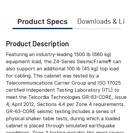
Product Specs
Downloads & Link
Product Description
Featuring an industry-leading 1500 lb (680 kg)
equipment load, the Z4-Series SeismicFrame® can
also support an additional 100 lb (45 kg) top load
for cabling. This cabinet was tested by a
Telecommunications Carrier Group and ISO 17025
certified Independent Testing Laboratory (ITL) to
meet the Telcordia Technologies GR-63-CORE, Issue
4, April 2012, Sections 4.4 per Zone 4 requirements.
GR-63-CORE seismic testing includes a series of
physical shaker table tests, during which a loaded
cabinet is placed through simulated earthquake
conditions. Zone 4 testing includes the most severe