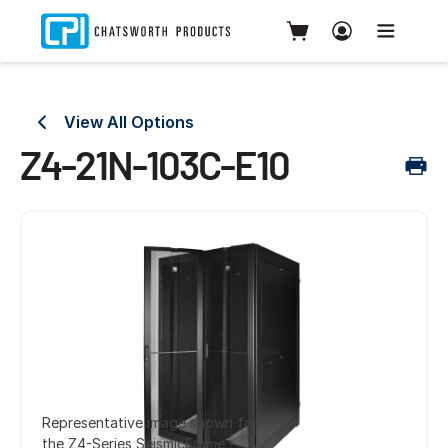
View All Options
Z4-21N-103C-E10
Representative image shown for
the Z4-Series SeismicFrame