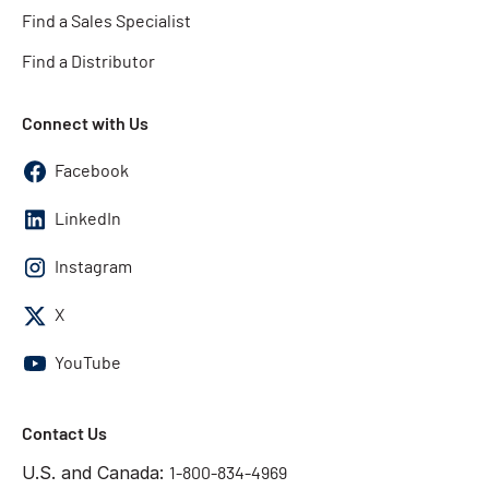
Find a Sales Specialist
Find a Distributor
Connect with Us
Facebook
LinkedIn
Instagram
X
YouTube
Contact Us
U.S. and Canada:
1-800-834-4969