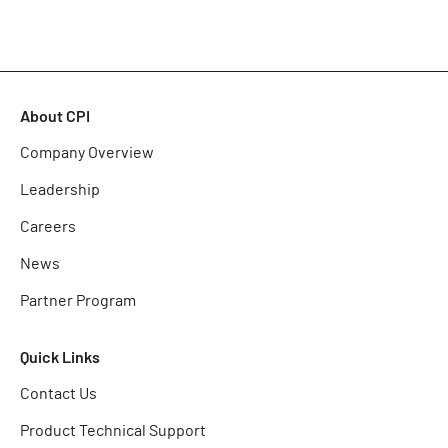
About CPI
Company Overview
Leadership
Careers
News
Partner Program
Quick Links
Contact Us
Product Technical Support