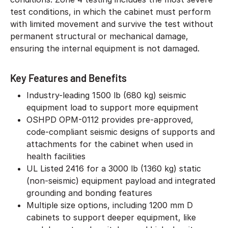
test conditions, in which the cabinet must perform
with limited movement and survive the test without
permanent structural or mechanical damage,
ensuring the internal equipment is not damaged.
Key Features and Benefits
Industry-leading 1500 lb (680 kg) seismic
equipment load to support more equipment
OSHPD OPM-0112 provides pre-approved,
code-compliant seismic designs of supports and
attachments for the cabinet when used in
health facilities
UL Listed 2416 for a 3000 lb (1360 kg) static
(non-seismic) equipment payload and integrated
grounding and bonding features
Multiple size options, including 1200 mm D
cabinets to support deeper equipment, like