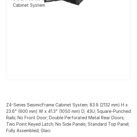
Cabinet System
Z4-Series SeismicFrame Cabinet System; 83.9 (2132 mm) H x
23.6" (600 mm) W x 41.3" (1050 mm) D; 43U; Square-Punched
Rails; No Front Door; Double Perforated Metal Rear Doors;
Two Point Keyed Latch; No Side Panels; Standard Top Panel;
Fully Assembled; Glaci