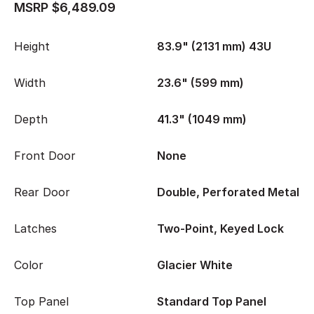
MSRP $6,489.09
Height
83.9" (2131 mm) 43U
Width
23.6" (599 mm)
Depth
41.3" (1049 mm)
Front Door
None
Rear Door
Double, Perforated Metal
Latches
Two-Point, Keyed Lock
Color
Glacier White
Top Panel
Standard Top Panel