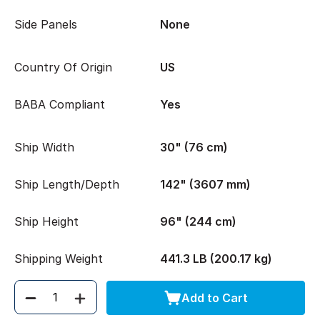
Side Panels
None
Country Of Origin
US
BABA Compliant
Yes
Ship Width
30" (76 cm)
Ship Length/Depth
142" (3607 mm)
Ship Height
96" (244 cm)
Shipping Weight
441.3 LB (200.17 kg)
Add to Cart
Quantity