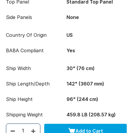
Top Panel
Standard Top Panel
Side Panels
None
Country Of Origin
US
BABA Compliant
Yes
Ship Width
30" (76 cm)
Ship Length/Depth
142" (3607 mm)
Ship Height
96" (244 cm)
Shipping Weight
459.8 LB (208.57 kg)
Add to Cart