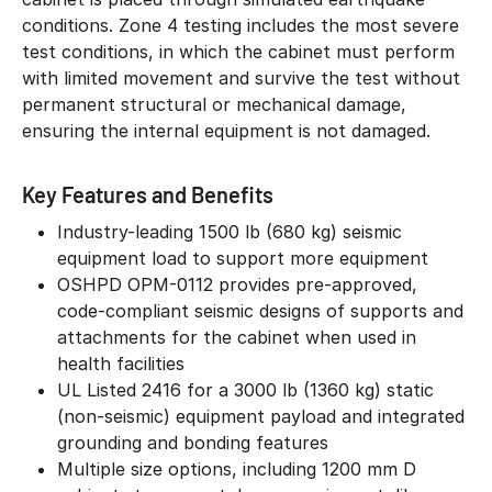
conditions. Zone 4 testing includes the most severe
test conditions, in which the cabinet must perform
with limited movement and survive the test without
permanent structural or mechanical damage,
ensuring the internal equipment is not damaged.
Key Features and Benefits
Industry-leading 1500 lb (680 kg) seismic
equipment load to support more equipment
OSHPD OPM-0112 provides pre-approved,
code-compliant seismic designs of supports and
attachments for the cabinet when used in
health facilities
UL Listed 2416 for a 3000 lb (1360 kg) static
(non-seismic) equipment payload and integrated
grounding and bonding features
Multiple size options, including 1200 mm D