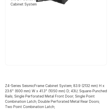
Cabinet System
Z4-Series SeismicFrame Cabinet System; 83.9 (2132 mm) H x
23.6" (600 mm) W x 41.3" (1050 mm) D; 43U; Square-Punched
Rails; Single Perforated Metal Front Door; Single Point
Combination Latch; Double Perforated Metal Rear Doors;
Two Point Combination Latch;