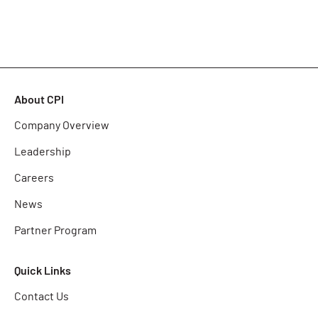
About CPI
Company Overview
Leadership
Careers
News
Partner Program
Quick Links
Contact Us