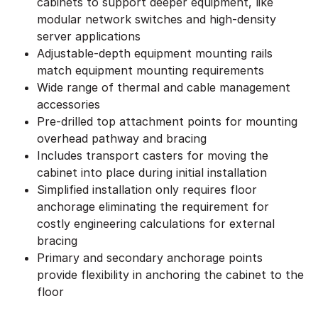
cabinets to support deeper equipment, like
modular network switches and high-density
server applications
Adjustable-depth equipment mounting rails
match equipment mounting requirements
Wide range of thermal and cable management
accessories
Pre-drilled top attachment points for mounting
overhead pathway and bracing
Includes transport casters for moving the
cabinet into place during initial installation
Simplified installation only requires floor
anchorage eliminating the requirement for
costly engineering calculations for external
bracing
Primary and secondary anchorage points
provide flexibility in anchoring the cabinet to the
floor