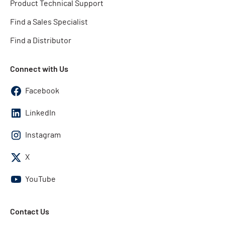
Product Technical Support
Find a Sales Specialist
Find a Distributor
Connect with Us
Facebook
LinkedIn
Instagram
X
YouTube
Contact Us