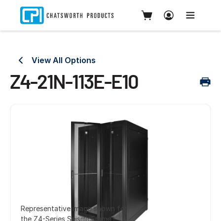
View All Options
Z4-21N-113E-E10
Representative image shown for
the Z4-Series SeismicFrame