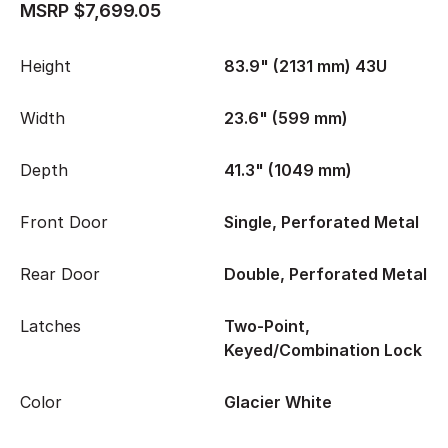
MSRP $7,699.05
Height
83.9" (2131 mm) 43U
Width
23.6" (599 mm)
Depth
41.3" (1049 mm)
Front Door
Single, Perforated Metal
Rear Door
Double, Perforated Metal
Latches
Two-Point,
Keyed/Combination Lock
Color
Glacier White