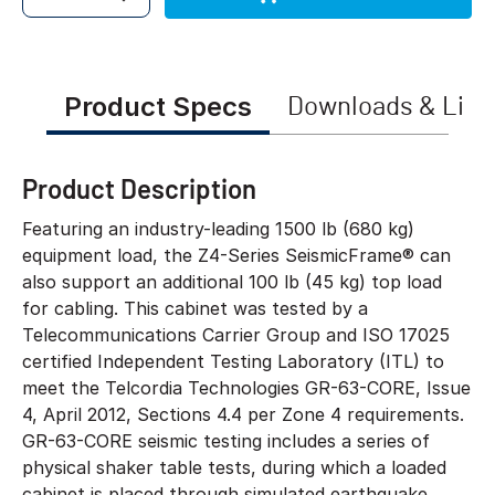
Quantity
Product Specs
Downloads & Link
Product Description
Featuring an industry-leading 1500 lb (680 kg)
equipment load, the Z4-Series SeismicFrame® can
also support an additional 100 lb (45 kg) top load
for cabling. This cabinet was tested by a
Telecommunications Carrier Group and ISO 17025
certified Independent Testing Laboratory (ITL) to
meet the Telcordia Technologies GR-63-CORE, Issue
4, April 2012, Sections 4.4 per Zone 4 requirements.
GR-63-CORE seismic testing includes a series of
physical shaker table tests, during which a loaded
cabinet is placed through simulated earthquake