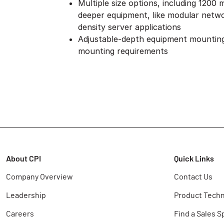
Multiple size options, including 1200
deeper equipment, like modular netwo
density server applications
Adjustable-depth equipment mounting
mounting requirements
About CPI
Quick Links
Company Overview
Contact Us
Leadership
Product Techn
Careers
Find a Sales S