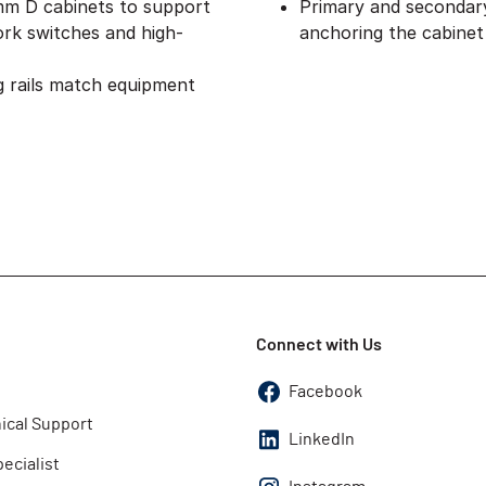
 mm D cabinets to support
Primary and secondary 
rk switches and high-
anchoring the cabinet
 rails match equipment
Connect with Us
Facebook
ical Support
LinkedIn
pecialist