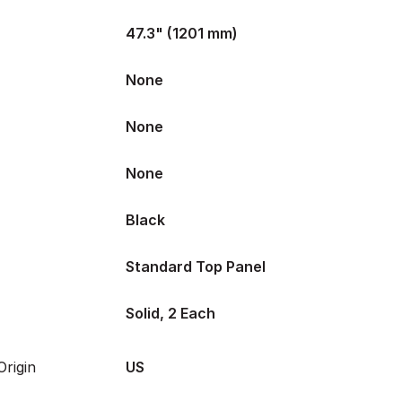
47.3" (1201 mm)
None
None
None
Black
Standard Top Panel
Solid, 2 Each
rigin
US