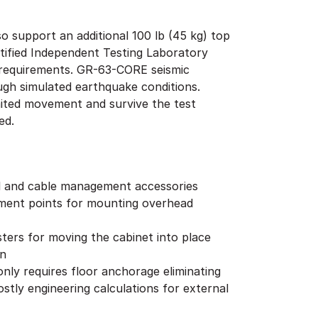
o support an additional 100 lb (45 kg) top
tified Independent Testing Laboratory
4 requirements. GR-63-CORE seismic
ough simulated earthquake conditions.
imited movement and survive the test
ged.
l and cable management accessories
hment points for mounting overhead
ters for moving the cabinet into place
on
 only requires floor anchorage eliminating
stly engineering calculations for external