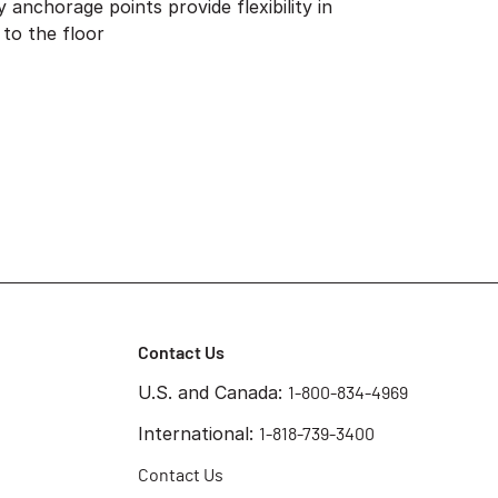
anchorage points provide flexibility in
 to the floor
Contact Us
U.S. and Canada:
1-800-834-4969
International:
1-818-739-3400
Contact Us