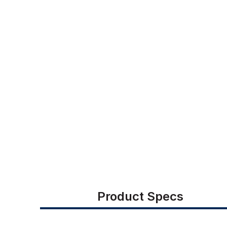
Product Specs