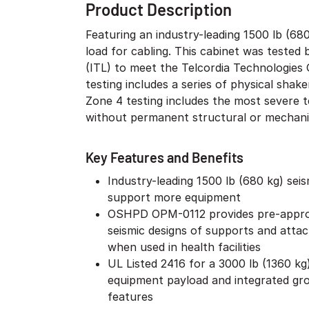
Product Description
Featuring an industry-leading 1500 lb (68
load for cabling. This cabinet was teste
(ITL) to meet the Telcordia Technologies
testing includes a series of physical shak
Zone 4 testing includes the most severe t
without permanent structural or mechani
Key Features and Benefits
Industry-leading 1500 lb (680 kg) sei
support more equipment
OSHPD OPM-0112 provides pre-appro
seismic designs of supports and atta
when used in health facilities
UL Listed 2416 for a 3000 lb (1360 kg)
equipment payload and integrated gr
features