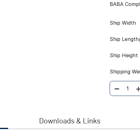
BABA Compl
Ship Width
Ship Length
Ship Height
Shipping We
Quantity
Downloads & Links