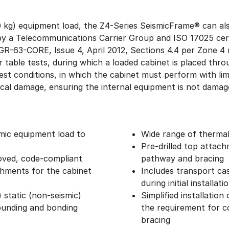
0 kg) equipment load, the Z4-Series SeismicFrame® can als
d by a Telecommunications Carrier Group and ISO 17025 cer
 GR-63-CORE, Issue 4, April 2012, Sections 4.4 per Zone 
er table tests, during which a loaded cabinet is placed thr
est conditions, in which the cabinet must perform with l
cal damage, ensuring the internal equipment is not dama
smic equipment load to
Wide range of therma
Pre-drilled top attac
ved, code-compliant
pathway and bracing
chments for the cabinet
Includes transport cas
during initial installati
 static (non-seismic)
Simplified installation
ounding and bonding
the requirement for co
bracing