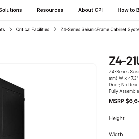
Solutions
Resources
About CPI
How to 
ets
Critical Facilities
Z4-Series SeismicFrame Cabinet Syst
Z4-21
Z4-Series Sei
mm) W x 47.3"
Door; No Rear 
Fully Assemble
MSRP $6,6
Height
Width