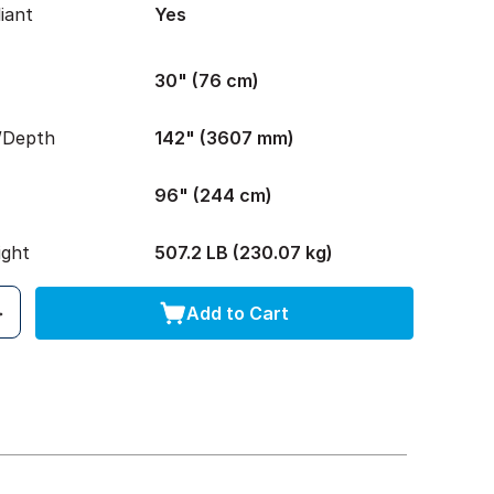
iant
Yes
30" (76 cm)
/Depth
142" (3607 mm)
96" (244 cm)
ight
507.2 LB (230.07 kg)
Add to Cart