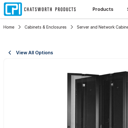
Products
Home
Cabinets & Enclosures
Server and Network Cabin
View All Options