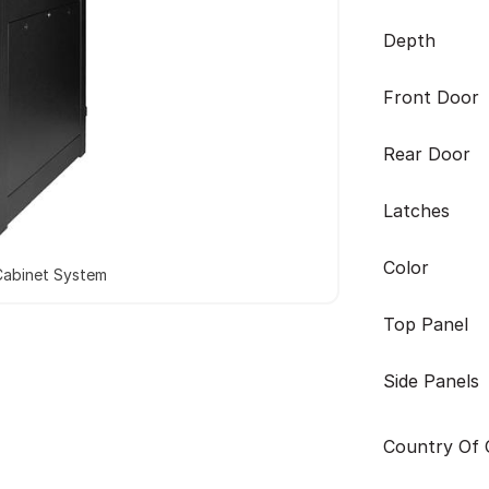
Depth
Front Door
Rear Door
Latches
Color
Cabinet System
Top Panel
Side Panels
Country Of O