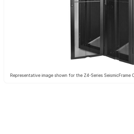
Representative image shown for the Z4-Series SeismicFrame 