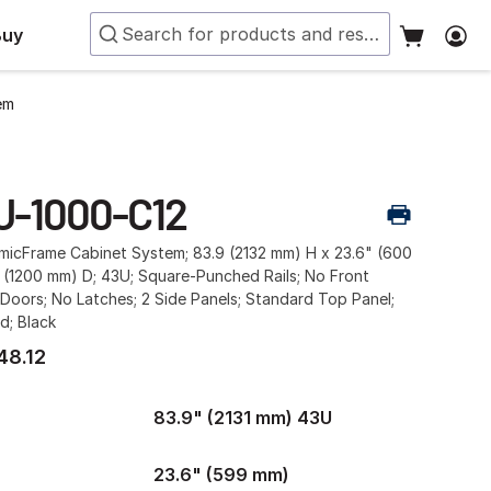
Buy
em
U-1000-C12
smicFrame Cabinet System; 83.9 (2132 mm) H x 23.6" (600
 (1200 mm) D; 43U; Square-Punched Rails; No Front
Doors; No Latches; 2 Side Panels; Standard Top Panel;
d; Black
48.12
83.9" (2131 mm) 43U
23.6" (599 mm)