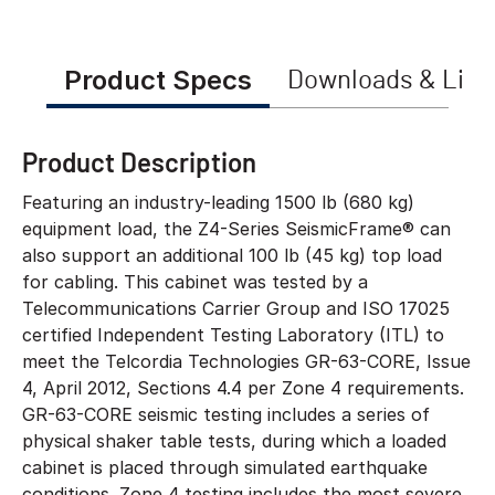
Product Specs
Downloads & Link
Product Description
Featuring an industry-leading 1500 lb (680 kg)
equipment load, the Z4-Series SeismicFrame® can
also support an additional 100 lb (45 kg) top load
for cabling. This cabinet was tested by a
Telecommunications Carrier Group and ISO 17025
certified Independent Testing Laboratory (ITL) to
meet the Telcordia Technologies GR-63-CORE, Issue
4, April 2012, Sections 4.4 per Zone 4 requirements.
GR-63-CORE seismic testing includes a series of
physical shaker table tests, during which a loaded
cabinet is placed through simulated earthquake
conditions. Zone 4 testing includes the most severe