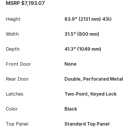
MSRP $7,193.07
Height
83.9" (2131 mm) 43U
Width
31.5" (800 mm)
Depth
41.3" (1049 mm)
Front Door
None
Rear Door
Double, Perforated Metal
Latches
Two-Point, Keyed Lock
Color
Black
Top Panel
Standard Top Panel