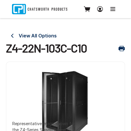
View All Options
Z4-22N-103C-C10
Representative image shown for
the Z4-Series SeismicFrame