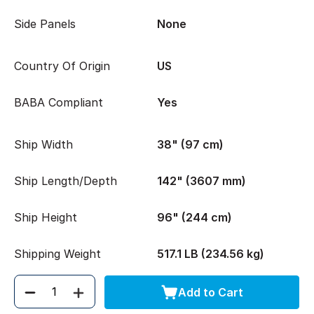
Side Panels
None
Country Of Origin
US
BABA Compliant
Yes
Ship Width
38" (97 cm)
Ship Length/Depth
142" (3607 mm)
Ship Height
96" (244 cm)
Shipping Weight
517.1 LB (234.56 kg)
Add to Cart
Quantity