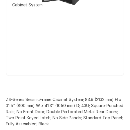
Cabinet System
Z4-Series SeismicFrame Cabinet System; 83.9 (2132 mm) H x
31.5" (800 mm) W x 41.3" (1050 mm) D; 43U; Square-Punched
Rails; No Front Door; Double Perforated Metal Rear Doors;
Two Point Keyed Latch; No Side Panels; Standard Top Panel;
Fully Assembled; Black