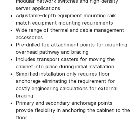
modular network switches and high-density
server applications
Adjustable-depth equipment mounting rails
match equipment mounting requirements
Wide range of thermal and cable management
accessories
Pre-drilled top attachment points for mounting
overhead pathway and bracing
Includes transport casters for moving the
cabinet into place during initial installation
Simplified installation only requires floor
anchorage eliminating the requirement for
costly engineering calculations for external
bracing
Primary and secondary anchorage points
provide flexibility in anchoring the cabinet to the
floor