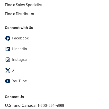
Find a Sales Specialist
Find a Distributor
Connect with Us
Facebook
LinkedIn
Instagram
X
YouTube
Contact Us
U.S. and Canada:
1-800-834-4969