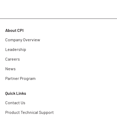
About CPI
Company Overview
Leadership
Careers
News
Partner Program
Quick Links
Contact Us
Product Technical Support