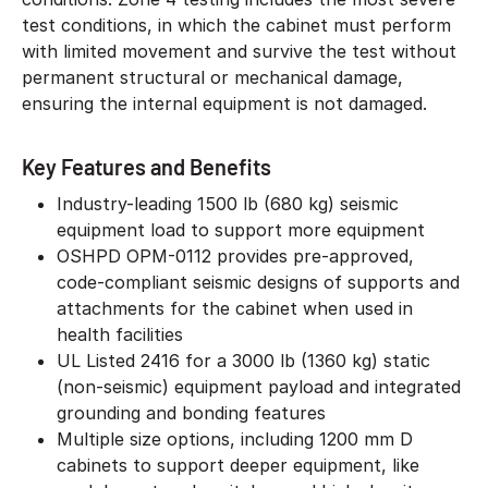
test conditions, in which the cabinet must perform
with limited movement and survive the test without
permanent structural or mechanical damage,
ensuring the internal equipment is not damaged.
Key Features and Benefits
Industry-leading 1500 lb (680 kg) seismic
equipment load to support more equipment
OSHPD OPM-0112 provides pre-approved,
code-compliant seismic designs of supports and
attachments for the cabinet when used in
health facilities
UL Listed 2416 for a 3000 lb (1360 kg) static
(non-seismic) equipment payload and integrated
grounding and bonding features
Multiple size options, including 1200 mm D
cabinets to support deeper equipment, like