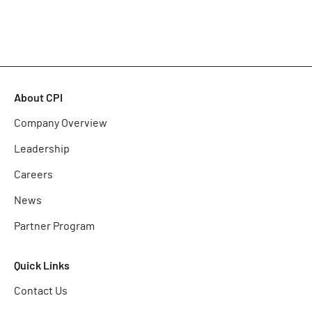
About CPI
Company Overview
Leadership
Careers
News
Partner Program
Quick Links
Contact Us