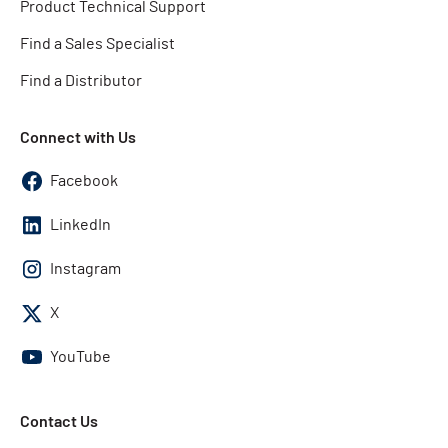
Product Technical Support
Find a Sales Specialist
Find a Distributor
Connect with Us
Facebook
LinkedIn
Instagram
X
YouTube
Contact Us