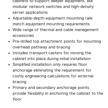
cabinets to support deeper equipment, like
modular network switches and high-density
server applications
Adjustable-depth equipment mounting rails
match equipment mounting requirements
Wide range of thermal and cable management
accessories
Pre-drilled top attachment points for mounting
overhead pathway and bracing
Includes transport casters for moving the
cabinet into place during initial installation
Simplified installation only requires floor
anchorage eliminating the requirement for
costly engineering calculations for external
bracing
Primary and secondary anchorage points
provide flexibility in anchoring the cabinet to the
floor