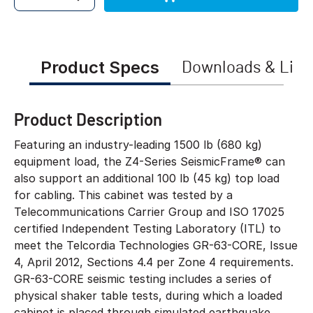
Quantity
Product Specs
Downloads & Link
Product Description
Featuring an industry-leading 1500 lb (680 kg)
equipment load, the Z4-Series SeismicFrame® can
also support an additional 100 lb (45 kg) top load
for cabling. This cabinet was tested by a
Telecommunications Carrier Group and ISO 17025
certified Independent Testing Laboratory (ITL) to
meet the Telcordia Technologies GR-63-CORE, Issue
4, April 2012, Sections 4.4 per Zone 4 requirements.
GR-63-CORE seismic testing includes a series of
physical shaker table tests, during which a loaded
cabinet is placed through simulated earthquake