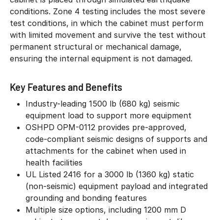
conditions. Zone 4 testing includes the most severe
test conditions, in which the cabinet must perform
with limited movement and survive the test without
permanent structural or mechanical damage,
ensuring the internal equipment is not damaged.
Key Features and Benefits
Industry-leading 1500 lb (680 kg) seismic
equipment load to support more equipment
OSHPD OPM-0112 provides pre-approved,
code-compliant seismic designs of supports and
attachments for the cabinet when used in
health facilities
UL Listed 2416 for a 3000 lb (1360 kg) static
(non-seismic) equipment payload and integrated
grounding and bonding features
Multiple size options, including 1200 mm D