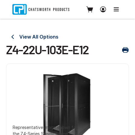
View All Options
Z4-22U-103E-E12
Representative image shown for
the Z4-Series SeismicFrame