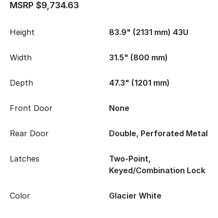
MSRP $9,734.63
Height
83.9" (2131 mm) 43U
Width
31.5" (800 mm)
Depth
47.3" (1201 mm)
Front Door
None
Rear Door
Double, Perforated Metal
Latches
Two-Point,
Keyed/Combination Lock
Color
Glacier White