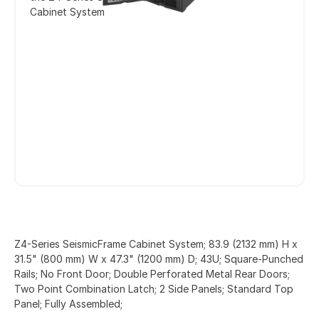
Cabinet System
Z4-Series SeismicFrame Cabinet System; 83.9 (2132 mm) H x
31.5" (800 mm) W x 47.3" (1200 mm) D; 43U; Square-Punched
Rails; No Front Door; Double Perforated Metal Rear Doors;
Two Point Combination Latch; 2 Side Panels; Standard Top
Panel; Fully Assembled;