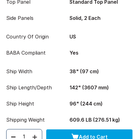
Top Panel
Standard Top Panel
Side Panels
Solid, 2 Each
Country Of Origin
US
BABA Compliant
Yes
Ship Width
38" (97 cm)
Ship Length/Depth
142" (3607 mm)
Ship Height
96" (244 cm)
Shipping Weight
609.6 LB (276.51 kg)
Add to Cart