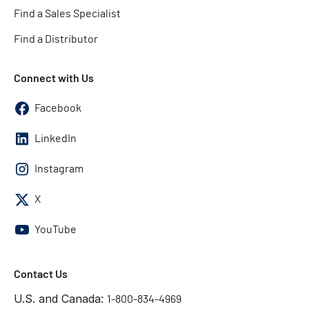
Find a Sales Specialist
Find a Distributor
Connect with Us
Facebook
LinkedIn
Instagram
X
YouTube
Contact Us
U.S. and Canada:
1-800-834-4969