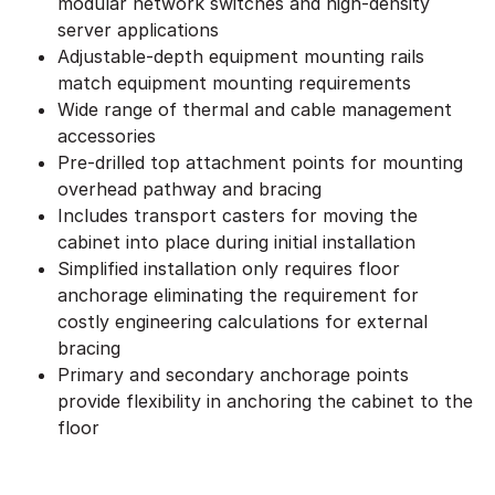
modular network switches and high-density
server applications
Adjustable-depth equipment mounting rails
match equipment mounting requirements
Wide range of thermal and cable management
accessories
Pre-drilled top attachment points for mounting
overhead pathway and bracing
Includes transport casters for moving the
cabinet into place during initial installation
Simplified installation only requires floor
anchorage eliminating the requirement for
costly engineering calculations for external
bracing
Primary and secondary anchorage points
provide flexibility in anchoring the cabinet to the
floor