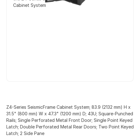
Cabinet System
Z4-Series SeismicFrame Cabinet System; 83.9 (2132 mm) H x
31.5" (800 mm) W x 47.3" (1200 mm) D; 43U; Square-Punched
Rails; Single Perforated Metal Front Door; Single Point Keyed
Latch; Double Perforated Metal Rear Doors; Two Point Keyed
Latch; 2 Side Pane