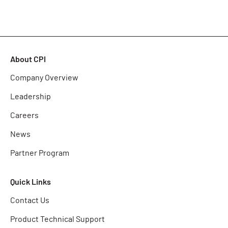
About CPI
Company Overview
Leadership
Careers
News
Partner Program
Quick Links
Contact Us
Product Technical Support