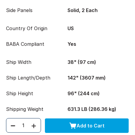
Side Panels
Solid, 2 Each
Country Of Origin
US
BABA Compliant
Yes
Ship Width
38" (97 cm)
Ship Length/Depth
142" (3607 mm)
Ship Height
96" (244 cm)
Shipping Weight
631.3 LB (286.36 kg)
Add to Cart
Quantity