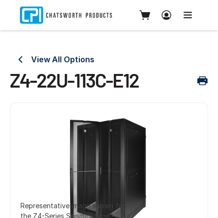
View All Options
Z4-22U-113C-E12
Representative image shown for
the Z4-Series SeismicFrame