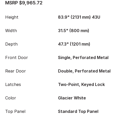
MSRP $9,965.72
Height
83.9" (2131 mm) 43U
Width
31.5" (800 mm)
Depth
47.3" (1201 mm)
Front Door
Single, Perforated Metal
Rear Door
Double, Perforated Metal
Latches
Two-Point, Keyed Lock
Color
Glacier White
Top Panel
Standard Top Panel