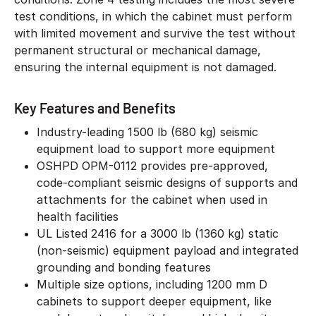
test conditions, in which the cabinet must perform
with limited movement and survive the test without
permanent structural or mechanical damage,
ensuring the internal equipment is not damaged.
Key Features and Benefits
Industry-leading 1500 lb (680 kg) seismic
equipment load to support more equipment
OSHPD OPM-0112 provides pre-approved,
code-compliant seismic designs of supports and
attachments for the cabinet when used in
health facilities
UL Listed 2416 for a 3000 lb (1360 kg) static
(non-seismic) equipment payload and integrated
grounding and bonding features
Multiple size options, including 1200 mm D
cabinets to support deeper equipment, like