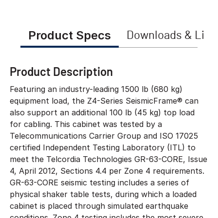
Product Specs
Downloads & Link
Product Description
Featuring an industry-leading 1500 lb (680 kg)
equipment load, the Z4-Series SeismicFrame® can
also support an additional 100 lb (45 kg) top load
for cabling. This cabinet was tested by a
Telecommunications Carrier Group and ISO 17025
certified Independent Testing Laboratory (ITL) to
meet the Telcordia Technologies GR-63-CORE, Issue
4, April 2012, Sections 4.4 per Zone 4 requirements.
GR-63-CORE seismic testing includes a series of
physical shaker table tests, during which a loaded
cabinet is placed through simulated earthquake
conditions. Zone 4 testing includes the most severe