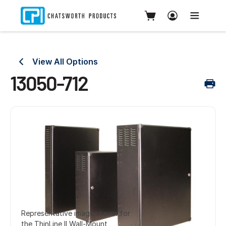
View All Options
13050-712
Representative image shown for
the ThinLine II Wall-Mount