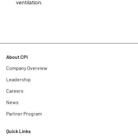
ventilation.
About CPI
Company Overview
Leadership
Careers
News
Partner Program
Quick Links