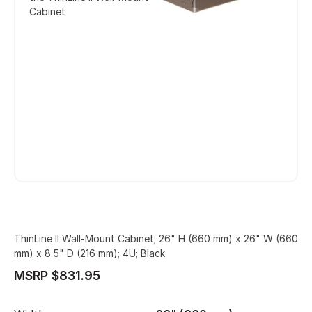
Cabinet
ThinLine II Wall-Mount Cabinet; 26" H (660 mm) x 26" W (660
mm) x 8.5" D (216 mm); 4U; Black
MSRP $831.95