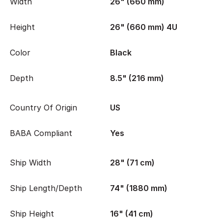
Width
26" (660 mm)
Height
26" (660 mm) 4U
Color
Black
Depth
8.5" (216 mm)
Country Of Origin
US
BABA Compliant
Yes
Ship Width
28" (71 cm)
Ship Length/Depth
74" (1880 mm)
Ship Height
16" (41 cm)