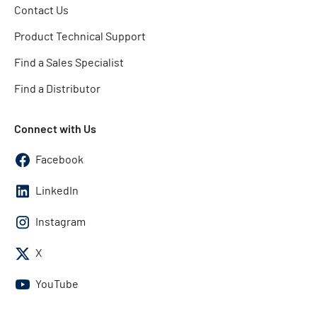
Contact Us
Product Technical Support
Find a Sales Specialist
Find a Distributor
Connect with Us
Facebook
LinkedIn
Instagram
X
YouTube