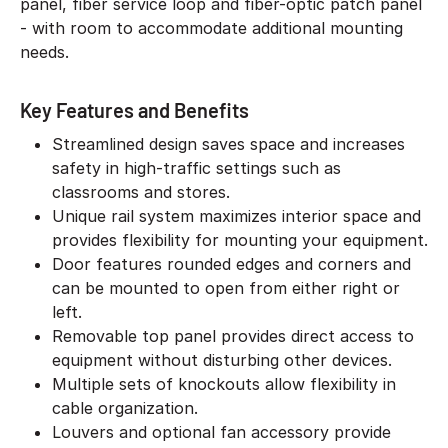
panel, fiber service loop and fiber-optic patch panel
- with room to accommodate additional mounting
needs.
Key Features and Benefits
Streamlined design saves space and increases
safety in high-traffic settings such as
classrooms and stores.
Unique rail system maximizes interior space and
provides flexibility for mounting your equipment.
Door features rounded edges and corners and
can be mounted to open from either right or
left.
Removable top panel provides direct access to
equipment without disturbing other devices.
Multiple sets of knockouts allow flexibility in
cable organization.
Louvers and optional fan accessory provide