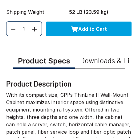
Shipping Weight
52 LB (23.59 kg)
Add to Cart
Quantity
Product Specs
Downloads & Link
Product Description
With its compact size, CPI's ThinLine II Wall-Mount
Cabinet maximizes interior space using distinctive
equipment mounting rail system. Offered in two
heights, three depths and one width, the cabinet
can hold a server, switch, horizontal cable manager,
patch panel, fiber service loop and fiber-optic patch