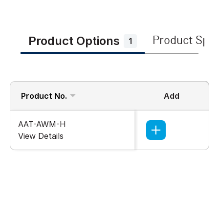
Product Options
Product Spe
1
Product No.
Add
AAT-AWM-H
View Details