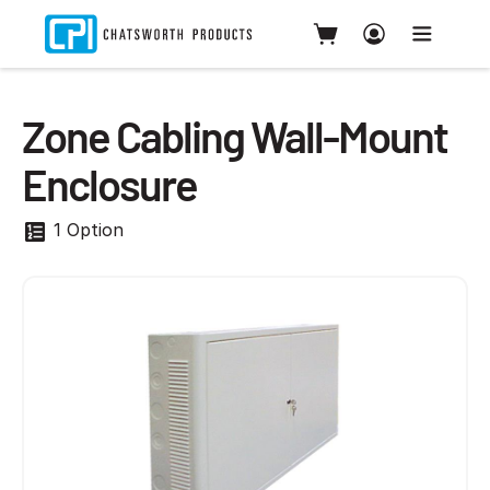
Zone Cabling Wall-Mount
Enclosure
1 Option