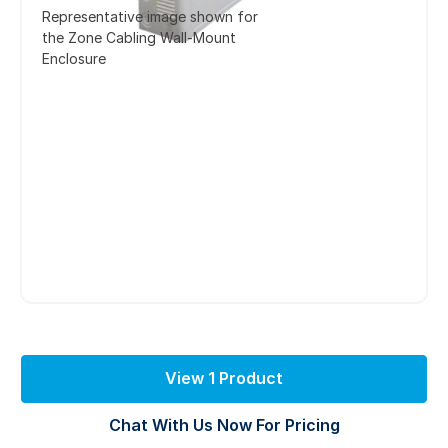
Representative image shown for
the Zone Cabling Wall-Mount
Enclosure
View 1 Product
Chat With Us Now For Pricing