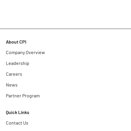
About CPI
Company Overview
Leadership
Careers
News
Partner Program
Quick Links
Contact Us