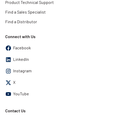
Product Technical Support
Find a Sales Specialist
Find a Distributor
Connect with Us
Facebook
LinkedIn
Instagram
X
YouTube
Contact Us