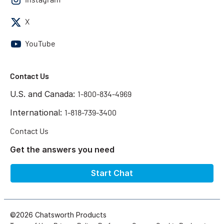
X
YouTube
Contact Us
U.S. and Canada:
1-800-834-4969
International:
1-818-739-3400
Contact Us
Get the answers you need
Start Chat
©2026 Chatsworth Products