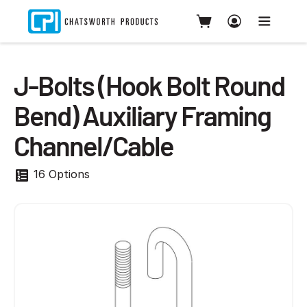
J-Bolts (Hook Bolt Round
Bend) Auxiliary Framing
Channel/Cable
16 Options