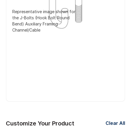
Representative image shown for
the J-Bolts (Hook Bolt Round
Bend) Auxiliary Framing
Channel/Cable
Customize Your Product
Clear All