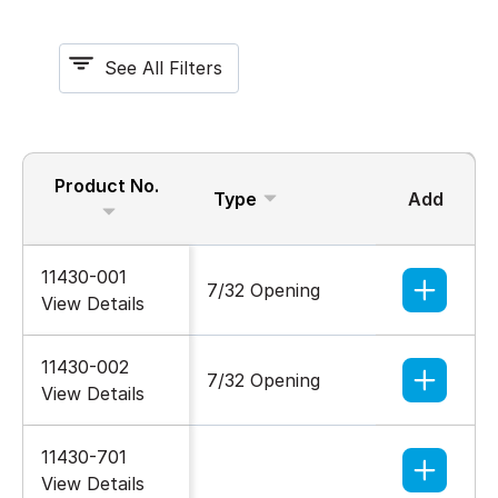
See All Filters
Product No.
Type
Add
Nomina
11430-001
7/32 Opening
1/4-20
View Details
11430-002
7/32 Opening
1/4-20
View Details
11430-701
1/4-20
View Details