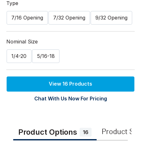
Type
7/16 Opening
7/32 Opening
9/32 Opening
Nominal Size
1/4-20
5/16-18
View 16 Products
Chat With Us Now For Pricing
Product Options
Product Sp
16