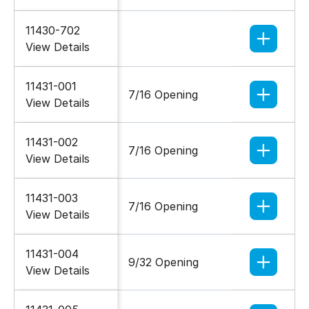
11430-702
1/4-20
View Details
11431-001
7/16 Opening
5/16-18
View Details
11431-002
7/16 Opening
5/16-18
View Details
11431-003
7/16 Opening
5/16-18
View Details
11431-004
9/32 Opening
5/16-18
View Details