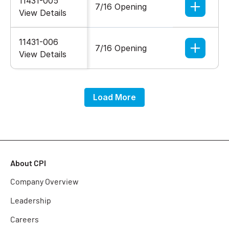
11431-005
7/16 Opening
5/16-18
View Details
11431-006
7/16 Opening
5/16-18
View Details
Load More
About CPI
Company Overview
Leadership
Careers