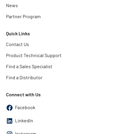
News
Partner Program
Quick Links
Contact Us
Product Technical Support
Find a Sales Specialist
Find a Distributor
Connect with Us
Facebook
LinkedIn
Instagram