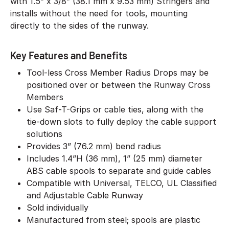
with 1.5” x 3/8” (38.1 mm x 9.53 mm) Stringers and
installs without the need for tools, mounting
directly to the sides of the runway.
Key Features and Benefits
Tool-less Cross Member Radius Drops may be
positioned over or between the Runway Cross
Members
Use Saf-T-Grips or cable ties, along with the
tie-down slots to fully deploy the cable support
solutions
Provides 3” (76.2 mm) bend radius
Includes 1.4”H (36 mm), 1” (25 mm) diameter
ABS cable spools to separate and guide cables
Compatible with Universal, TELCO, UL Classified
and Adjustable Cable Runway
Sold individually
Manufactured from steel; spools are plastic