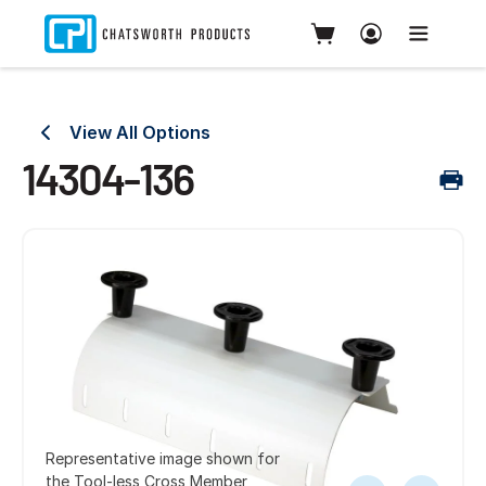
View All Options
14304-136
Representative image shown for
the Tool-less Cross Member