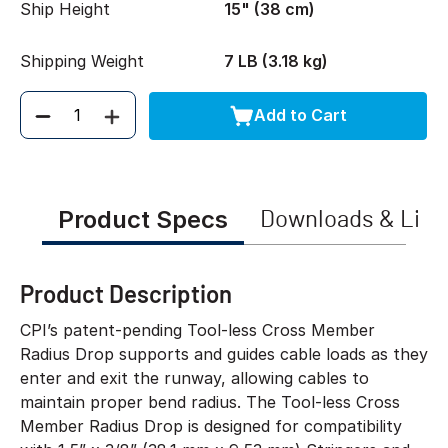
Ship Height
15" (38 cm)
Shipping Weight
7 LB (3.18 kg)
Add to Cart
Quantity
Product Specs
Downloads & Link
Product Description
CPI’s patent-pending Tool-less Cross Member
Radius Drop supports and guides cable loads as they
enter and exit the runway, allowing cables to
maintain proper bend radius. The Tool-less Cross
Member Radius Drop is designed for compatibility