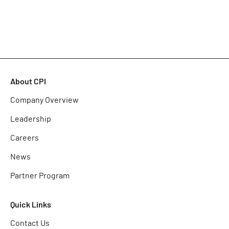
About CPI
Company Overview
Leadership
Careers
News
Partner Program
Quick Links
Contact Us