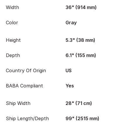
Width
36" (914 mm)
Color
Gray
Height
5.3" (38 mm)
Depth
6.1" (155 mm)
Country Of Origin
US
BABA Compliant
Yes
Ship Width
28" (71 cm)
Ship Length/Depth
99" (2515 mm)