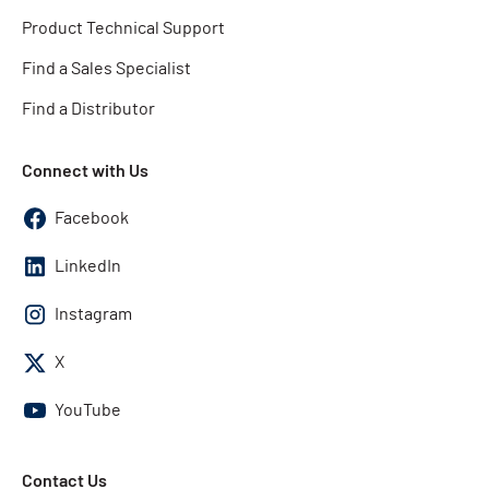
Product Technical Support
Find a Sales Specialist
Find a Distributor
Connect with Us
Facebook
LinkedIn
Instagram
X
YouTube
Contact Us