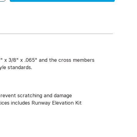
1/2" x 3/8" x .065" and the cross members
yle standards.
 prevent scratching and damage
tices includes Runway Elevation Kit