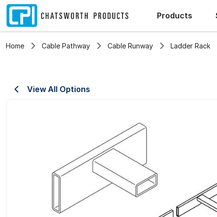
Products
Home
Cable Pathway
Cable Runway
Ladder Rack
View All Options