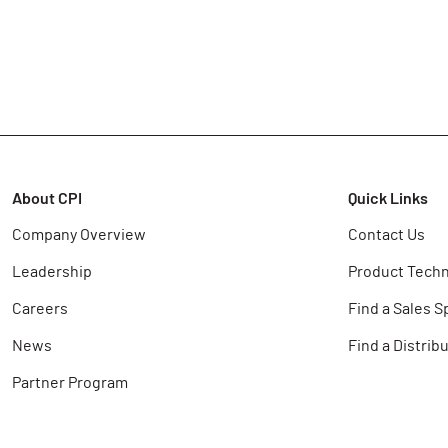
About CPI
Quick Links
Company Overview
Contact Us
Leadership
Product Techn
Careers
Find a Sales S
News
Find a Distrib
Partner Program