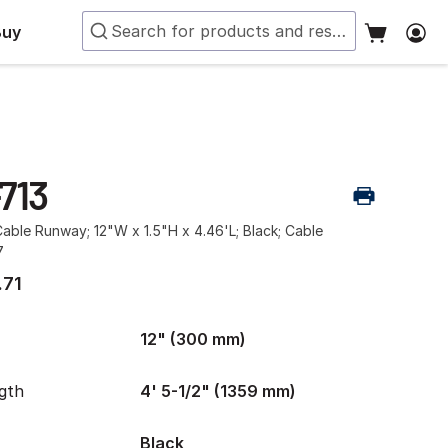
Buy
713
ble Runway; 12"W x 1.5"H x 4.46'L; Black; Cable
7
.71
12" (300 mm)
gth
4' 5-1/2" (1359 mm)
Black