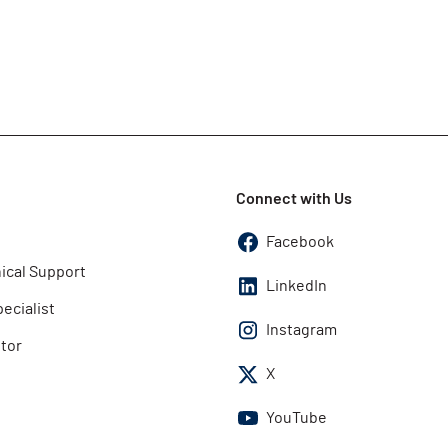
Connect with Us
Facebook
ical Support
LinkedIn
pecialist
Instagram
utor
X
YouTube