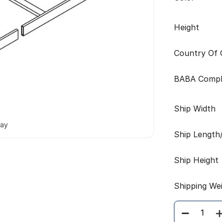
Height
Country Of O
BABA Compl
Ship Width
way
Ship Length
Ship Height
Shipping We
Quantity