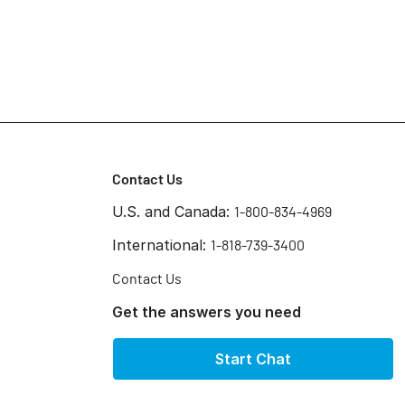
Contact Us
U.S. and Canada:
1-800-834-4969
International:
1-818-739-3400
Contact Us
Get the answers you need
Start Chat