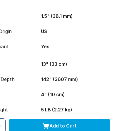
1.5" (38.1 mm)
rigin
US
iant
Yes
13" (33 cm)
/Depth
142" (3607 mm)
4" (10 cm)
ight
5 LB (2.27 kg)
Add to Cart