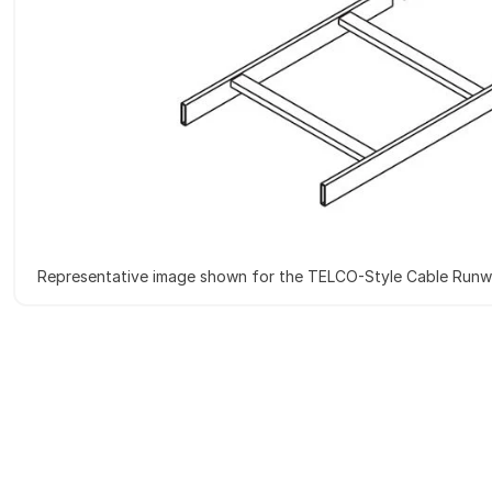
Representative image shown for the TELCO-Style Cable Run