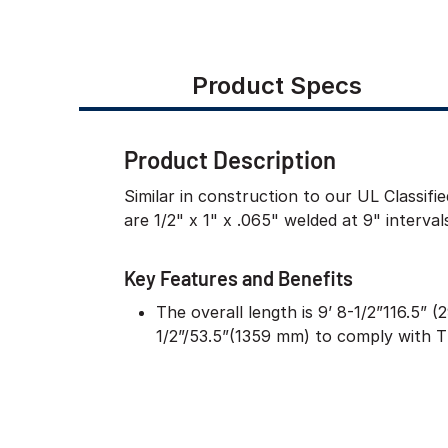
Product Specs
Product Description
Similar in construction to our UL Classif
are 1/2" x 1" x .065" welded at 9" interva
Key Features and Benefits
The overall length is 9’ 8-1/2”116.5” 
1/2”/53.5”(1359 mm) to comply with 