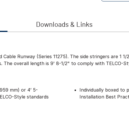
Downloads & Links
ied Cable Runway (Series 11275). The side stringers are 1 
ls. The overall length is 9' 8-1/2" to comply with TELCO-St
(2959 mm) or 4’ 5-
Individually boxed to
TELCO-Style standards
Installation Best Prac