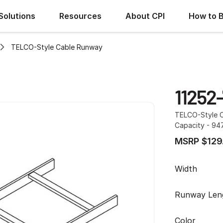
Solutions
Resources
About CPI
How to 
TELCO-Style Cable Runway
11252-
TELCO-Style Ca
Capacity - 94
MSRP $129
Width
Runway Len
Color