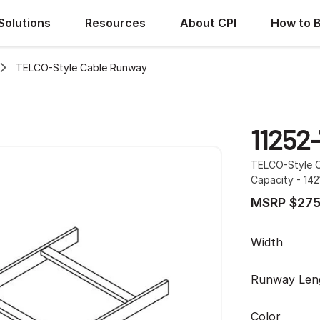
Solutions
Resources
About CPI
How to 
TELCO-Style Cable Runway
11252-
TELCO-Style Ca
Capacity - 142
MSRP $275
Width
Runway Len
Color