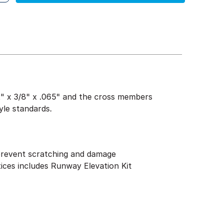
1/2" x 3/8" x .065" and the cross members
yle standards.
 prevent scratching and damage
tices includes Runway Elevation Kit