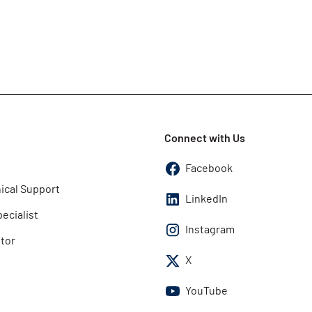
Connect with Us
Facebook
ical Support
LinkedIn
pecialist
Instagram
utor
X
YouTube