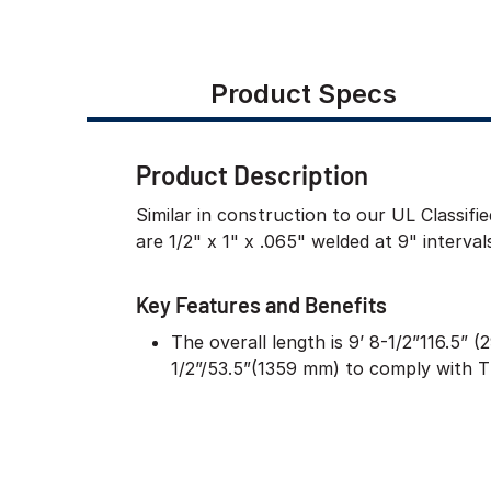
Product Specs
Product Description
Similar in construction to our UL Classif
are 1/2" x 1" x .065" welded at 9" interva
Key Features and Benefits
The overall length is 9’ 8-1/2”116.5” 
1/2”/53.5”(1359 mm) to comply with 