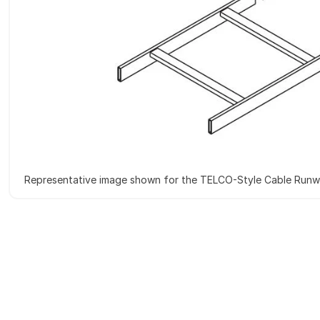
Representative image shown for the TELCO-Style Cable Run