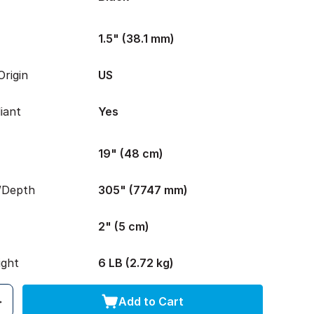
1.5" (38.1 mm)
rigin
US
iant
Yes
19" (48 cm)
/Depth
305" (7747 mm)
2" (5 cm)
ight
6 LB (2.72 kg)
Add to Cart