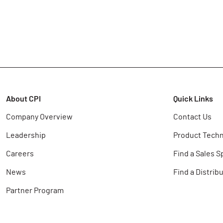
About CPI
Quick Links
Company Overview
Contact Us
Leadership
Product Techn
Careers
Find a Sales S
News
Find a Distrib
Partner Program