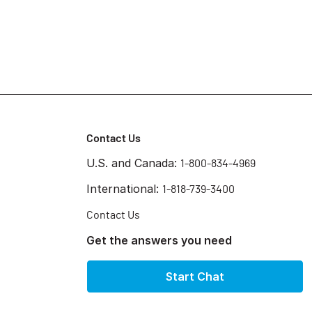
Contact Us
U.S. and Canada:
1-800-834-4969
International:
1-818-739-3400
Contact Us
Get the answers you need
Start Chat