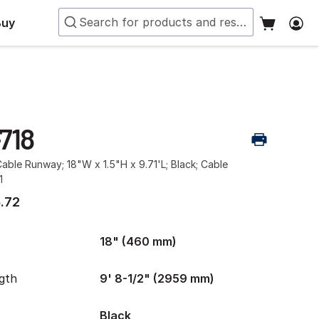
Buy
718
ble Runway; 18"W x 1.5"H x 9.71'L; Black; Cable
1
.72
18" (460 mm)
gth
9' 8-1/2" (2959 mm)
Black