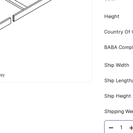
Height
Country Of O
BABA Compl
Ship Width
way
Ship Length
Ship Height
Shipping We
Quantity