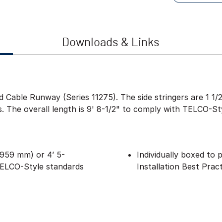
Downloads & Links
ied Cable Runway (Series 11275). The side stringers are 1 
ls. The overall length is 9' 8-1/2" to comply with TELCO-St
(2959 mm) or 4’ 5-
Individually boxed to
TELCO-Style standards
Installation Best Prac