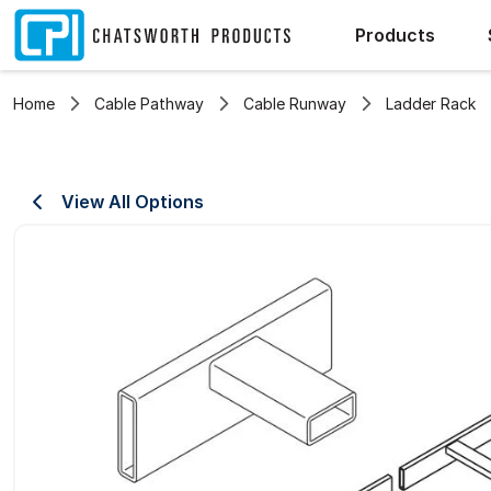
Products
Home
Cable Pathway
Cable Runway
Ladder Rack
View All Options