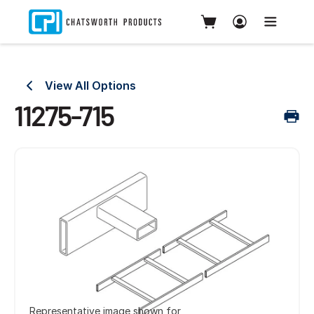
View All Options
11275-715
Representative image shown for