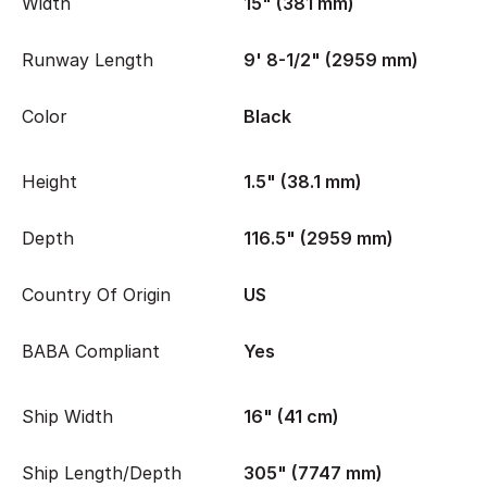
Width
15" (381 mm)
Runway Length
9' 8-1/2" (2959 mm)
Color
Black
Height
1.5" (38.1 mm)
Depth
116.5" (2959 mm)
Country Of Origin
US
BABA Compliant
Yes
Ship Width
16" (41 cm)
Ship Length/Depth
305" (7747 mm)