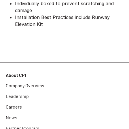
Individually boxed to prevent scratching and
damage
Installation Best Practices include Runway
Elevation Kit
About CPI
Company Overview
Leadership
Careers
News
Partner Program