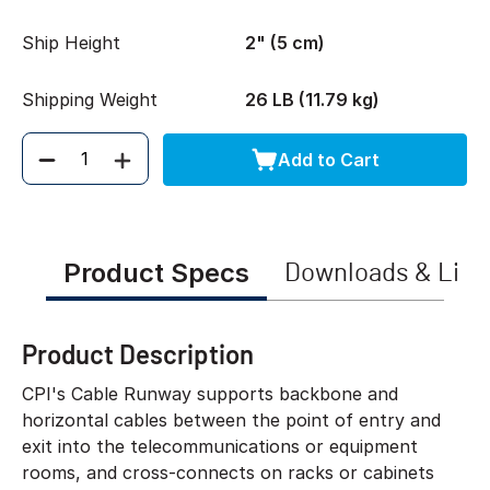
Ship Height
2" (5 cm)
Shipping Weight
26 LB (11.79 kg)
Add to Cart
Quantity
Product Specs
Downloads & Link
Product Description
CPI's Cable Runway supports backbone and
horizontal cables between the point of entry and
exit into the telecommunications or equipment
rooms, and cross-connects on racks or cabinets