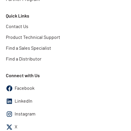
Quick Links
Contact Us
Product Technical Support
Find a Sales Specialist
Find a Distributor
Connect with Us
Facebook
LinkedIn
Instagram
X