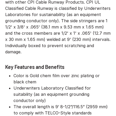
with other CPI Cable Runway Products. CPI UL
Classified Cable Runway is classified by Underwriters
Laboratories for sustainability (as an equipment
grounding conductor only). The side stringers are 1
1/2' x 3/8' x .065' (38.1 mm x 9.53 mm x 1.65 mm)
and the cross members are 1/2' x 1' x .065' (12.7 mm
x 30 mm x 1.65 mm) welded at 9' (230 mm) intervals.
Individually boxed to prevent scratching and
damage.
Key Features and Benefits
Color is Gold chem film over zinc plating or
black chem
Underwriters Laboratory Classified for
suitability (as an equipment grounding
conductor only)
The overall length is 9’ 8-1/2”/116.5” (2959 mm)
to comply with TELCO-Style standards