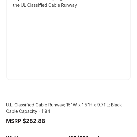
the UL Classified Cable Runway
U.L. Classified Cable Runway; 15"W x 1.5"H x 9.71'L; Black;
Cable Capacity - 1184
MSRP $282.88