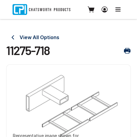
View All Options
11275-718
Representative image shown for