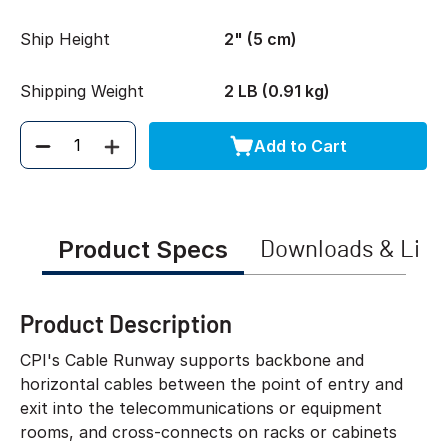
Ship Height
2" (5 cm)
Shipping Weight
2 LB (0.91 kg)
Add to Cart
Quantity
Product Specs
Downloads & Link
Product Description
CPI's Cable Runway supports backbone and
horizontal cables between the point of entry and
exit into the telecommunications or equipment
rooms, and cross-connects on racks or cabinets