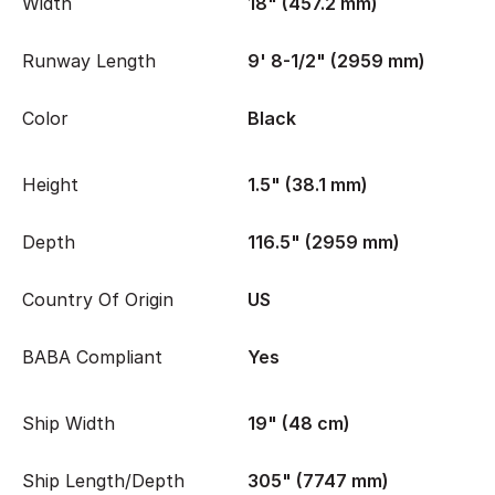
Width
18" (457.2 mm)
Runway Length
9' 8-1/2" (2959 mm)
Color
Black
Height
1.5" (38.1 mm)
Depth
116.5" (2959 mm)
Country Of Origin
US
BABA Compliant
Yes
Ship Width
19" (48 cm)
Ship Length/Depth
305" (7747 mm)