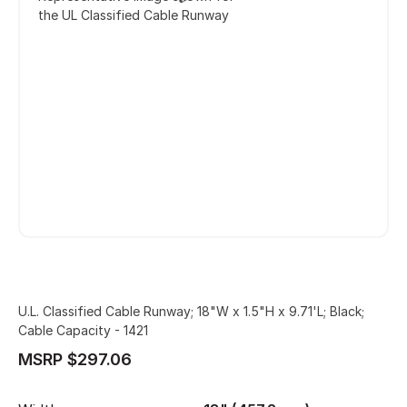
the UL Classified Cable Runway
U.L. Classified Cable Runway; 18"W x 1.5"H x 9.71'L; Black;
Cable Capacity - 1421
MSRP $297.06