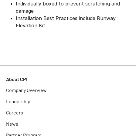
Individually boxed to prevent scratching and
damage
Installation Best Practices include Runway
Elevation Kit
About CPI
Company Overview
Leadership
Careers
News
Partner Program