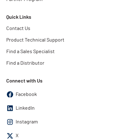
Quick Links
Contact Us
Product Technical Support
Find a Sales Specialist
Find a Distributor
Connect with Us
Facebook
LinkedIn
Instagram
X