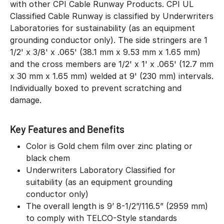
with other CPI Cable Runway Products. CPI UL
Classified Cable Runway is classified by Underwriters
Laboratories for sustainability (as an equipment
grounding conductor only). The side stringers are 1
1/2' x 3/8' x .065' (38.1 mm x 9.53 mm x 1.65 mm)
and the cross members are 1/2' x 1' x .065' (12.7 mm
x 30 mm x 1.65 mm) welded at 9' (230 mm) intervals.
Individually boxed to prevent scratching and
damage.
Key Features and Benefits
Color is Gold chem film over zinc plating or
black chem
Underwriters Laboratory Classified for
suitability (as an equipment grounding
conductor only)
The overall length is 9’ 8-1/2”/116.5” (2959 mm)
to comply with TELCO-Style standards