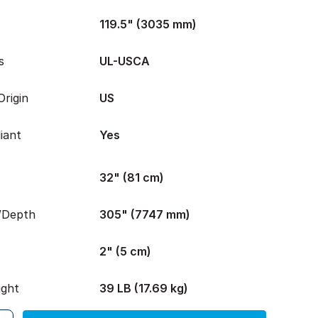
119.5" (3035 mm)
s
UL-USCA
rigin
US
iant
Yes
32" (81 cm)
/Depth
305" (7747 mm)
2" (5 cm)
ight
39 LB (17.69 kg)