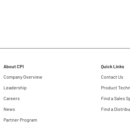
About CPI
Quick Links
Company Overview
Contact Us
Leadership
Product Techn
Careers
Find a Sales S
News
Find a Distrib
Partner Program