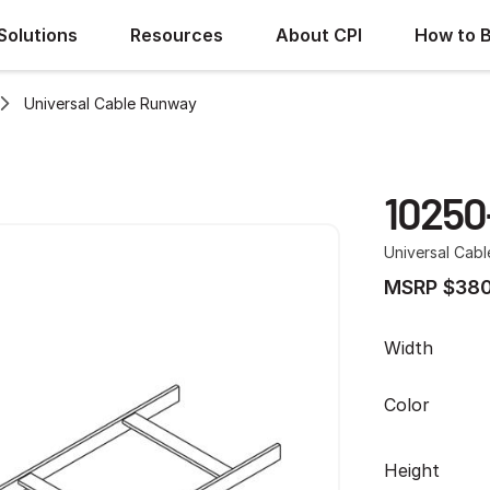
Solutions
Resources
About CPI
How to 
Universal Cable Runway
10250
Universal Cab
MSRP $380
Width
Color
Height