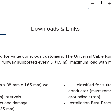
Quantity
Downloads & Links
d for value conscious customers. The Universal Cable Ru
runway supported every 5’ (1.5 m), maximum load with mini
mm x 38 mm x 1.65 mm) wall
U.L. classified for sui
conductor (must remov
) intervals
grounding strap)
hes and damage
Installation Best Prac
3035 mm)