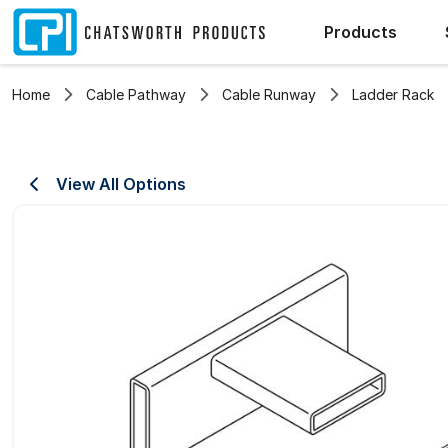
Products
Home
Cable Pathway
Cable Runway
Ladder Rack
View All Options