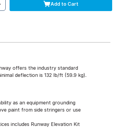
Add to Cart
nway offers the industry standard
mal deflection is 132 lb/ft (59.9 kg).
tability as an equipment grounding
e paint from side stringers or use
tices includes Runway Elevation Kit