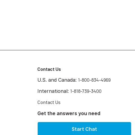
Contact Us
U.S. and Canada:
1-800-834-4969
International:
1-818-739-3400
Contact Us
Get the answers you need
Start Chat