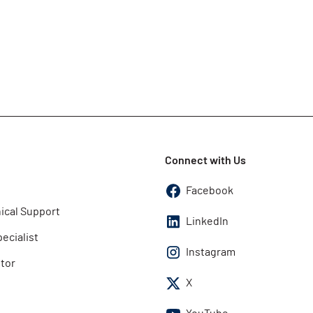
Connect with Us
Facebook
ical Support
LinkedIn
pecialist
Instagram
utor
X