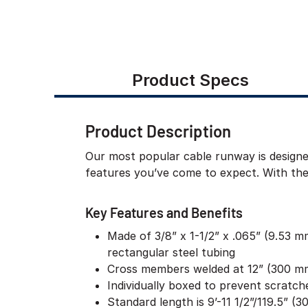
Product Specs
Product Description
Our most popular cable runway is designe
features you’ve come to expect. With the 
Key Features and Benefits
Made of 3/8” x 1-1/2” x .065” (9.53 
rectangular steel tubing
Cross members welded at 12” (300 mm
Individually boxed to prevent scratc
Standard length is 9’-11 1/2”/119.5” (