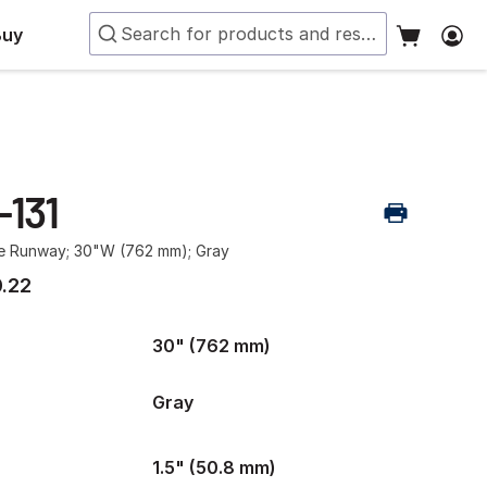
Buy
-131
le Runway; 30"W (762 mm); Gray
.22
30" (762 mm)
Gray
1.5" (50.8 mm)