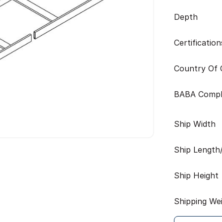
Depth
Certification
Country Of O
BABA Compl
Ship Width
Ship Length
Ship Height
Shipping We