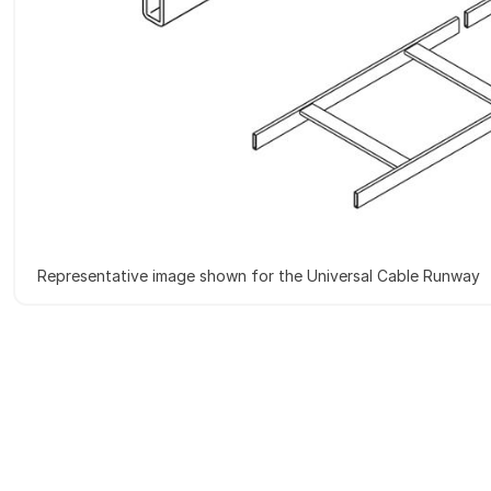
Representative image shown for the Universal Cable Runway