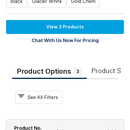
Black
Glacier White
Gold Chem
View 3 Products
Chat With Us Now For Pricing
Product Options
Product Spe
3
See All Filters
Product No.