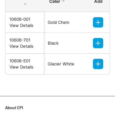
Color
Add
10608-001
Gold Chem
View Details
10608-701
Black
View Details
10608-E01
Glacier White
View Details
About CPI