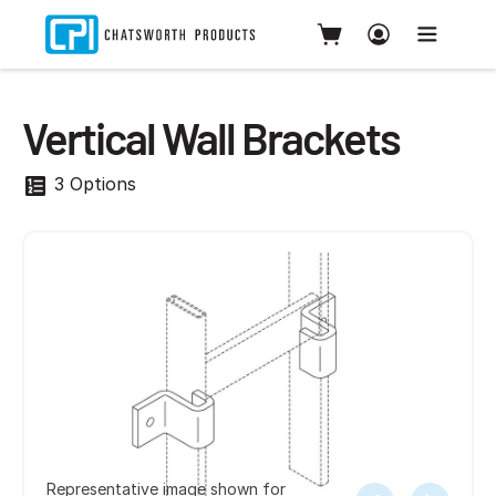
Vertical Wall Brackets
3 Options
Representative image shown for