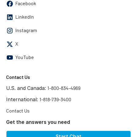
Facebook
LinkedIn
Instagram
X
YouTube
Contact Us
U.S. and Canada:
1-800-834-4969
International:
1-818-739-3400
Contact Us
Get the answers you need
Start Chat