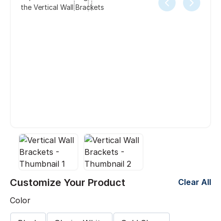
the Vertical Wall Brackets
Customize Your Product
Clear All
Color