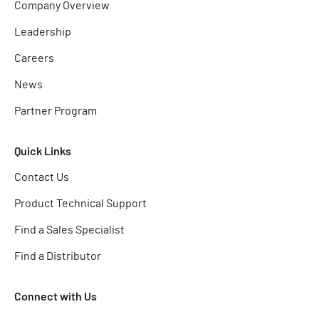
Company Overview
Leadership
Careers
News
Partner Program
Quick Links
Contact Us
Product Technical Support
Find a Sales Specialist
Find a Distributor
Connect with Us