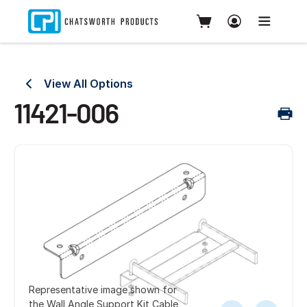
View All Options
11421-006
Representative image shown for
the Wall Angle Support Kit Cable