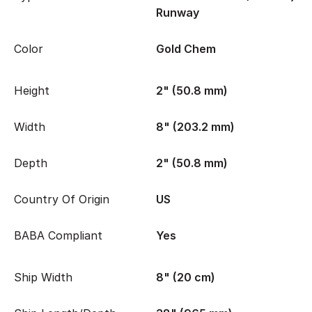
Runway
Color
Gold Chem
Height
2" (50.8 mm)
Width
8" (203.2 mm)
Depth
2" (50.8 mm)
Country Of Origin
US
BABA Compliant
Yes
Ship Width
8" (20 cm)