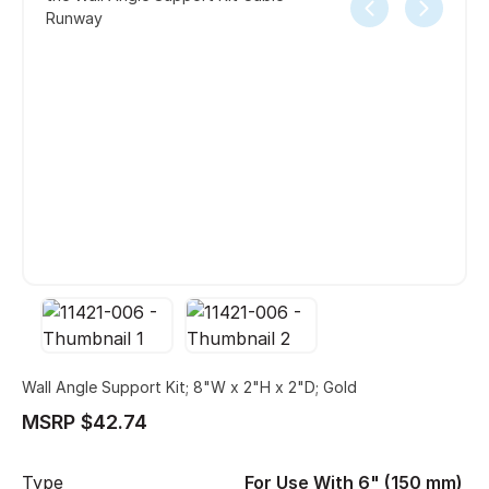
Runway
Wall Angle Support Kit; 8"W x 2"H x 2"D; Gold
MSRP $42.74
Type
For Use With 6" (150 mm)