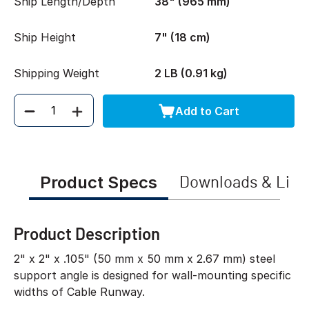
Ship Length/Depth
38" (965 mm)
Ship Height
7" (18 cm)
Shipping Weight
2 LB (0.91 kg)
Add to Cart
Quantity
Product Specs
Downloads & Link
Product Description
2" x 2" x .105" (50 mm x 50 mm x 2.67 mm) steel
support angle is designed for wall-mounting specific
widths of Cable Runway.