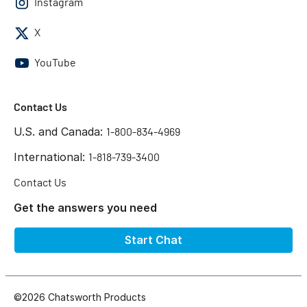
Instagram
X
YouTube
Contact Us
U.S. and Canada:
1-800-834-4969
International:
1-818-739-3400
Contact Us
Get the answers you need
Start Chat
©2026 Chatsworth Products