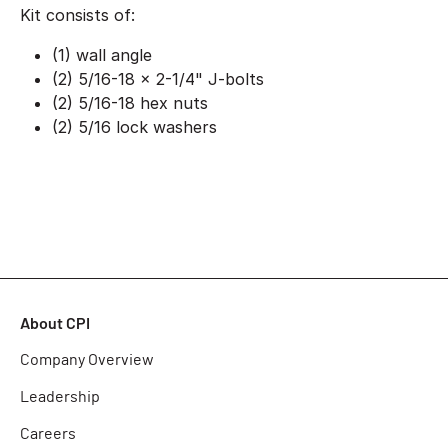
Kit consists of:
(1) wall angle
(2) 5/16-18 x 2-1/4" J-bolts
(2) 5/16-18 hex nuts
(2) 5/16 lock washers
About CPI
Company Overview
Leadership
Careers