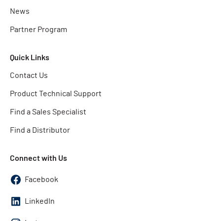
News
Partner Program
Quick Links
Contact Us
Product Technical Support
Find a Sales Specialist
Find a Distributor
Connect with Us
Facebook
LinkedIn