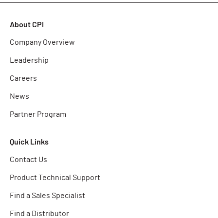
About CPI
Company Overview
Leadership
Careers
News
Partner Program
Quick Links
Contact Us
Product Technical Support
Find a Sales Specialist
Find a Distributor