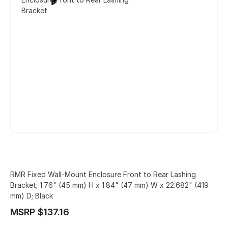
Bracket
RMR Fixed Wall-Mount Enclosure Front to Rear Lashing
Bracket; 1.76" (45 mm) H x 1.84" (47 mm) W x 22.682" (419
mm) D; Black
MSRP $137.16