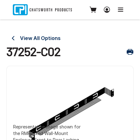
View All Options
37252-C02
Representative image shown for
the RMR Fixed Wall-Mount
Enclosure Front to Rear Lashing