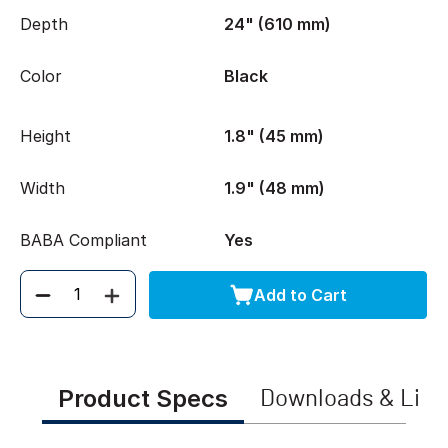
Depth
24" (610 mm)
Color
Black
Height
1.8" (45 mm)
Width
1.9" (48 mm)
BABA Compliant
Yes
Add to Cart
Quantity
Product Specs
Downloads & Link