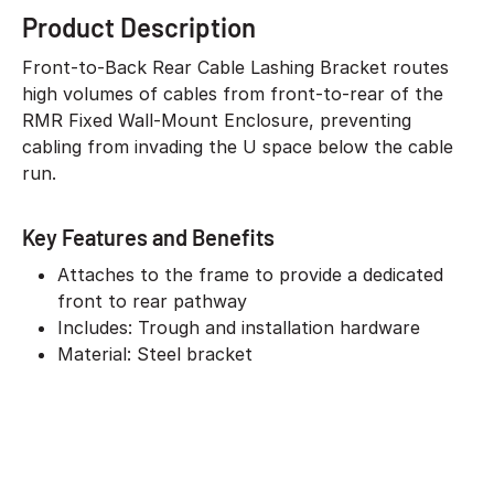
Product Description
Front-to-Back Rear Cable Lashing Bracket routes
high volumes of cables from front-to-rear of the
RMR Fixed Wall-Mount Enclosure, preventing
cabling from invading the U space below the cable
run.
Key Features and Benefits
Attaches to the frame to provide a dedicated
front to rear pathway
Includes: Trough and installation hardware
Material: Steel bracket