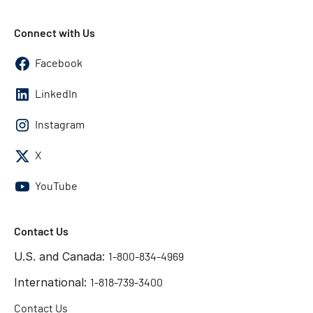
Connect with Us
Facebook
LinkedIn
Instagram
X
YouTube
Contact Us
U.S. and Canada:
1-800-834-4969
International:
1-818-739-3400
Contact Us