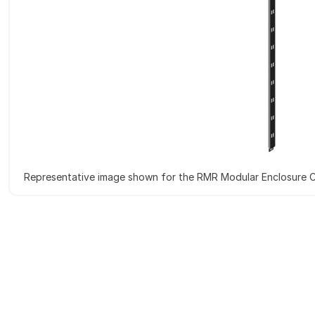
Representative image shown for the RMR Modular Enclosure C