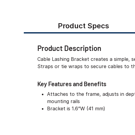
Product Specs
Product Description
Cable Lashing Bracket creates a simple, s
Straps or tie wraps to secure cables to t
Key Features and Benefits
Attaches to the frame, adjusts in de
mounting rails
Bracket is 1.6”W (41 mm)