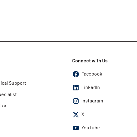
Connect with Us
Facebook
ical Support
LinkedIn
pecialist
Instagram
utor
X
YouTube