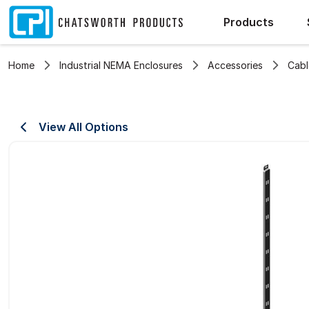
Products
Home
Industrial NEMA Enclosures
Accessories
Cab
View All Options