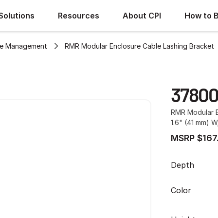
Solutions
Resources
About CPI
How to 
le Management
RMR Modular Enclosure Cable Lashing Bracket
3780
RMR Modular E
1.6" (41 mm) 
MSRP $167
Depth
Color