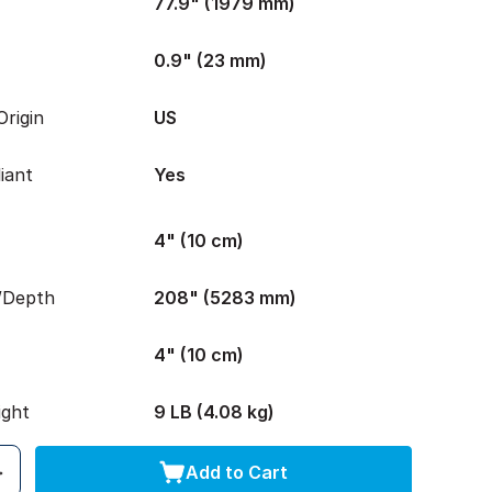
77.9" (1979 mm)
0.9" (23 mm)
rigin
US
iant
Yes
4" (10 cm)
/Depth
208" (5283 mm)
4" (10 cm)
ight
9 LB (4.08 kg)
Add to Cart