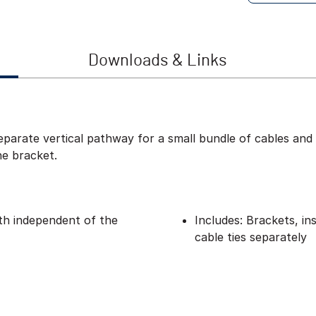
Downloads & Links
eparate vertical pathway for a small bundle of cables and 
he bracket.
pth independent of the
Includes: Brackets, in
cable ties separately