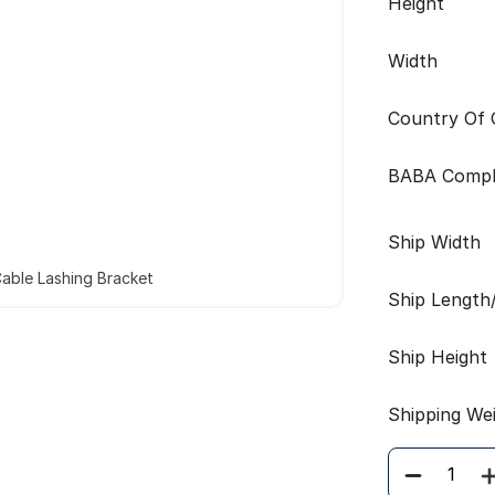
Height
Width
Country Of O
BABA Compl
Ship Width
able Lashing Bracket
Ship Length
Ship Height
Shipping We
Quantity