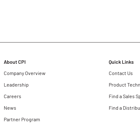
About CPI
Quick Links
Company Overview
Contact Us
Leadership
Product Techn
Careers
Find a Sales S
News
Find a Distrib
Partner Program