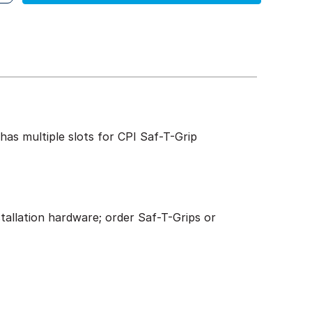
has multiple slots for CPI Saf-T-Grip
stallation hardware; order Saf-T-Grips or