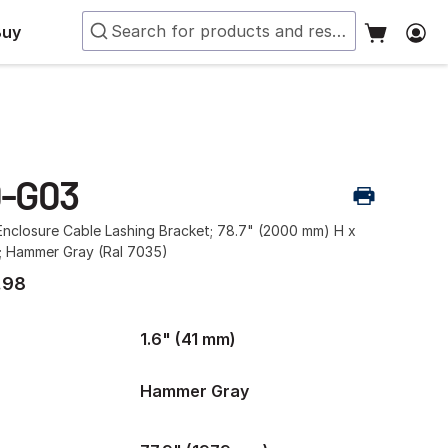
Buy
0-G03
nclosure Cable Lashing Bracket; 78.7" (2000 mm) H x
W; Hammer Gray (Ral 7035)
.98
1.6" (41 mm)
Hammer Gray