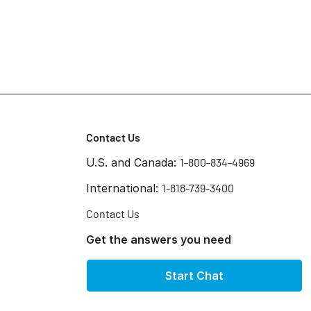
Contact Us
U.S. and Canada:
1-800-834-4969
International:
1-818-739-3400
Contact Us
Get the answers you need
Start Chat