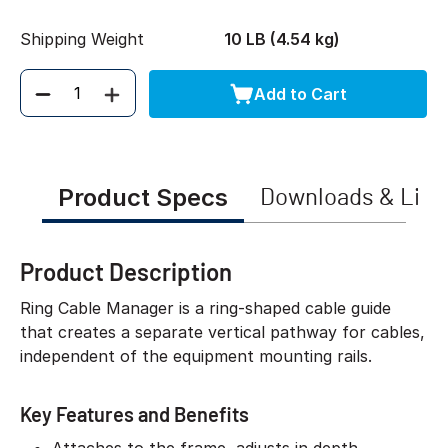
Shipping Weight
10 LB (4.54 kg)
Add to Cart
Quantity
Product Specs
Downloads & Link
Product Description
Ring Cable Manager is a ring-shaped cable guide
that creates a separate vertical pathway for cables,
independent of the equipment mounting rails.
Key Features and Benefits