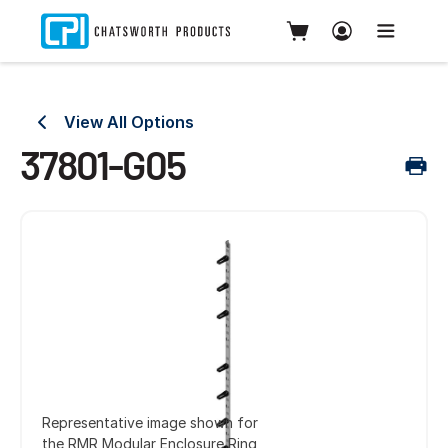
View All Options
37801-G05
Representative image shown for
the RMR Modular Enclosure Ring