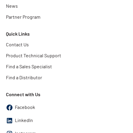
News
Partner Program
Quick Links
Contact Us
Product Technical Support
Find a Sales Specialist
Find a Distributor
Connect with Us
Facebook
LinkedIn