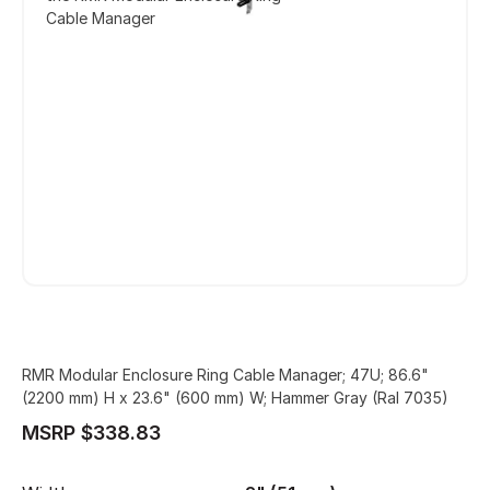
Cable Manager
RMR Modular Enclosure Ring Cable Manager; 47U; 86.6"
(2200 mm) H x 23.6" (600 mm) W; Hammer Gray (Ral 7035)
MSRP $338.83