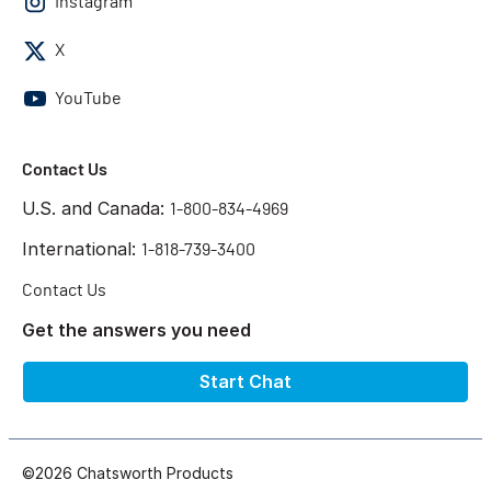
Instagram
X
YouTube
Contact Us
U.S. and Canada:
1-800-834-4969
International:
1-818-739-3400
Contact Us
Get the answers you need
Start Chat
©2026 Chatsworth Products