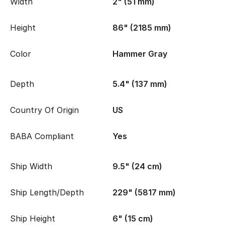
Width
2" (51 mm)
Height
86" (2185 mm)
Color
Hammer Gray
Depth
5.4" (137 mm)
Country Of Origin
US
BABA Compliant
Yes
Ship Width
9.5" (24 cm)
Ship Length/Depth
229" (5817 mm)
Ship Height
6" (15 cm)