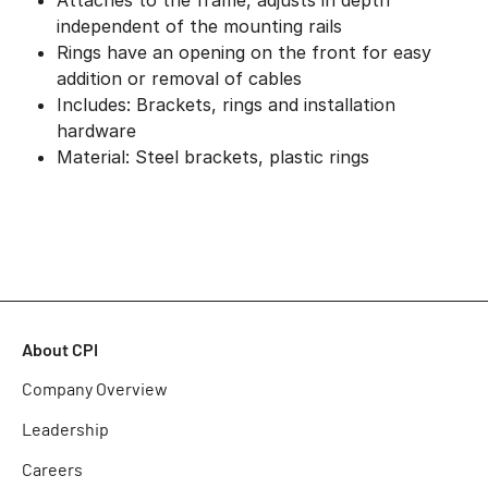
Attaches to the frame, adjusts in depth
independent of the mounting rails
Rings have an opening on the front for easy
addition or removal of cables
Includes: Brackets, rings and installation
hardware
Material: Steel brackets, plastic rings
About CPI
Company Overview
Leadership
Careers