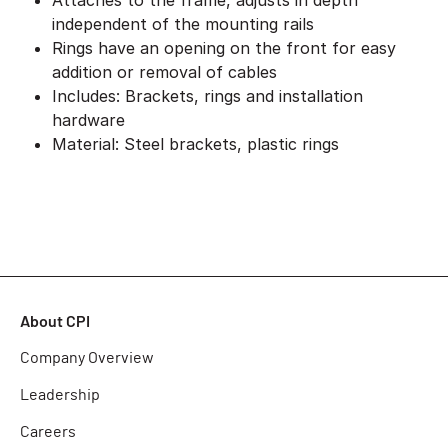
Attaches to the frame, adjusts in depth
independent of the mounting rails
Rings have an opening on the front for easy
addition or removal of cables
Includes: Brackets, rings and installation
hardware
Material: Steel brackets, plastic rings
About CPI
Company Overview
Leadership
Careers