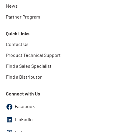
News
Partner Program
Quick Links
Contact Us
Product Technical Support
Find a Sales Specialist
Find a Distributor
Connect with Us
Facebook
LinkedIn