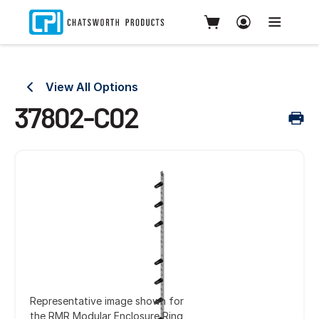
View All Options
37802-C02
Representative image shown for
the RMR Modular Enclosure Ring