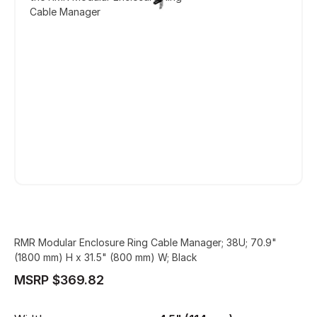
Cable Manager
RMR Modular Enclosure Ring Cable Manager; 38U; 70.9"
(1800 mm) H x 31.5" (800 mm) W; Black
MSRP $369.82