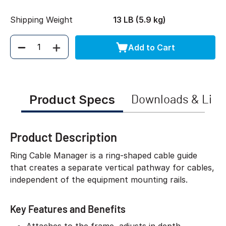
Shipping Weight
13 LB (5.9 kg)
Add to Cart
Quantity
Product Specs
Downloads & Link
Product Description
Ring Cable Manager is a ring-shaped cable guide
that creates a separate vertical pathway for cables,
independent of the equipment mounting rails.
Key Features and Benefits