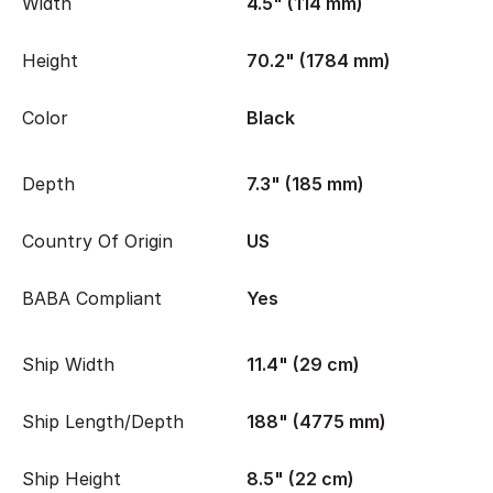
Width
4.5" (114 mm)
Height
70.2" (1784 mm)
Color
Black
Depth
7.3" (185 mm)
Country Of Origin
US
BABA Compliant
Yes
Ship Width
11.4" (29 cm)
Ship Length/Depth
188" (4775 mm)
Ship Height
8.5" (22 cm)