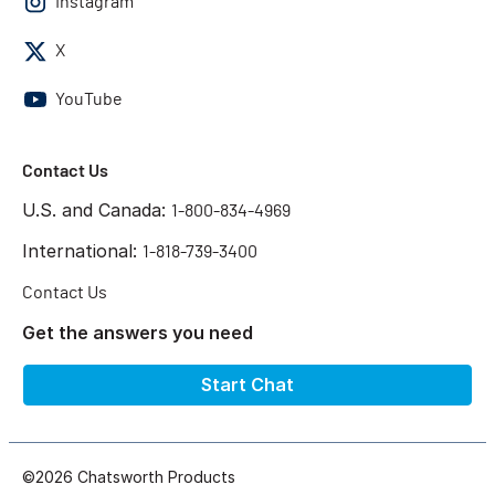
Instagram
X
YouTube
Contact Us
U.S. and Canada:
1-800-834-4969
International:
1-818-739-3400
Contact Us
Get the answers you need
Start Chat
©2026 Chatsworth Products