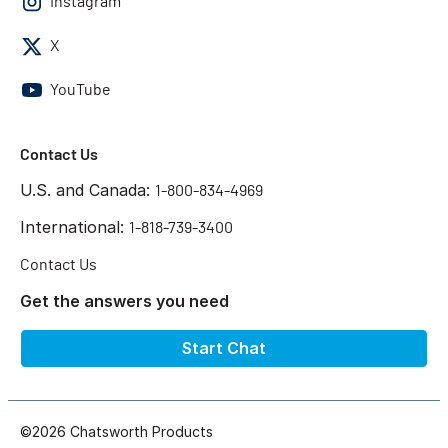
Instagram
X
YouTube
Contact Us
U.S. and Canada:
1-800-834-4969
International:
1-818-739-3400
Contact Us
Get the answers you need
Start Chat
©2026 Chatsworth Products