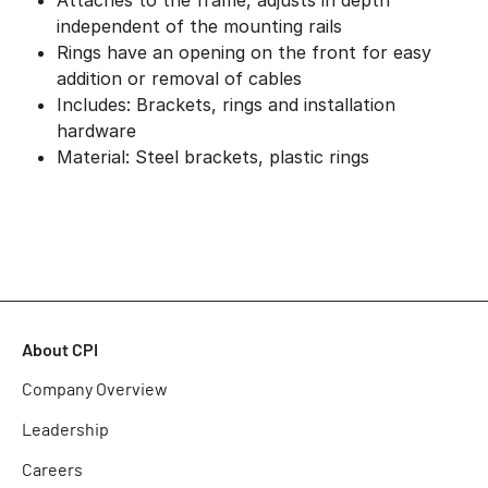
Attaches to the frame, adjusts in depth
independent of the mounting rails
Rings have an opening on the front for easy
addition or removal of cables
Includes: Brackets, rings and installation
hardware
Material: Steel brackets, plastic rings
About CPI
Company Overview
Leadership
Careers