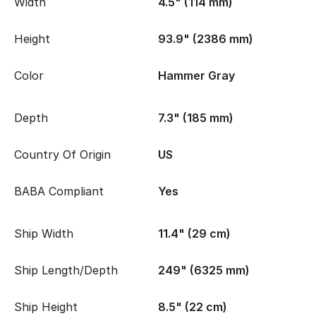
Width
4.5" (114 mm)
Height
93.9" (2386 mm)
Color
Hammer Gray
Depth
7.3" (185 mm)
Country Of Origin
US
BABA Compliant
Yes
Ship Width
11.4" (29 cm)
Ship Length/Depth
249" (6325 mm)
Ship Height
8.5" (22 cm)