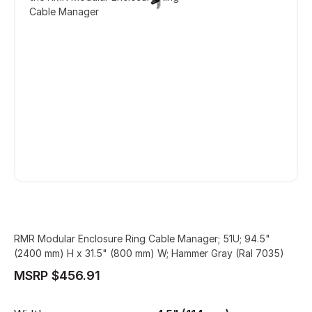
Cable Manager
RMR Modular Enclosure Ring Cable Manager; 51U; 94.5"
(2400 mm) H x 31.5" (800 mm) W; Hammer Gray (Ral 7035)
MSRP $456.91