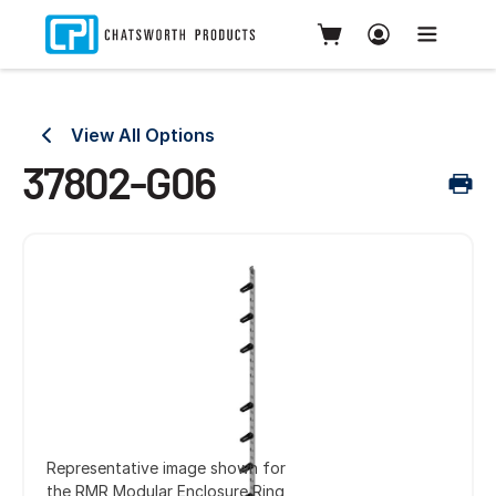
View All Options
37802-G06
Representative image shown for
the RMR Modular Enclosure Ring