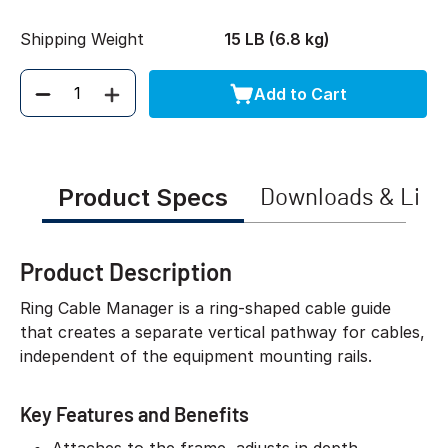
Shipping Weight
15 LB (6.8 kg)
Add to Cart
Quantity
Product Specs
Downloads & Link
Product Description
Ring Cable Manager is a ring-shaped cable guide
that creates a separate vertical pathway for cables,
independent of the equipment mounting rails.
Key Features and Benefits