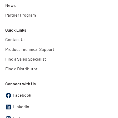
News
Partner Program
Quick Links
Contact Us
Product Technical Support
Find a Sales Specialist
Find a Distributor
Connect with Us
Facebook
LinkedIn