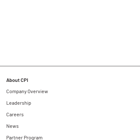
About CPI
Company Overview
Leadership
Careers
News
Partner Program