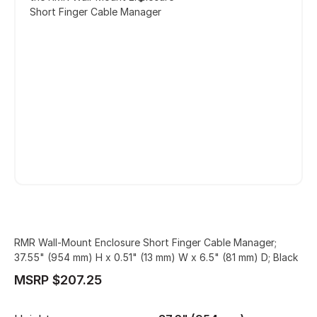
Short Finger Cable Manager
RMR Wall-Mount Enclosure Short Finger Cable Manager;
37.55" (954 mm) H x 0.51" (13 mm) W x 6.5" (81 mm) D; Black
MSRP $207.25