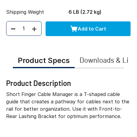
Shipping Weight
6 LB (2.72 kg)
Add to Cart
Quantity
Product Specs
Downloads & Link
Product Description
Short Finger Cable Manager is a T-shaped cable
guide that creates a pathway for cables next to the
rail for better organization. Use it with Front-to-
Rear Lashing Bracket for optimum performance.