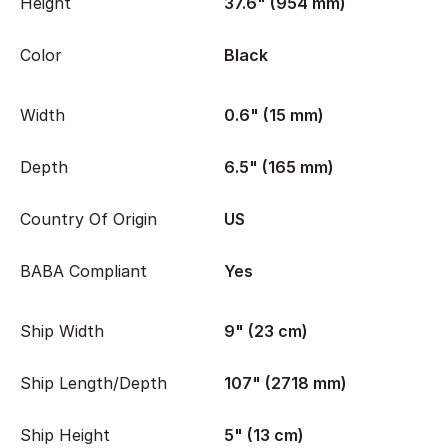
Height
37.6" (954 mm)
Color
Black
Width
0.6" (15 mm)
Depth
6.5" (165 mm)
Country Of Origin
US
BABA Compliant
Yes
Ship Width
9" (23 cm)
Ship Length/Depth
107" (2718 mm)
Ship Height
5" (13 cm)