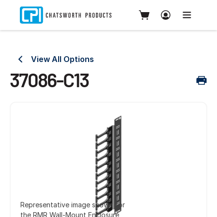
View All Options
37086-C13
Representative image shown for
the RMR Wall-Mount Enclosure