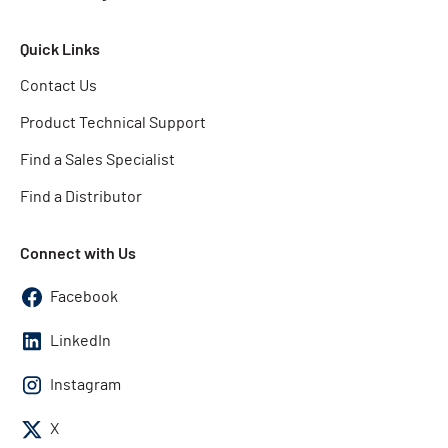
Quick Links
Contact Us
Product Technical Support
Find a Sales Specialist
Find a Distributor
Connect with Us
Facebook
LinkedIn
Instagram
X