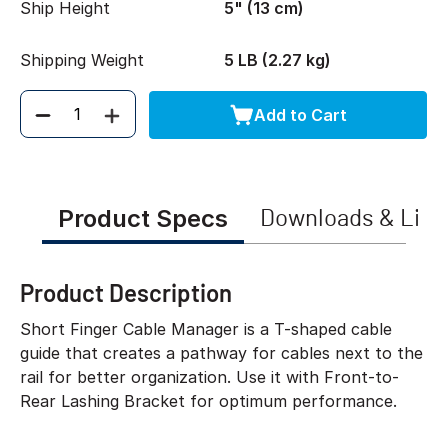
Ship Height
5" (13 cm)
Shipping Weight
5 LB (2.27 kg)
Add to Cart
Quantity
Product Specs
Downloads & Link
Product Description
Short Finger Cable Manager is a T-shaped cable
guide that creates a pathway for cables next to the
rail for better organization. Use it with Front-to-
Rear Lashing Bracket for optimum performance.