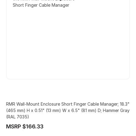
Short Finger Cable Manager
RMR Wall-Mount Enclosure Short Finger Cable Manager; 18.3"
(465 mm) H x 0.51" (13 mm) W x 6.5" (81 mm) D; Hammer Gray
(RAL 7035)
MSRP $166.33