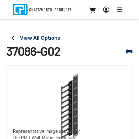
View All Options
37086-G02
Representative image shown for
the RMR Wall-Mount Enclosure