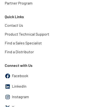
Partner Program
Quick Links
Contact Us
Product Technical Support
Find a Sales Specialist
Find a Distributor
Connect with Us
Facebook
LinkedIn
Instagram