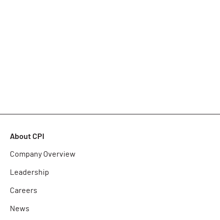
About CPI
Company Overview
Leadership
Careers
News