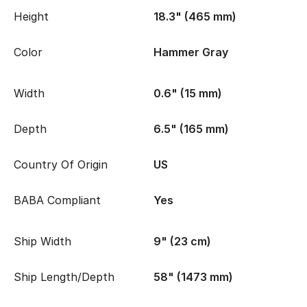
Height
18.3" (465 mm)
Color
Hammer Gray
Width
0.6" (15 mm)
Depth
6.5" (165 mm)
Country Of Origin
US
BABA Compliant
Yes
Ship Width
9" (23 cm)
Ship Length/Depth
58" (1473 mm)