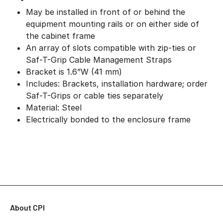
May be installed in front of or behind the
equipment mounting rails or on either side of
the cabinet frame
An array of slots compatible with zip-ties or
Saf-T-Grip Cable Management Straps
Bracket is 1.6”W (41 mm)
Includes: Brackets, installation hardware; order
Saf-T-Grips or cable ties separately
Material: Steel
Electrically bonded to the enclosure frame
About CPI