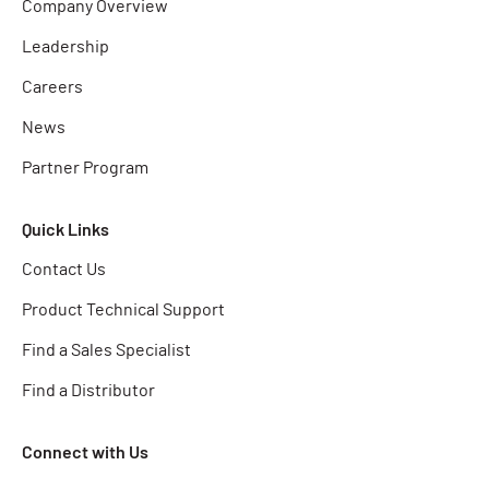
Company Overview
Leadership
Careers
News
Partner Program
Quick Links
Contact Us
Product Technical Support
Find a Sales Specialist
Find a Distributor
Connect with Us