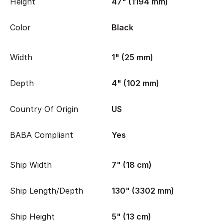
Height
47" (1194 mm)
Color
Black
Width
1" (25 mm)
Depth
4" (102 mm)
Country Of Origin
US
BABA Compliant
Yes
Ship Width
7" (18 cm)
Ship Length/Depth
130" (3302 mm)
Ship Height
5" (13 cm)