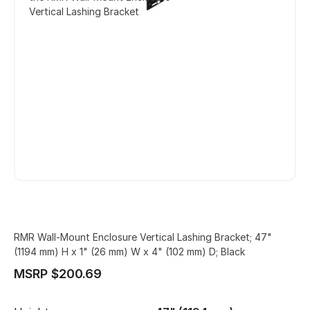
Vertical Lashing Bracket
RMR Wall-Mount Enclosure Vertical Lashing Bracket; 47"
(1194 mm) H x 1" (26 mm) W x 4" (102 mm) D; Black
MSRP $200.69