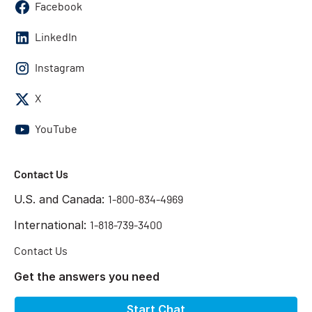
Facebook
LinkedIn
Instagram
X
YouTube
Contact Us
U.S. and Canada:
1-800-834-4969
International:
1-818-739-3400
Contact Us
Get the answers you need
Start Chat