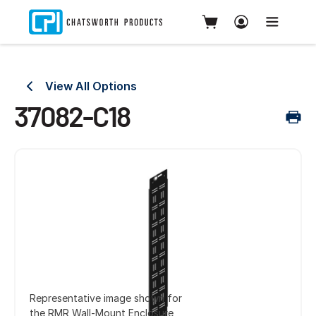
View All Options
37082-C18
Representative image shown for
the RMR Wall-Mount Enclosure