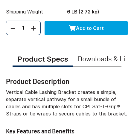
Shipping Weight
6 LB (2.72 kg)
Add to Cart
Quantity
Product Specs
Downloads & Link
Product Description
Vertical Cable Lashing Bracket creates a simple,
separate vertical pathway for a small bundle of
cables and has multiple slots for CPI Saf-T-Grip®
Straps or tie wraps to secure cables to the bracket.
Key Features and Benefits