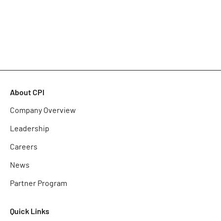
About CPI
Company Overview
Leadership
Careers
News
Partner Program
Quick Links