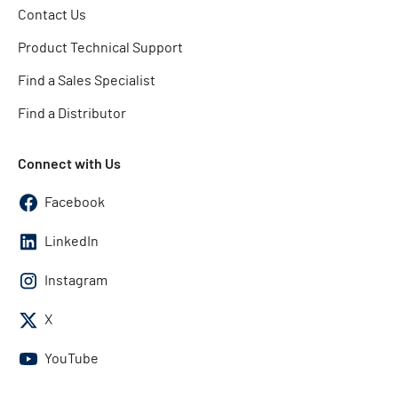
Contact Us
Product Technical Support
Find a Sales Specialist
Find a Distributor
Connect with Us
Facebook
LinkedIn
Instagram
X
YouTube