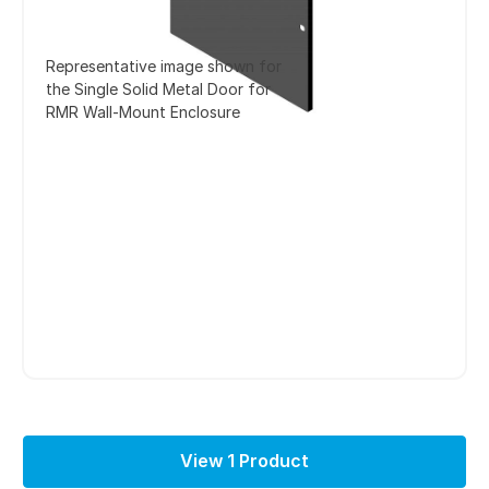
Representative image shown for
the Single Solid Metal Door for
RMR Wall-Mount Enclosure
View 1 Product