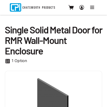
Single Solid Metal Door for
RMR Wall-Mount
Enclosure
1 Option