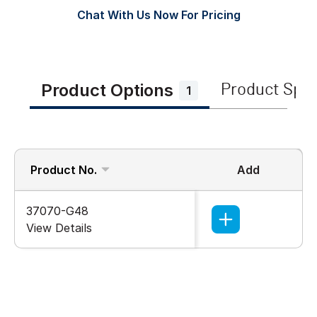
Chat With Us Now For Pricing
Product Options
Product Spe
1
Product No.
Add
37070-G48
View Details