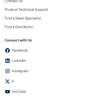
Contact Us
Product Technical Support
Find a Sales Specialist
Find a Distributor
Connect with Us
Facebook
LinkedIn
Instagram
X
YouTube