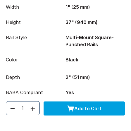
Width
1" (25 mm)
Height
37" (940 mm)
Rail Style
Multi-Mount Square-
Punched Rails
Color
Black
Depth
2" (51 mm)
BABA Compliant
Yes
Add to Cart
Quantity