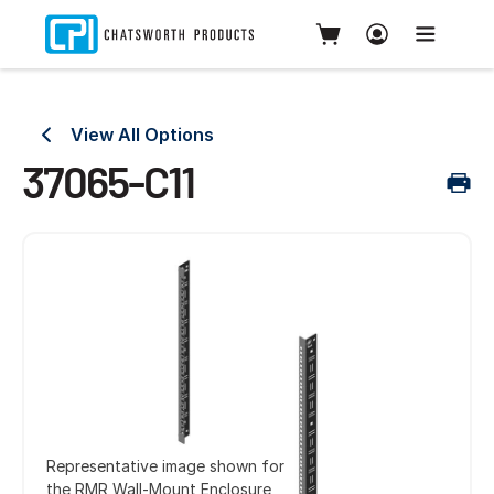
View All Options
37065-C11
Representative image shown for
the RMR Wall-Mount Enclosure