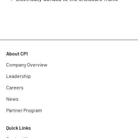
About CPI
Company Overview
Leadership
Careers
News
Partner Program
Quick Links