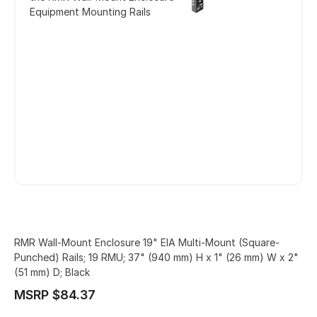
Equipment Mounting Rails
RMR Wall-Mount Enclosure 19" EIA Multi-Mount (Square-
Punched) Rails; 19 RMU; 37" (940 mm) H x 1" (26 mm) W x 2"
(51 mm) D; Black
MSRP $84.37