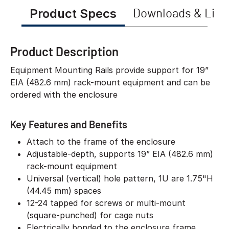
Product Specs
Downloads & Link
Product Description
Equipment Mounting Rails provide support for 19”
EIA (482.6 mm) rack-mount equipment and can be
ordered with the enclosure
Key Features and Benefits
Attach to the frame of the enclosure
Adjustable-depth, supports 19” EIA (482.6 mm)
rack-mount equipment
Universal (vertical) hole pattern, 1U are 1.75"H
(44.45 mm) spaces
12-24 tapped for screws or multi-mount
(square-punched) for cage nuts
Electrically bonded to the enclosure frame