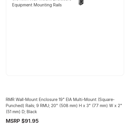
Equipment Mounting Rails
RMR Wall-Mount Enclosure 19" EIA Multi-Mount (Square-
Punched) Rails; 9 RMU; 20" (508 mm) H x 3" (77 mm) W x 2"
(51 mm) D; Black
MSRP $91.95