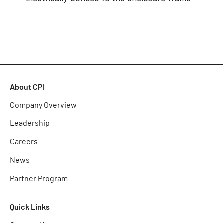
About CPI
Company Overview
Leadership
Careers
News
Partner Program
Quick Links