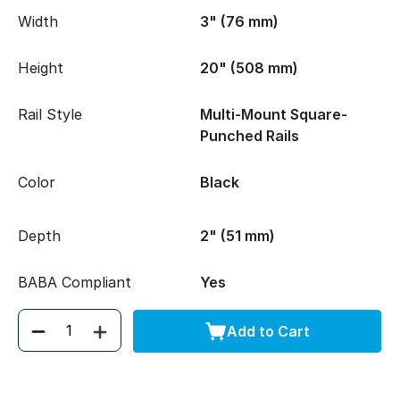
Width
3" (76 mm)
Height
20" (508 mm)
Rail Style
Multi-Mount Square-
Punched Rails
Color
Black
Depth
2" (51 mm)
BABA Compliant
Yes
Add to Cart
Quantity