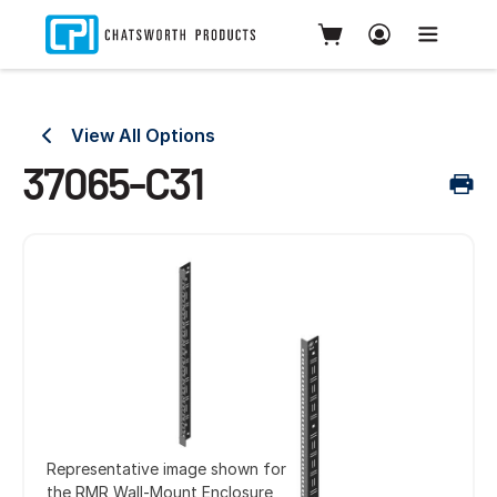
View All Options
37065-C31
Representative image shown for
the RMR Wall-Mount Enclosure