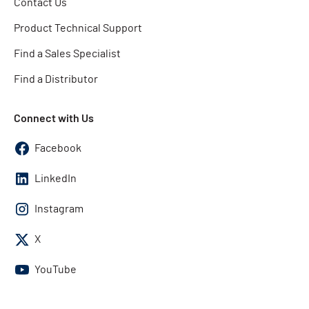
Contact Us
Product Technical Support
Find a Sales Specialist
Find a Distributor
Connect with Us
Facebook
LinkedIn
Instagram
X
YouTube