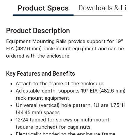
Product Specs
Downloads & Link
Product Description
Equipment Mounting Rails provide support for 19”
EIA (482.6 mm) rack-mount equipment and can be
ordered with the enclosure
Key Features and Benefits
Attach to the frame of the enclosure
Adjustable-depth, supports 19” EIA (482.6 mm)
rack-mount equipment
Universal (vertical) hole pattern, 1U are 1.75"H
(44.45 mm) spaces
12-24 tapped for screws or multi-mount
(square-punched) for cage nuts
Electrically bonded to the enclosure frame