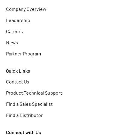
Company Overview
Leadership
Careers
News
Partner Program
Quick Links
Contact Us
Product Technical Support
Find a Sales Specialist
Find a Distributor
Connect with Us