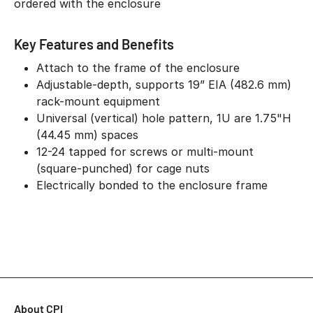
ordered with the enclosure
Key Features and Benefits
Attach to the frame of the enclosure
Adjustable-depth, supports 19” EIA (482.6 mm)
rack-mount equipment
Universal (vertical) hole pattern, 1U are 1.75"H
(44.45 mm) spaces
12-24 tapped for screws or multi-mount
(square-punched) for cage nuts
Electrically bonded to the enclosure frame
About CPI