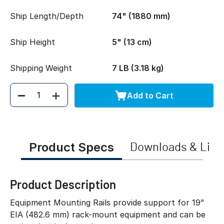
Ship Length/Depth
74" (1880 mm)
Ship Height
5" (13 cm)
Shipping Weight
7 LB (3.18 kg)
Add to Cart
Quantity
Product Specs
Downloads & Link
Product Description
Equipment Mounting Rails provide support for 19”
EIA (482.6 mm) rack-mount equipment and can be