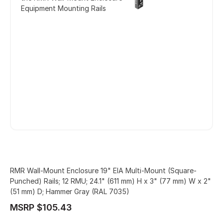
Equipment Mounting Rails
RMR Wall-Mount Enclosure 19" EIA Multi-Mount (Square-
Punched) Rails; 12 RMU; 24.1" (611 mm) H x 3" (77 mm) W x 2"
(51 mm) D; Hammer Gray (RAL 7035)
MSRP $105.43