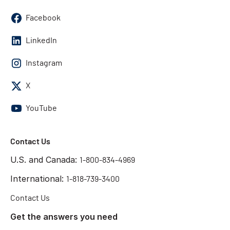
Facebook
LinkedIn
Instagram
X
YouTube
Contact Us
U.S. and Canada:
1-800-834-4969
International:
1-818-739-3400
Contact Us
Get the answers you need