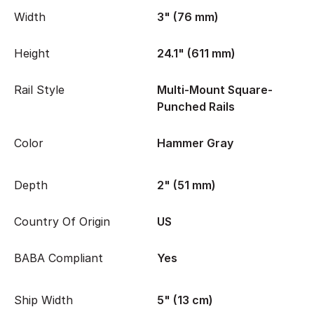
Width
3" (76 mm)
Height
24.1" (611 mm)
Rail Style
Multi-Mount Square-
Punched Rails
Color
Hammer Gray
Depth
2" (51 mm)
Country Of Origin
US
BABA Compliant
Yes
Ship Width
5" (13 cm)