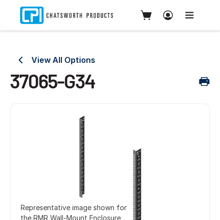
View All Options
37065-G34
Representative image shown for
the RMR Wall-Mount Enclosure