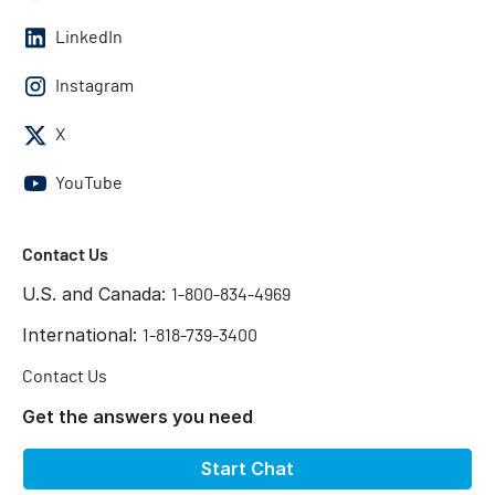
LinkedIn
Instagram
X
YouTube
Contact Us
U.S. and Canada:
1-800-834-4969
International:
1-818-739-3400
Contact Us
Get the answers you need
Start Chat