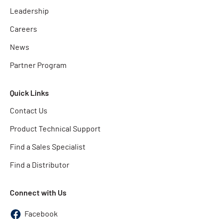
Leadership
Careers
News
Partner Program
Quick Links
Contact Us
Product Technical Support
Find a Sales Specialist
Find a Distributor
Connect with Us
Facebook