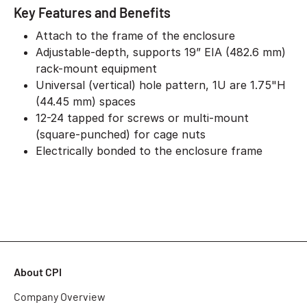
Key Features and Benefits
Attach to the frame of the enclosure
Adjustable-depth, supports 19” EIA (482.6 mm)
rack-mount equipment
Universal (vertical) hole pattern, 1U are 1.75"H
(44.45 mm) spaces
12-24 tapped for screws or multi-mount
(square-punched) for cage nuts
Electrically bonded to the enclosure frame
About CPI
Company Overview