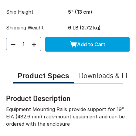
Ship Height
5" (13 cm)
Shipping Weight
6 LB (2.72 kg)
Add to Cart
Quantity
Product Specs
Downloads & Link
Product Description
Equipment Mounting Rails provide support for 19”
EIA (482.6 mm) rack-mount equipment and can be
ordered with the enclosure