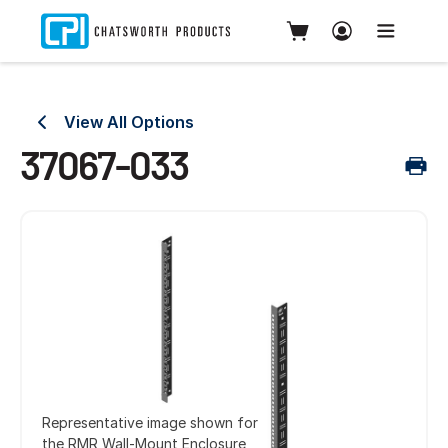
View All Options
37067-033
Representative image shown for
the RMR Wall-Mount Enclosure