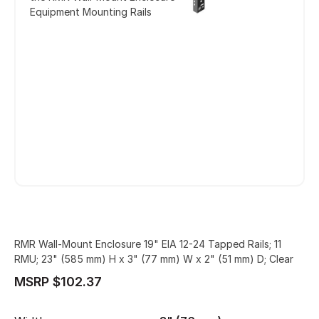
Equipment Mounting Rails
RMR Wall-Mount Enclosure 19" EIA 12-24 Tapped Rails; 11
RMU; 23" (585 mm) H x 3" (77 mm) W x 2" (51 mm) D; Clear
MSRP $102.37