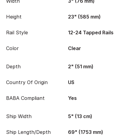
Width
3" (76 mm)
Height
23" (585 mm)
Rail Style
12-24 Tapped Rails
Color
Clear
Depth
2" (51 mm)
Country Of Origin
US
BABA Compliant
Yes
Ship Width
5" (13 cm)
Ship Length/Depth
69" (1753 mm)