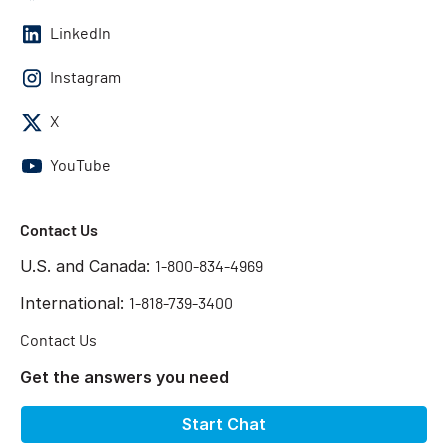
LinkedIn
Instagram
X
YouTube
Contact Us
U.S. and Canada:
1-800-834-4969
International:
1-818-739-3400
Contact Us
Get the answers you need
Start Chat