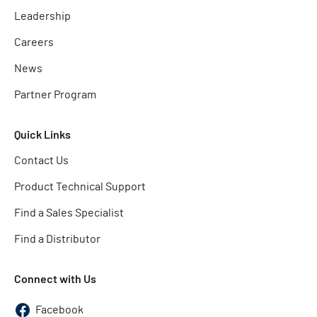
Leadership
Careers
News
Partner Program
Quick Links
Contact Us
Product Technical Support
Find a Sales Specialist
Find a Distributor
Connect with Us
Facebook