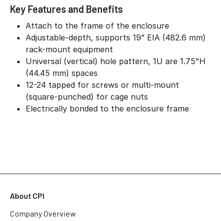
Key Features and Benefits
Attach to the frame of the enclosure
Adjustable-depth, supports 19” EIA (482.6 mm)
rack-mount equipment
Universal (vertical) hole pattern, 1U are 1.75"H
(44.45 mm) spaces
12-24 tapped for screws or multi-mount
(square-punched) for cage nuts
Electrically bonded to the enclosure frame
About CPI
Company Overview