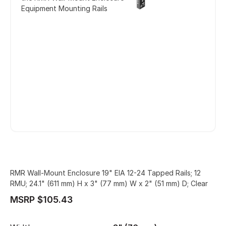
Equipment Mounting Rails
RMR Wall-Mount Enclosure 19" EIA 12-24 Tapped Rails; 12
RMU; 24.1" (611 mm) H x 3" (77 mm) W x 2" (51 mm) D; Clear
MSRP $105.43