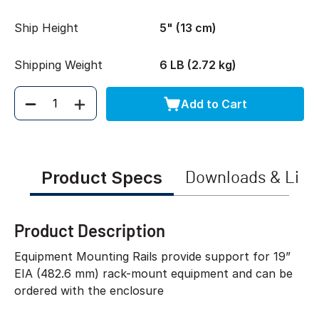
Ship Height
5" (13 cm)
Shipping Weight
6 LB (2.72 kg)
Add to Cart
Quantity
Product Specs
Downloads & Link
Product Description
Equipment Mounting Rails provide support for 19”
EIA (482.6 mm) rack-mount equipment and can be
ordered with the enclosure