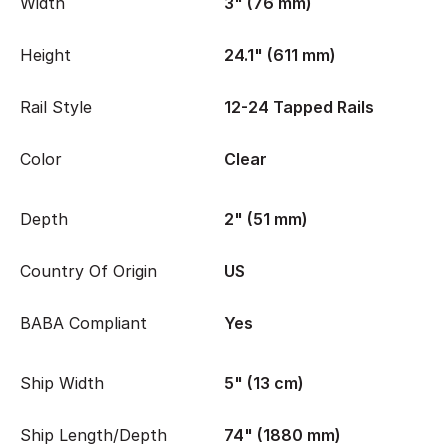
Width
3" (76 mm)
Height
24.1" (611 mm)
Rail Style
12-24 Tapped Rails
Color
Clear
Depth
2" (51 mm)
Country Of Origin
US
BABA Compliant
Yes
Ship Width
5" (13 cm)
Ship Length/Depth
74" (1880 mm)