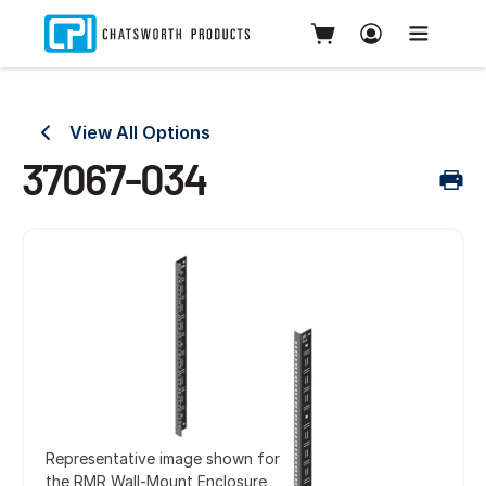
View All Options
37067-034
Representative image shown for
the RMR Wall-Mount Enclosure