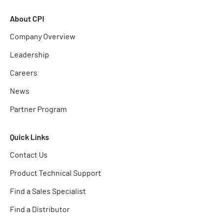
About CPI
Company Overview
Leadership
Careers
News
Partner Program
Quick Links
Contact Us
Product Technical Support
Find a Sales Specialist
Find a Distributor