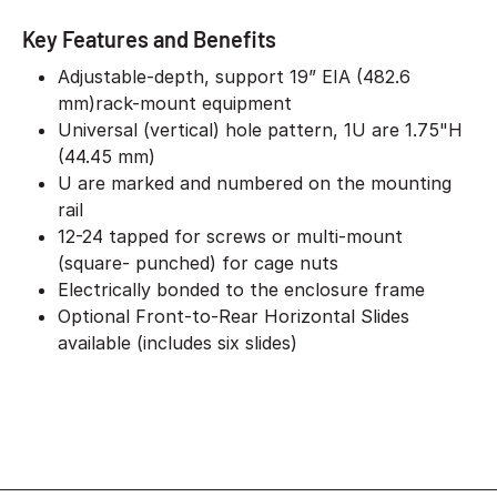
Key Features and Benefits
Adjustable-depth, support 19” EIA (482.6
mm)rack-mount equipment
Universal (vertical) hole pattern, 1U are 1.75"H
(44.45 mm)
U are marked and numbered on the mounting
rail
12-24 tapped for screws or multi-mount
(square- punched) for cage nuts
Electrically bonded to the enclosure frame
Optional Front-to-Rear Horizontal Slides
available (includes six slides)