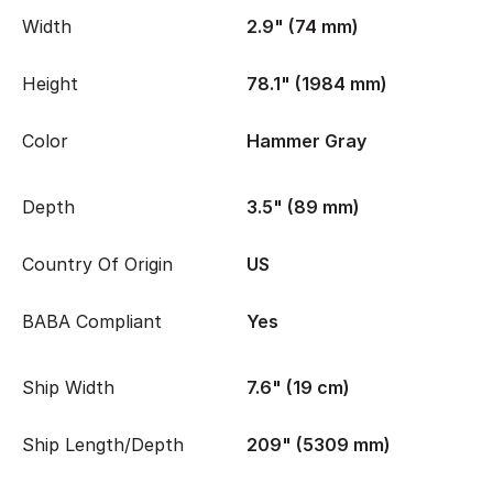
Width
2.9" (74 mm)
Height
78.1" (1984 mm)
Color
Hammer Gray
Depth
3.5" (89 mm)
Country Of Origin
US
BABA Compliant
Yes
Ship Width
7.6" (19 cm)
Ship Length/Depth
209" (5309 mm)