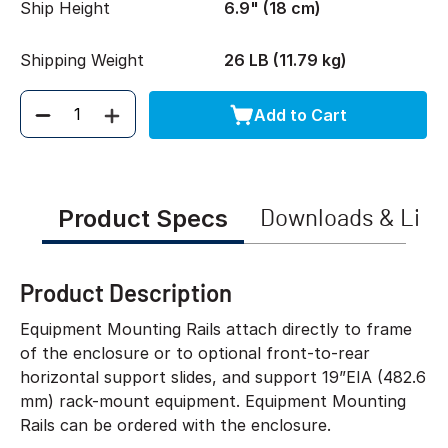
Ship Height
6.9" (18 cm)
Shipping Weight
26 LB (11.79 kg)
Add to Cart
Quantity
Product Specs
Downloads & Link
Product Description
Equipment Mounting Rails attach directly to frame
of the enclosure or to optional front-to-rear
horizontal support slides, and support 19”EIA (482.6
mm) rack-mount equipment. Equipment Mounting
Rails can be ordered with the enclosure.