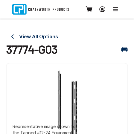
View All Options
37774-G03
Representative image shown for
the Tapped #12-24 Equipment