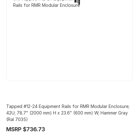
Rails for RMR Modular Enclosure
Tapped #12-24 Equipment Rails for RMR Modular Enclosure;
42U; 78.7" (2000 mm) H x 23.6" (600 mm) W; Hammer Gray
(Ral 7035)
MSRP $736.73