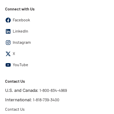
Connect with Us
Facebook
LinkedIn
Instagram
X
YouTube
Contact Us
U.S. and Canada:
1-800-834-4969
International:
1-818-739-3400
Contact Us