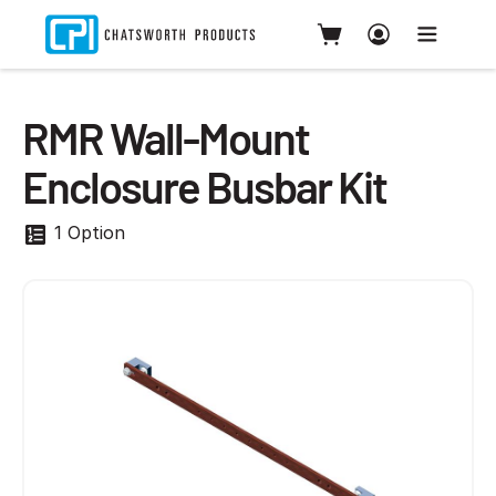
RMR Wall-Mount
Enclosure Busbar Kit
1 Option