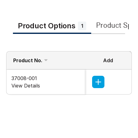
Product Options
Product Spe
1
Product No.
Add
37008-001
View Details