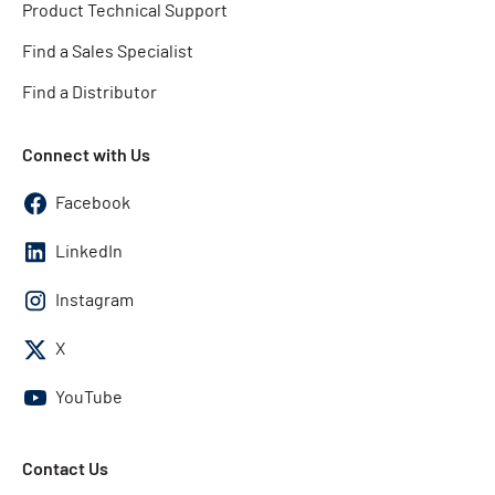
Product Technical Support
Find a Sales Specialist
Find a Distributor
Connect with Us
Facebook
LinkedIn
Instagram
X
YouTube
Contact Us