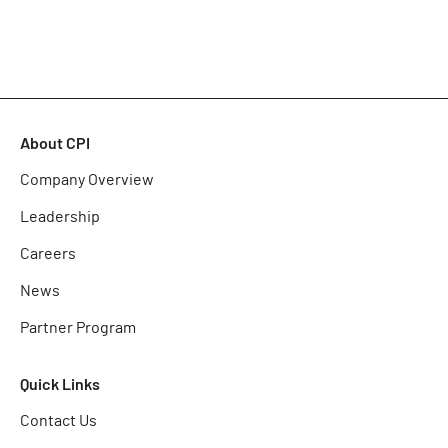
About CPI
Company Overview
Leadership
Careers
News
Partner Program
Quick Links
Contact Us