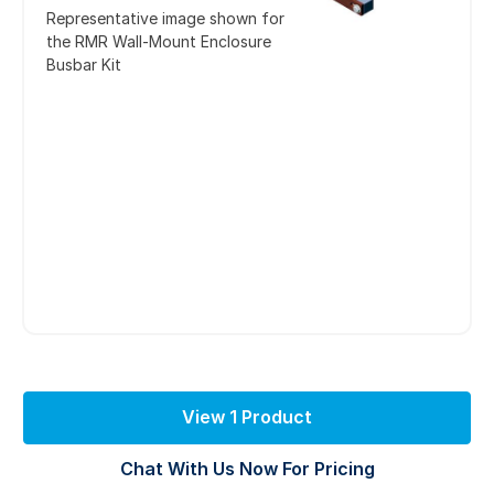
Representative image shown for
the RMR Wall-Mount Enclosure
Busbar Kit
View 1 Product
Chat With Us Now For Pricing