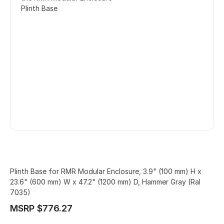
Plinth Base
Plinth Base for RMR Modular Enclosure, 3.9" (100 mm) H x
23.6" (600 mm) W x 47.2" (1200 mm) D, Hammer Gray (Ral
7035)
MSRP $776.27