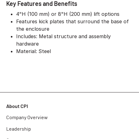
Key Features and Benefits
4"H (100 mm) or 8"H (200 mm) lift options
Features kick plates that surround the base of
the enclosure
Includes: Metal structure and assembly
hardware
Material: Steel
About CPI
Company Overview
Leadership