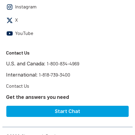
Instagram
X
YouTube
Contact Us
U.S. and Canada:
1-800-834-4969
International:
1-818-739-3400
Contact Us
Get the answers you need
Start Chat