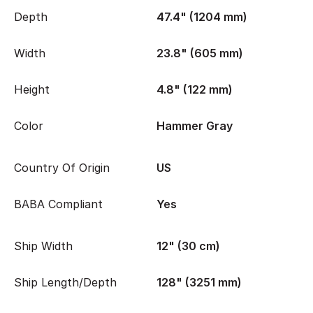
Depth
47.4" (1204 mm)
Width
23.8" (605 mm)
Height
4.8" (122 mm)
Color
Hammer Gray
Country Of Origin
US
BABA Compliant
Yes
Ship Width
12" (30 cm)
Ship Length/Depth
128" (3251 mm)