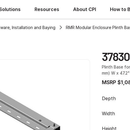
Solutions
Resources
About CPI
How to 
ware, Installation and Baying
RMR Modular Enclosure Plinth Ba
37830
Plinth Base fo
mm) W x 47.2"
MSRP $1,0
Depth
Width
Height