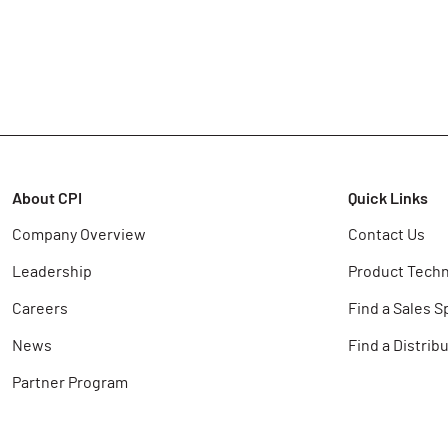
About CPI
Quick Links
Company Overview
Contact Us
Leadership
Product Techn
Careers
Find a Sales S
News
Find a Distrib
Partner Program