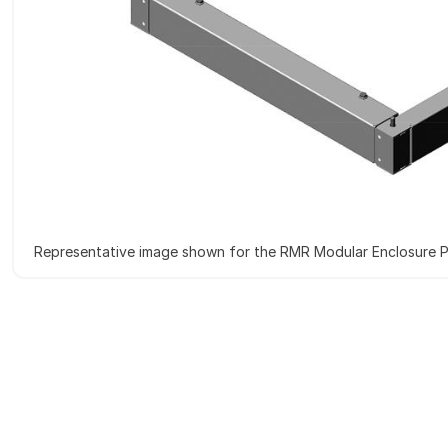
Representative image shown for the RMR Modular Enclosure P