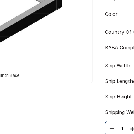
Color
Country Of O
BABA Compl
Ship Width
linth Base
Ship Length
Ship Height
Shipping We
Quantity