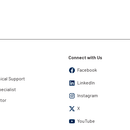
Connect with Us
Facebook
ical Support
LinkedIn
pecialist
Instagram
utor
X
YouTube