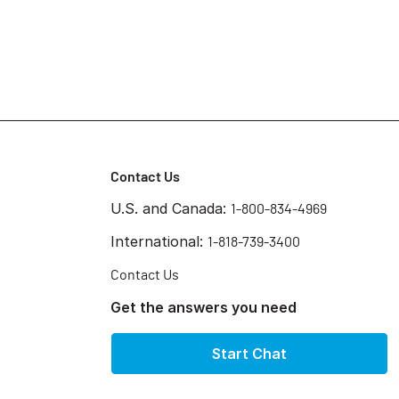
Contact Us
U.S. and Canada:
1-800-834-4969
International:
1-818-739-3400
Contact Us
Get the answers you need
Start Chat