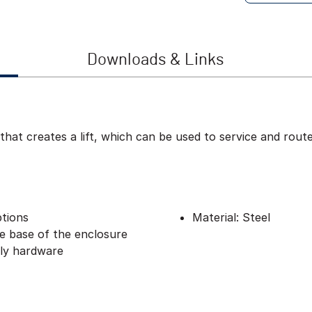
Downloads & Links
 that creates a lift, which can be used to service and rou
ptions
Material: Steel
he base of the enclosure
bly hardware