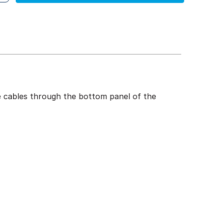
te cables through the bottom panel of the