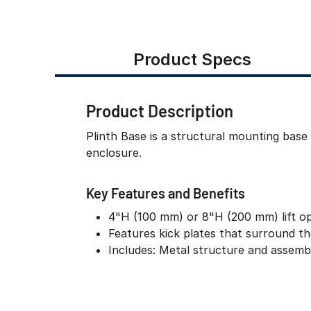
Product Specs
Product Description
Plinth Base is a structural mounting base
enclosure.
Key Features and Benefits
4"H (100 mm) or 8"H (200 mm) lift o
Features kick plates that surround t
Includes: Metal structure and assem