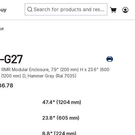
Buy
se
-G27
r RMR Modular Enclosure, 7.9" (200 mm) H x 23.6" (600
 (1200 mm) D, Hammer Gray (Ral 7035)
86.78
47.4" (1204 mm)
23.8" (605 mm)
8.8" (224 mm)