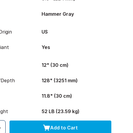
Hammer Gray
rigin
US
iant
Yes
12" (30 cm)
/Depth
128" (3251 mm)
11.8" (30 cm)
ight
52 LB (23.59 kg)
Add to Cart