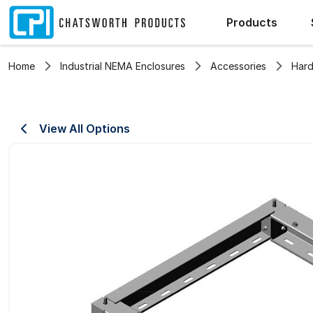
Products
Home
Industrial NEMA Enclosures
Accessories
Hard
View All Options