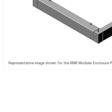
Representative image shown for the RMR Modular Enclosure P