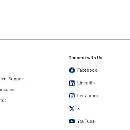
Connect with Us
Facebook
ical Support
LinkedIn
pecialist
Instagram
utor
X
YouTube