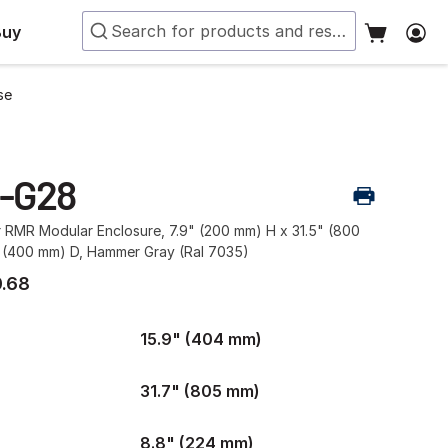
Buy
se
-G28
r RMR Modular Enclosure, 7.9" (200 mm) H x 31.5" (800
 (400 mm) D, Hammer Gray (Ral 7035)
.68
15.9" (404 mm)
31.7" (805 mm)
8.8" (224 mm)