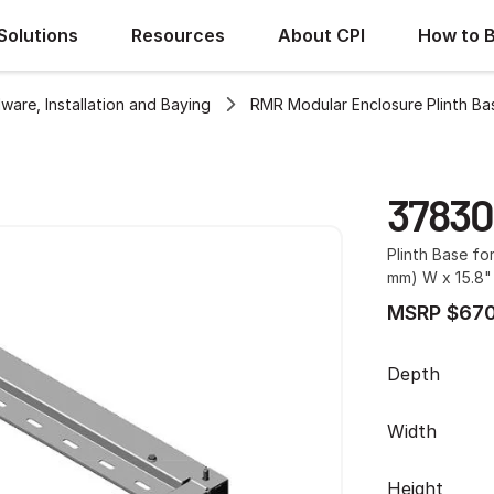
Solutions
Resources
About CPI
How to 
ware, Installation and Baying
RMR Modular Enclosure Plinth Ba
37830
Plinth Base fo
mm) W x 15.8"
MSRP $670
Depth
Width
Height