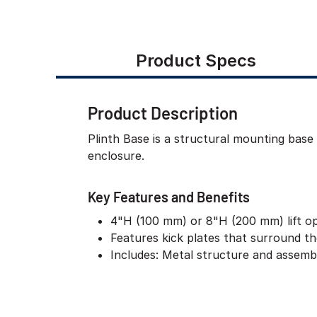
Product Specs
Product Description
Plinth Base is a structural mounting base
enclosure.
Key Features and Benefits
4"H (100 mm) or 8"H (200 mm) lift o
Features kick plates that surround t
Includes: Metal structure and assem