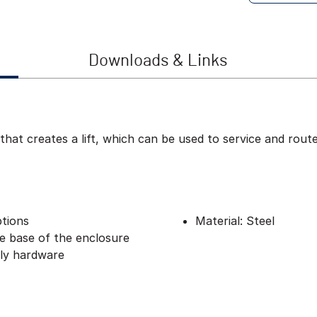
Downloads & Links
 that creates a lift, which can be used to service and rou
ptions
Material: Steel
he base of the enclosure
bly hardware