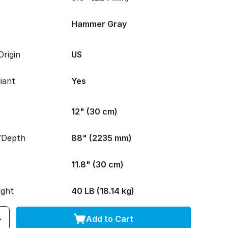
Hammer Gray
rigin
US
iant
Yes
12" (30 cm)
/Depth
88" (2235 mm)
11.8" (30 cm)
ight
40 LB (18.14 kg)
Add to Cart