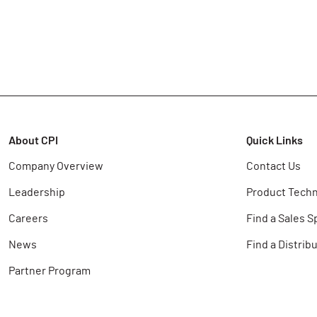
About CPI
Quick Links
Company Overview
Contact Us
Leadership
Product Techn
Careers
Find a Sales S
News
Find a Distrib
Partner Program