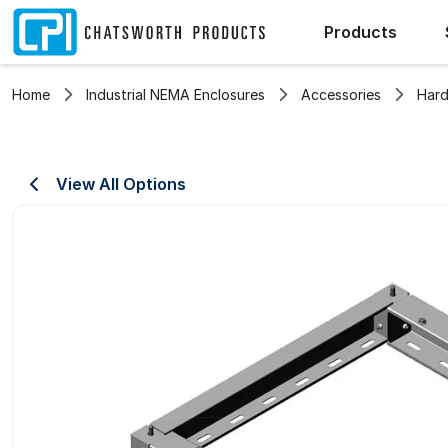
Products
Home
Industrial NEMA Enclosures
Accessories
Hard
View All Options