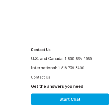
Contact Us
U.S. and Canada:
1-800-834-4969
International:
1-818-739-3400
Contact Us
Get the answers you need
Start Chat