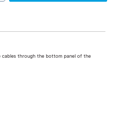
te cables through the bottom panel of the