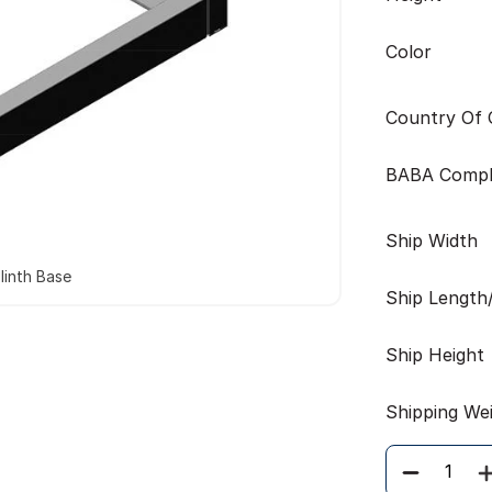
Color
Country Of O
BABA Compl
Ship Width
linth Base
Ship Length
Ship Height
Shipping We
Quantity